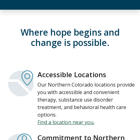
Where hope begins and
change is possible.
Accessible Locations
Our Northern Colorado locations provide
you with accessible and convenient
therapy, substance use disorder
treatment, and behavioral health care
options.
Find a location near you.
Commitment to Northern