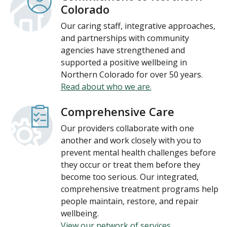
Colorado
Our caring staff, integrative approaches,
and partnerships with community
agencies have strengthened and
supported a positive wellbeing in
Northern Colorado for over 50 years.
Read about who we are.
Comprehensive Care
Our providers collaborate with one
another and work closely with you to
prevent mental health challenges before
they occur or treat them before they
become too serious. Our integrated,
comprehensive treatment programs help
people maintain, restore, and repair
wellbeing.
View our network of services.