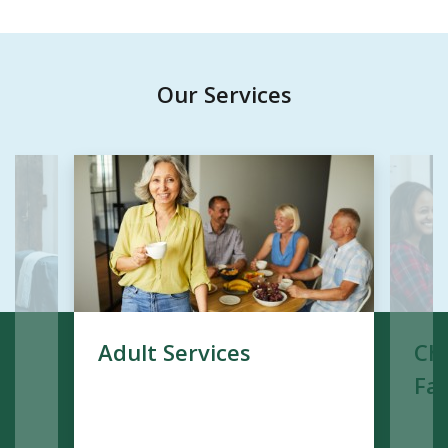
Our Services
Adult Services
Chi
Fam