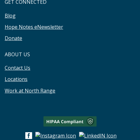
GET CONNECTED
Blog
Hope Notes eNewsletter
Donate
ABOUT US
Contact Us
Locations
Work at North Range