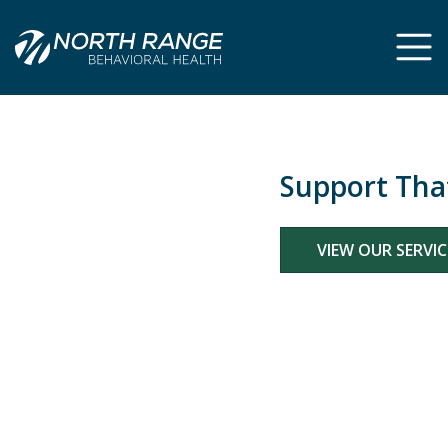
Support That Fits You
VIEW OUR SERVICES
Previous
Ne