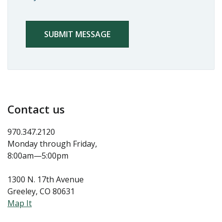
NEWSLETTER
CAPTCHA
Contact us
970.347.2120
Monday through Friday,
8:00am—5:00pm
1300 N. 17th Avenue
Greeley, CO 80631
Map It