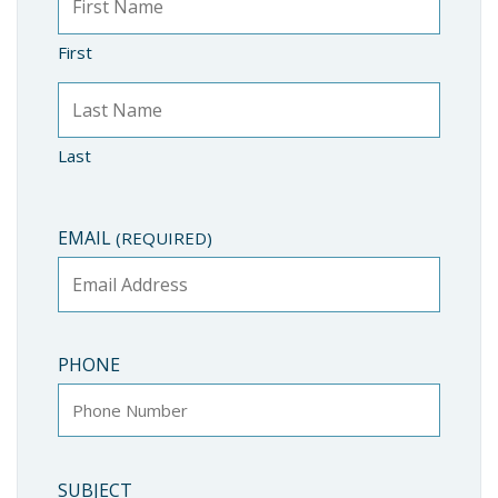
First
Last
EMAIL
(REQUIRED)
PHONE
SUBJECT