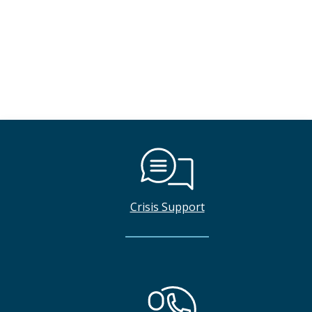
Crisis Support