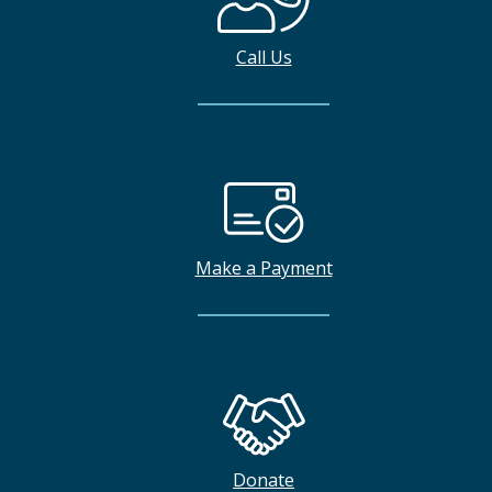
Call Us
Make a Payment
Donate