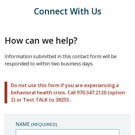
Connect With Us
How can we help?
Information submitted in this contact form will be
responded to within two business days.
Do not use this form if you are experiencing a
behavioral health crisis. Call 970.347.2120 (option
2) or Text TALK to 38255.
NAME
(REQUIRED)