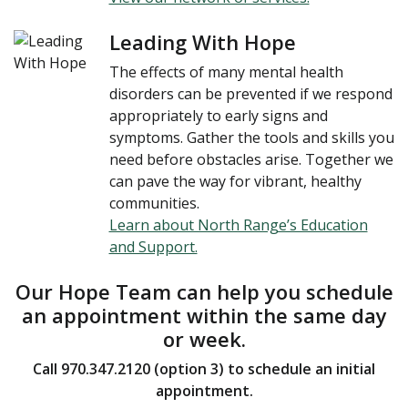
Leading With Hope
The effects of many mental health
disorders can be prevented if we respond
appropriately to early signs and
symptoms. Gather the tools and skills you
need before obstacles arise. Together we
can pave the way for vibrant, healthy
communities.
Learn about North Range’s Education
and Support.
Our Hope Team can help you schedule
an appointment within the same day
or week.
Call 970.347.2120 (option 3) to schedule an initial
appointment.