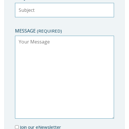
MESSAGE
(REQUIRED)
Join our eNewsletter