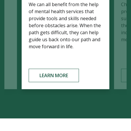
We can all benefit from the help
Chil
d
of mental health services that
prov
r
provide tools and skills needed
supp
before obstacles arise. When the
the a
path gets difficult, they can help
incl
guide us back onto our path and
memb
move forward in life.
LEARN MORE