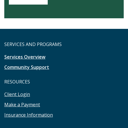
SERVICES AND PROGRAMS
Services Overview
Community Support
RESOURCES
Client Login
Make a Payment
Insurance Information