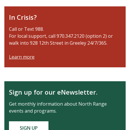
In Crisis?
Call or Text 988.
For local support, call 970.347.2120 (option 2) or
walk into 928 12th Street in Greeley 24/7/365.
Learn more
Sign up for our eNewsletter.
Get monthly information about North Range
events and programs.
SIGN UP