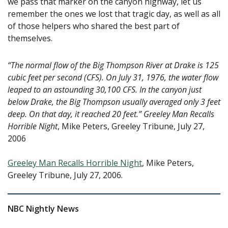
we pass that marker on the canyon highway, let us
remember the ones we lost that tragic day, as well as all
of those helpers who shared the best part of
themselves.
“The normal flow of the Big Thompson River at Drake is 125
cubic feet per second (CFS). On July 31, 1976, the water flow
leaped to an astounding 30,100 CFS. In the canyon just
below Drake, the Big Thompson usually averaged only 3 feet
deep. On that day, it reached 20 feet.”
Greeley Man Recalls
Horrible Night
, Mike Peters, Greeley Tribune, July 27,
2006
Greeley Man Recalls Horrible Night
, Mike Peters,
Greeley Tribune, July 27, 2006.
NBC Nightly News