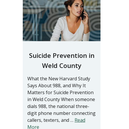
Suicide Prevention in
Weld County
What the New Harvard Study
Says About 988, and Why It
Matters for Suicide Prevention
in Weld County When someone
dials 988, the national three-
digit phone number connecting
callers, texters, and …
Read
More