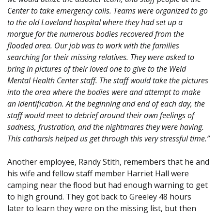
Center to take emergency calls. Teams were organized to go
to the old Loveland hospital where they had set up a
morgue for the numerous bodies recovered from the
flooded area. Our job was to work with the families
searching for their missing relatives. They were asked to
bring in pictures of their loved one to give to the Weld
Mental Health Center staff. The staff would take the pictures
into the area where the bodies were and attempt to make
an identification. At the beginning and end of each day, the
staff would meet to debrief around their own feelings of
sadness, frustration, and the nightmares they were having.
This catharsis helped us get through this very stressful time.”
Another employee, Randy Stith, remembers that he and
his wife and fellow staff member Harriet Hall were
camping near the flood but had enough warning to get
to high ground. They got back to Greeley 48 hours
later to learn they were on the missing list, but then