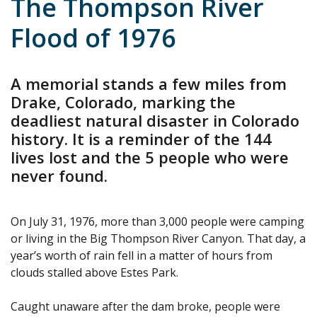
The Thompson River
Flood of 1976
A memorial stands a few miles from
Drake, Colorado, marking the
deadliest natural disaster in Colorado
history. It is a reminder of the 144
lives lost and the 5 people who were
never found.
On July 31, 1976, more than 3,000 people were camping
or living in the Big Thompson River Canyon. That day, a
year’s worth of rain fell in a matter of hours from
clouds stalled above Estes Park.
Caught unaware after the dam broke, people were