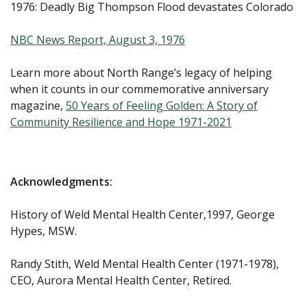
1976: Deadly Big Thompson Flood devastates Colorado
NBC News Report, August 3, 1976
Learn more about North Range’s legacy of helping
when it counts in our commemorative anniversary
magazine,
50 Years of Feeling Golden: A Story of
Community Resilience and Hope 1971-2021
Acknowledgments:
History of Weld Mental Health Center,1997, George
Hypes, MSW.
Randy Stith, Weld Mental Health Center (1971-1978),
CEO, Aurora Mental Health Center, Retired.