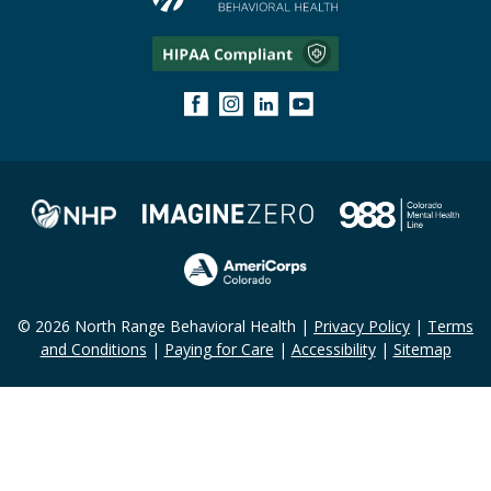
© 2026 North Range Behavioral Health |
Privacy Policy
|
Terms
and Conditions
|
Paying for Care
|
Accessibility
|
Sitemap