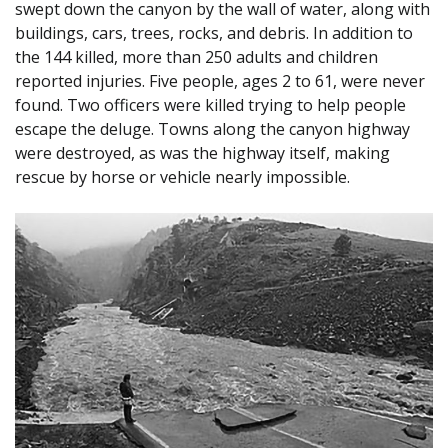
swept down the canyon by the wall of water, along with
buildings, cars, trees, rocks, and debris. In addition to
the 144 killed, more than 250 adults and children
reported injuries. Five people, ages 2 to 61, were never
found. Two officers were killed trying to help people
escape the deluge. Towns along the canyon highway
were destroyed, as was the highway itself, making
rescue by horse or vehicle nearly impossible.