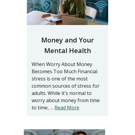
Money and Your
Mental Health
When Worry About Money
Becomes Too Much Financial
stress is one of the most
common sources of stress for
adults. While it's normal to
worry about money from time
to time, …
Read More