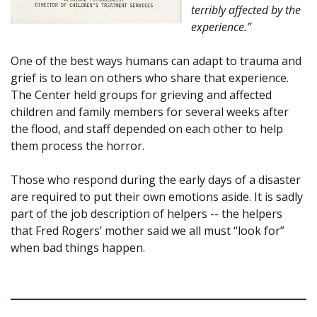
terribly affected by the
experience.”
One of the best ways humans can adapt to trauma and
grief is to lean on others who share that experience.
The Center held groups for grieving and affected
children and family members for several weeks after
the flood, and staff depended on each other to help
them process the horror.
Those who respond during the early days of a disaster
are required to put their own emotions aside. It is sadly
part of the job description of helpers -- the helpers
that Fred Rogers’ mother said we all must “look for”
when bad things happen.