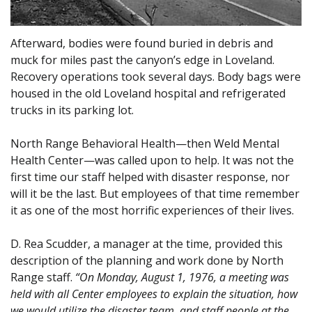
Afterward, bodies were found buried in debris and
muck for miles past the canyon’s edge in Loveland.
Recovery operations took several days. Body bags were
housed in the old Loveland hospital and refrigerated
trucks in its parking lot.
North Range Behavioral Health—then Weld Mental
Health Center—was called upon to help. It was not the
first time our staff helped with disaster response, nor
will it be the last. But employees of that time remember
it as one of the most horrific experiences of their lives.
D. Rea Scudder, a manager at the time, provided this
description of the planning and work done by North
Range staff.
“On Monday, August 1, 1976, a meeting was
held with all Center employees to explain the situation, how
we would utilize the disaster team, and staff people at the