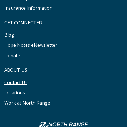
Insurance Information
GET CONNECTED
Blog
Hope Notes eNewsletter
Donate
ABOUT US
Contact Us
Locations
Work at North Range