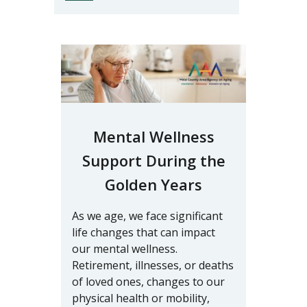
Mental Wellness
Support During the
Golden Years
As we age, we face significant
life changes that can impact
our mental wellness.
Retirement, illnesses, or deaths
of loved ones, changes to our
physical health or mobility,