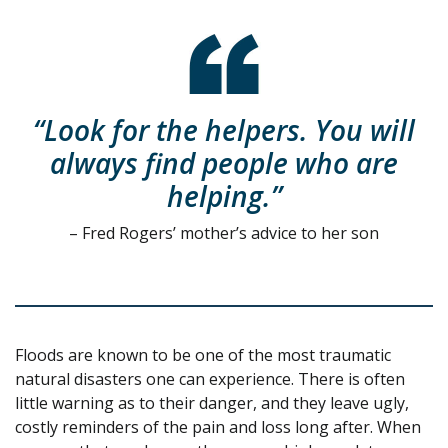
“Look for the helpers. You will
always find people who are
helping.”
– Fred Rogers’ mother’s advice to her son
Floods are known to be one of the most traumatic
natural disasters one can experience. There is often
little warning as to their danger, and they leave ugly,
costly reminders of the pain and loss long after. When