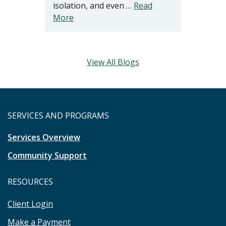
isolation, and even …
Read
More
View All Blogs
SERVICES AND PROGRAMS
Services Overview
Community Support
RESOURCES
Client Login
Make a Payment