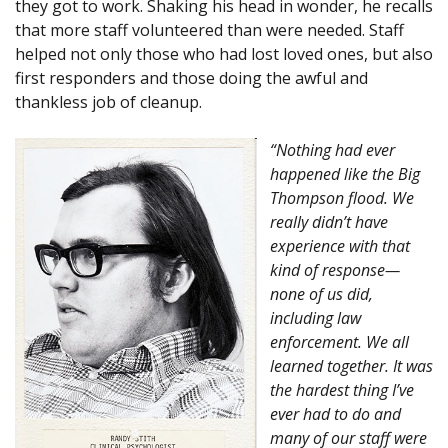
they got to work. Shaking his head in wonder, he recalls
that more staff volunteered than were needed. Staff
helped not only those who had lost loved ones, but also
first responders and those doing the awful and
thankless job of cleanup.
“Nothing had ever
happened like the Big
Thompson flood. We
really didn’t have
experience with that
kind of response—
none of us did,
including law
enforcement. We all
learned together. It was
the hardest thing I’ve
ever had to do and
many of our staff were