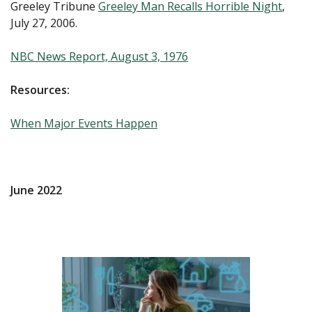
Greeley Tribune
Greeley Man Recalls Horrible Night
,
July 27, 2006.
NBC News Report, August 3, 1976
Resources:
When Major Events Happen
June 2022