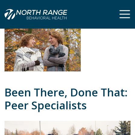
Skip
Skip
to
to
Content
navigation
Been There, Done That:
Peer Specialists