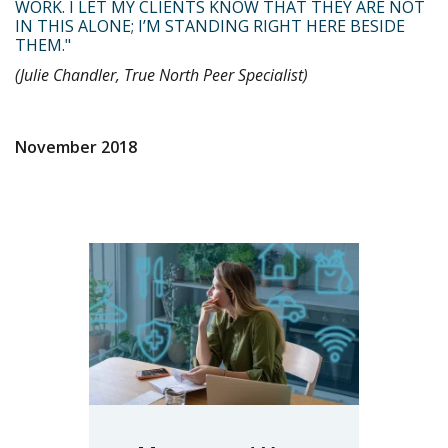
WORK. I LET MY CLIENTS KNOW THAT THEY ARE NOT
IN THIS ALONE; I’M STANDING RIGHT HERE BESIDE
THEM."
(Julie Chandler, True North Peer Specialist)
November 2018