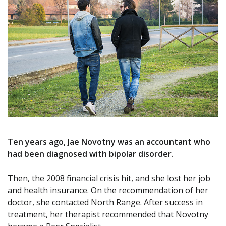
Ten years ago, Jae Novotny was an accountant who
had been diagnosed with bipolar disorder.
Then, the 2008 financial crisis hit, and she lost her job
and health insurance. On the recommendation of her
doctor, she contacted North Range. After success in
treatment, her therapist recommended that Novotny