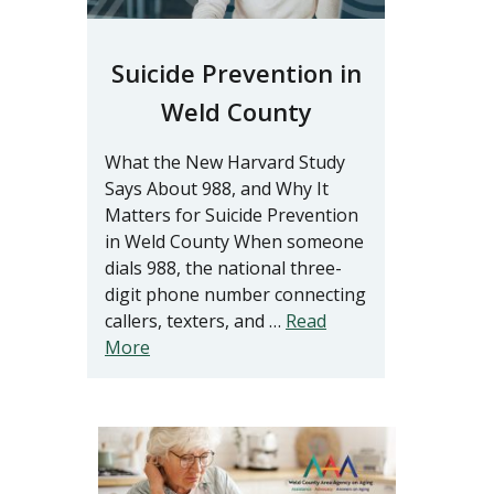
Suicide Prevention in
Weld County
What the New Harvard Study
Says About 988, and Why It
Matters for Suicide Prevention
in Weld County When someone
dials 988, the national three-
digit phone number connecting
callers, texters, and …
Read
More