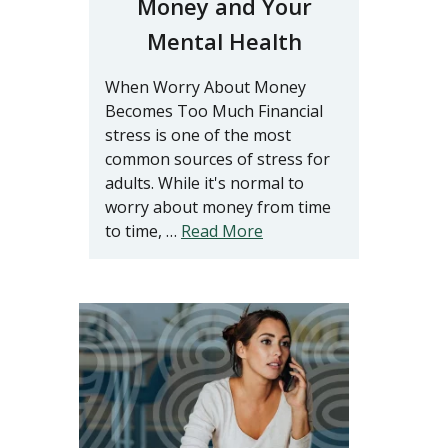
Money and Your
Mental Health
When Worry About Money
Becomes Too Much Financial
stress is one of the most
common sources of stress for
adults. While it's normal to
worry about money from time
to time, …
Read More