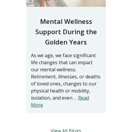
Mental Wellness
Support During the
Golden Years
As we age, we face significant
life changes that can impact
our mental wellness.
Retirement, illnesses, or deaths
of loved ones, changes to our
physical health or mobility,
isolation, and even …
Read
More
View All Blogs