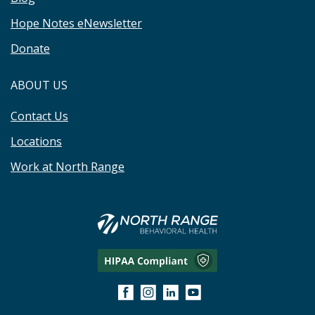
Hope Notes eNewsletter
Donate
ABOUT US
Contact Us
Locations
Work at North Range