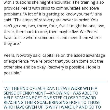
with situations she might encounter. The training also
provides Peers with skills to communicate and solve
problems. “A lot of it is getting to know yourself,” she
said. “The steps of recovery are never in order. You
can’t go one, two, three, four, five. It might be one, two,
three, then back to one, then maybe five. We Peers
have to see where someone is and meet them where
they are.”
Peers, Novotny said, capitalize on the added advantage
of experience. “We’re proof that you can come out the
other side and be okay. Recovery is possible. Hope is
possible.”
"AT THE END OF EACH DAY, I LEAVE WORK WITH A
SENSE OF ENJOYMENT—KNOWING I WAS ABLE TO
HELP SOMEONE GET ONE STEP CLOSER TOWARD
REACHING THEIR GOAL. BRINGING HOPE TO THOSE
WHO HAVE GIVEN UP IS WHY I WAKE UP AND GO TO