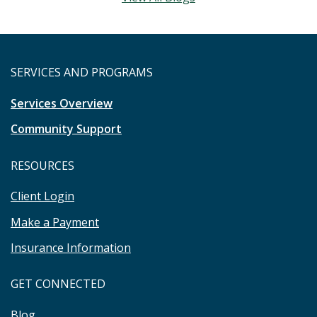
SERVICES AND PROGRAMS
Services Overview
Community Support
RESOURCES
Client Login
Make a Payment
Insurance Information
GET CONNECTED
Blog