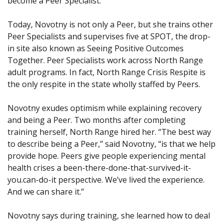
become a Peer Specialist.
Today, Novotny is not only a Peer, but she trains other
Peer Specialists and supervises five at SPOT, the drop-
in site also known as Seeing Positive Outcomes
Together. Peer Specialists work across North Range
adult programs. In fact, North Range Crisis Respite is
the only respite in the state wholly staffed by Peers.
Novotny exudes optimism while explaining recovery
and being a Peer. Two months after completing
training herself, North Range hired her. “The best way
to describe being a Peer,” said Novotny, “is that we help
provide hope. Peers give people experiencing mental
health crises a been-there-done-that-survived-it-
you.can-do-it perspective. We’ve lived the experience.
And we can share it.”
Novotny says during training, she learned how to deal