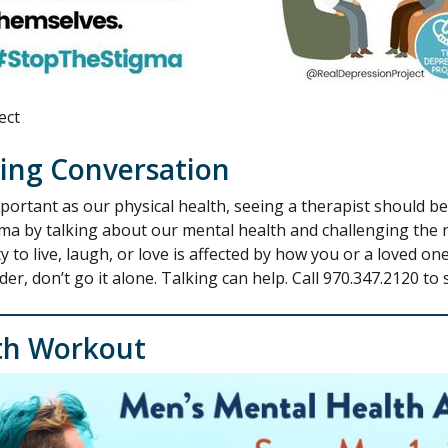
ect
ting Conversation
portant as our physical health, seeing a therapist should 
gma by talking about our mental health and challenging the 
 to live, laugh, or love is affected by how you or a loved one
, don’t go it alone. Talking can help. Call 970.347.2120 to 
th Workout