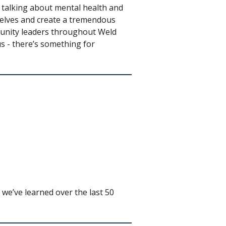
 talking about mental health and
selves and create a tremendous
munity leaders throughout Weld
s - there’s something for
we’ve learned over the last 50