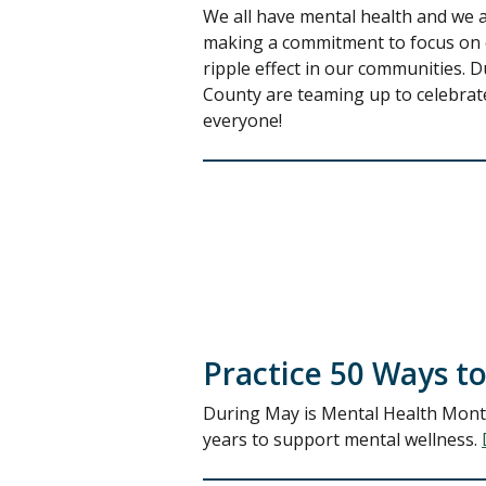
We all have mental health and we 
making a commitment to focus on o
ripple effect in our communities.
County are teaming up to celebrate
everyone!
Practice 50 Ways to
During May is Mental Health Month,
years to support mental wellness.