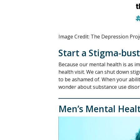
Image Credit: The Depression Proj
Start a Stigma-bus
Because our mental health is as im
health visit. We can shut down sti
to be ashamed of. When your ability
wonder about substance use disorder
Men’s Mental Heal