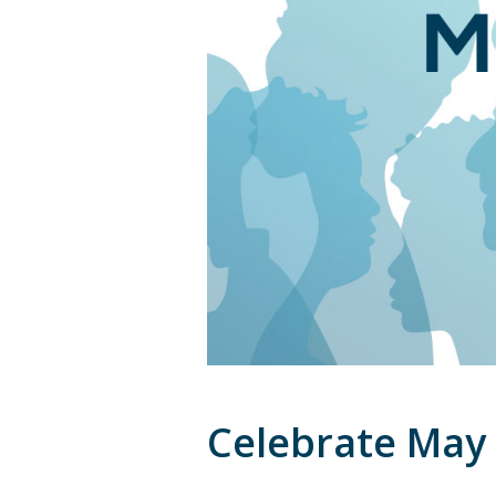
Celebrate May 