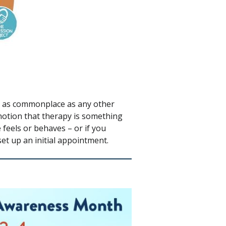
be as commonplace as any other
notion that therapy is something
 feels or behaves – or if you
set up an initial appointment.