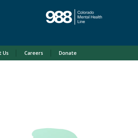
t Us
Careers
Donate