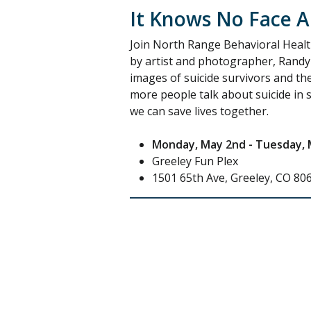
It Knows No Face Ar
Join North Range Behavioral Health
by artist and photographer, Randy
images of suicide survivors and the
more people talk about suicide in s
we can save lives together.
Monday, May 2nd - Tuesday, 
Greeley Fun Plex
1501 65th Ave, Greeley, CO 80