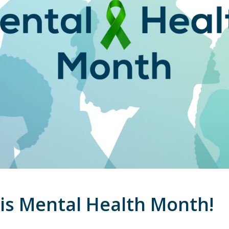
is Mental Health Month!