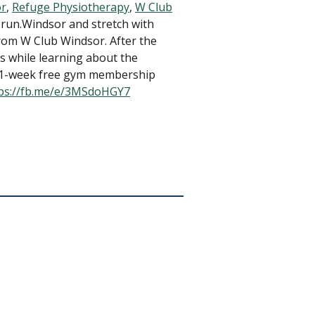
or
,
Refuge Physiotherapy
,
W Club
 run.Windsor and stretch with
from W Club Windsor. After the
 while learning about the
 a 1-week free gym membership
ps://fb.me/e/3MSdoHGY7