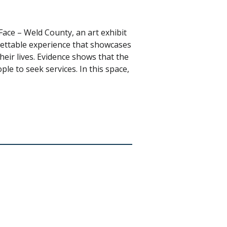
ace – Weld County, an art exhibit
gettable experience that showcases
heir lives. Evidence shows that the
le to seek services. In this space,