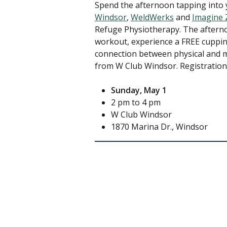
Spend the afternoon tapping into 
Windsor
,
WeldWerks
and
Imagine 
Refuge Physiotherapy. The afternoo
workout, experience a FREE cuppi
connection between physical and m
from W Club Windsor. Registration
Sunday, May 1
2 pm to 4 pm
W Club Windsor
1870 Marina Dr., Windsor