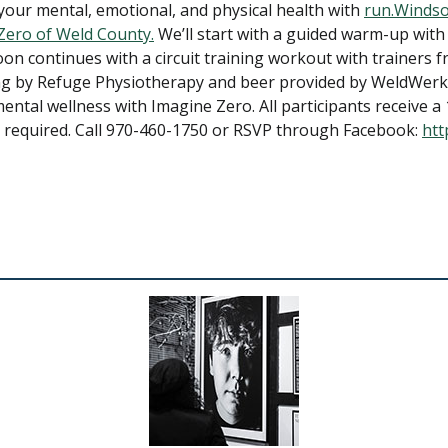
your mental, emotional, and physical health with
run.Winds
Zero of Weld County.
We’ll start with a guided warm-up with
n continues with a circuit training workout with trainers 
ng by Refuge Physiotherapy and beer provided by WeldWerks
ental wellness with Imagine Zero. All participants receive
 required. Call 970-460-1750 or RSVP through Facebook:
htt