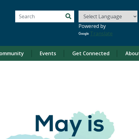
Search for:
Powered by
Translate
ommunity
Events
Get Connected
Abou