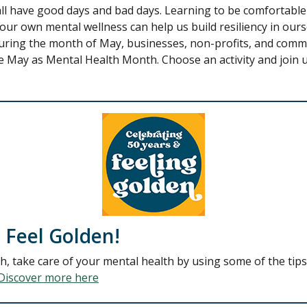
all have good days and bad days. Learning to be comfortable
ur own mental wellness can help us build resiliency in our
 During the month of May, businesses, non-profits, and com
 May as Mental Health Month. Choose an activity and join u
 Feel Golden!
 take care of your mental health by using some of the tips 
Discover more here