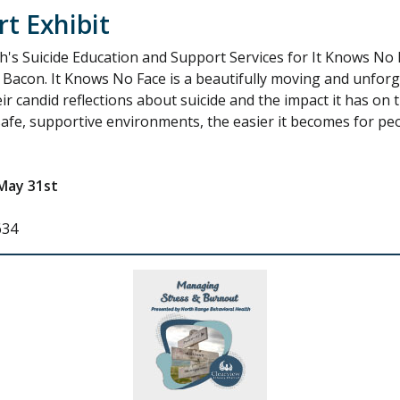
t Exhibit
's Suicide Education and Support Services for It Knows No F
 Bacon. It Knows No Face is a beautifully moving and unfor
ir candid reflections about suicide and the impact it has on t
afe, supportive environments, the easier it becomes for peop
May 31st
634