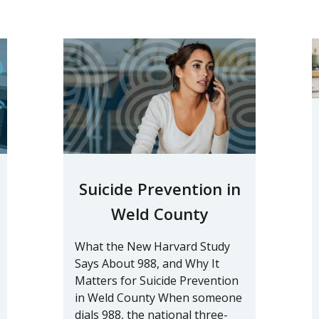
Suicide Prevention in
Weld County
What the New Harvard Study
Says About 988, and Why It
Matters for Suicide Prevention
in Weld County When someone
dials 988, the national three-