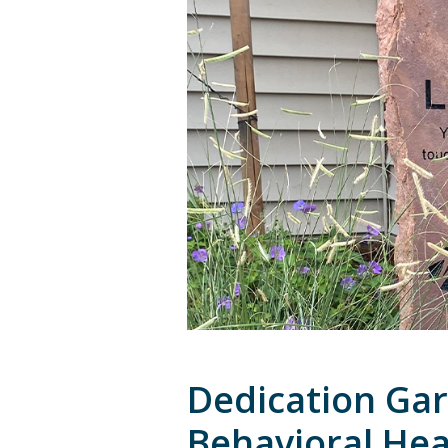
Dedication Ga
Behavioral Heal