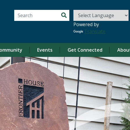
Search for:
Powered by
Translate
ommunity
Events
Get Connected
Abou