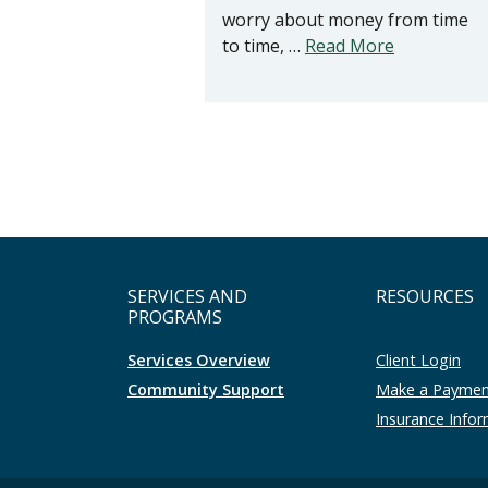
worry about money from time
to time, …
Read More
SERVICES AND
RESOURCES
PROGRAMS
Services Overview
Client Login
Community Support
Make a Payme
Insurance Info