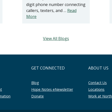
digit phone number connecting
callers, texters, and …
Read
More
View All Blogs
GET CONNECTED
ABOUT US
Blog
Contact Us
nt
Hope Notes eNewsletter
Locations
rmation
Donate
Work at Nort