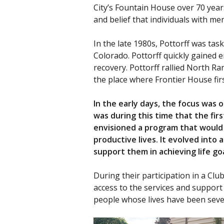
City’s Fountain House over 70 yea
and belief that individuals with me
In the late 1980s, Pottorff was ta
Colorado. Pottorff quickly gained e
recovery. Pottorff rallied North Ra
the place where Frontier House fir
In the early days, the focus was
was during this time that the fir
envisioned a program that would 
productive lives. It evolved into
support them in achieving life go
During their participation in a Cl
access to the services and support
people whose lives have been sever