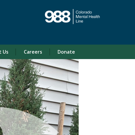
t Us
Careers
Donate