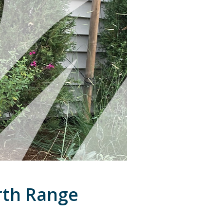
rth Range