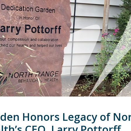
rden Honors Legacy of No
th’s CEO, Larry Pottorff