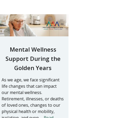
Mental Wellness
Support During the
Golden Years
As we age, we face significant
life changes that can impact
our mental wellness.
Retirement, illnesses, or deaths
of loved ones, changes to our
physical health or mobility,
isolation, and even …
Read