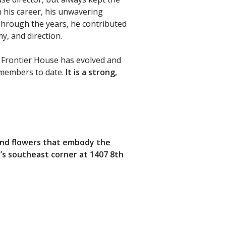
n his career, his unwavering
hrough the years, he contributed
, and direction.
e Frontier House has evolved and
 members to date.
It is a strong,
 and flowers that embody the
se’s southeast corner at 1407 8th