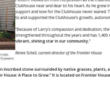
Clubhouse near and dear to his heart. As he grew i
support and love for the Clubhouse never waned. T
to and supported the Clubhouse’s growth, autonomy
“Because of Larry’s compassion and dedication, th
strengthened throughout the years and has 1,400
vibrant, shining star in our community.
”
Renee Schell, current director of the Frontier House
f (1990-
010-present)
n inscribed stone surrounded by native grasses, plants,
tier House: A Place to Grow.” It is located on Frontier Hou