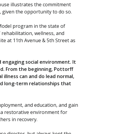
ouse illustrates the commitment
s, given the opportunity to do so.
 Model program in the state of
 rehabilitation, wellness, and
ite at 11th Avenue & 5th Street as
 engaging social environment. It
ed. From the beginning, Pottorff
illness can and do lead normal,
ld long-term relationships that
employment, and education, and gain
 a restorative environment for
hers in recovery.
se director, but always kept the