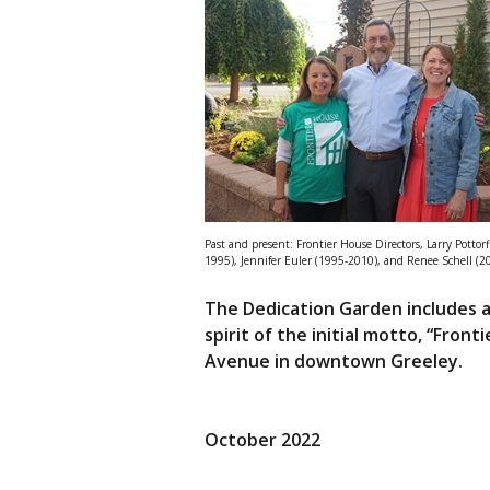
Past and present: Frontier House Directors, Larry Pottorf
1995), Jennifer Euler (1995-2010), and Renee Schell (2
The Dedication Garden includes a
spirit of the initial motto, “Fron
Avenue in downtown Greeley.
October 2022