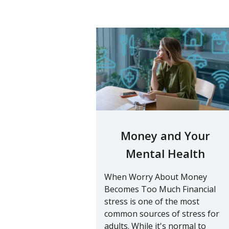
Money and Your
Mental Health
When Worry About Money
Becomes Too Much Financial
stress is one of the most
common sources of stress for
adults. While it's normal to