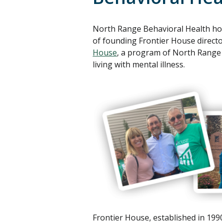
North Range Behavioral Health ho
of founding Frontier House direct
House
, a program of North Range B
living with mental illness.
Frontier House, established in 199