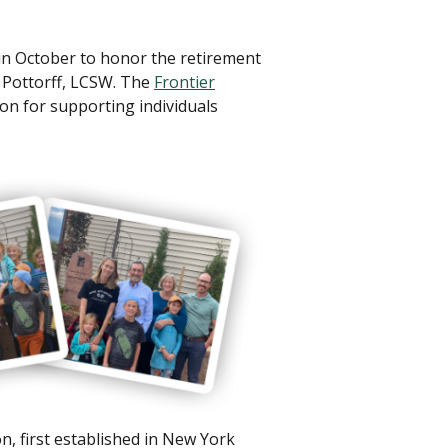
n October to honor the retirement
 Pottorff, LCSW. The
Frontier
on for supporting individuals
n, first established in New York