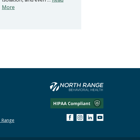
More
h Range