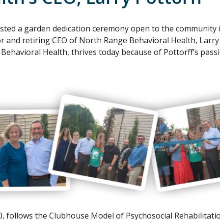
sted a garden dedication ceremony open to the community i
or and retiring CEO of North Range Behavioral Health, Larry
ehavioral Health, thrives today because of Pottorff’s passi
0, follows the Clubhouse Model of Psychosocial Rehabilitatio