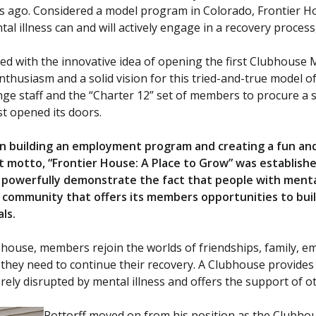
rs ago. Considered a model program in Colorado, Frontier H
ntal illness can and will actively engage in a recovery proces
sked with the innovative idea of opening the first Clubhouse
nthusiasm and a solid vision for this tried-and-true model of
nge staff and the “Charter 12” set of members to procure a s
st opened its doors.
 on building an employment program and creating a fun and
st motto, “Frontier House: A Place to Grow” was establish
powerfully demonstrate the fact that people with mental 
 a community that offers its members opportunities to bui
als.
ubhouse, members rejoin the worlds of friendships, family, 
 they need to continue their recovery. A Clubhouse provides
ely disrupted by mental illness and offers the support of ot
Pottorff moved on from his position as the Clubhou