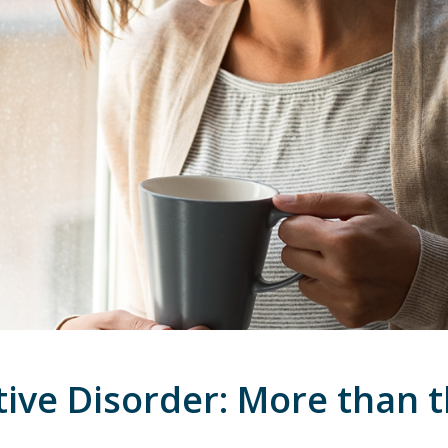
tive Disorder: More than 