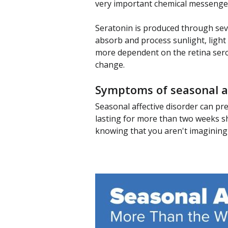
very important chemical messenger 
Seratonin is produced through sever
absorb and process sunlight, light
more dependent on the retina sero
change.
Symptoms of seasonal af
Seasonal affective disorder can pr
lasting for more than two weeks sho
knowing that you aren't imagining it