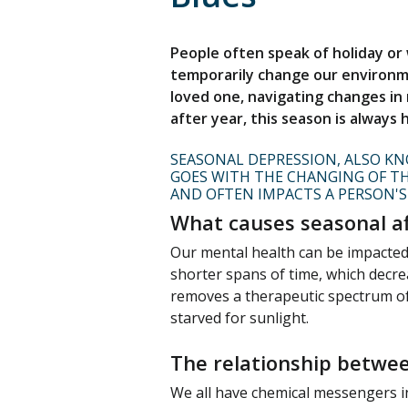
People often speak of holiday or
temporarily change our environme
loved one, navigating changes in r
after year, this season is always
SEASONAL DEPRESSION, ALSO KNO
GOES WITH THE CHANGING OF TH
AND OFTEN IMPACTS A PERSON'S
What causes seasonal af
Our mental health can be impacted 
shorter spans of time, which decre
removes a therapeutic spectrum of
starved for sunlight.
The relationship betwee
We all have chemical messengers i