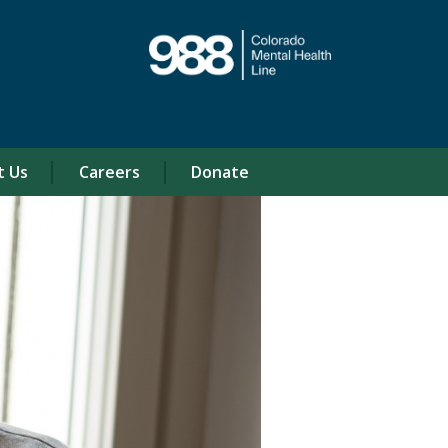
t Us
Careers
Donate