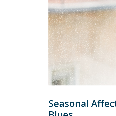
Seasonal Affec
Blues