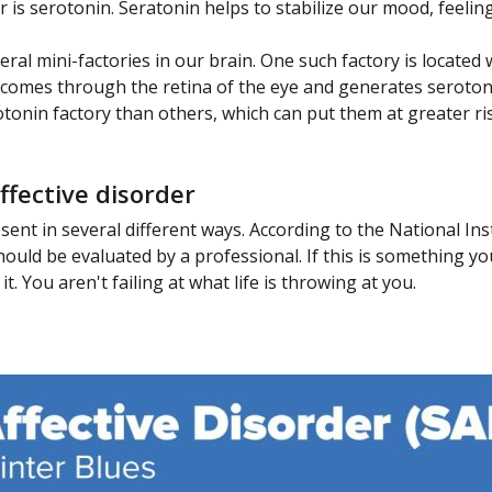
is serotonin. Seratonin helps to stabilize our mood, feelin
al mini-factories in our brain. One such factory is located 
 comes through the retina of the eye and generates seroton
tonin factory than others, which can put them at greater r
fective disorder
esent in several different ways. According to the National I
uld be evaluated by a professional. If this is something you 
. You aren't failing at what life is throwing at you.