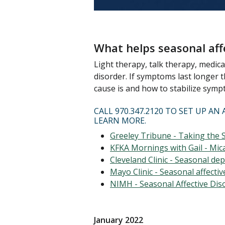
What helps seasonal aff
Light therapy, talk therapy, medic
disorder. If symptoms last longer
cause is and how to stabilize symp
CALL 970.347.2120 TO SET UP 
LEARN MORE.
Greeley Tribune - Taking the 
KFKA Mornings with Gail - Mica
Cleveland Clinic - Seasonal de
Mayo Clinic - Seasonal affecti
NIMH - Seasonal Affective Dis
January 2022