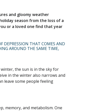
atures and gloomy weather
holiday season from the loss of a
 you or a loved one find that year
 OF DEPRESSION THAT COMES AND
DING AROUND THE SAME TIME,
inter, the sun is in the sky for
eive in the winter also narrows and
an leave some people feeling
leep, memory, and metabolism. One