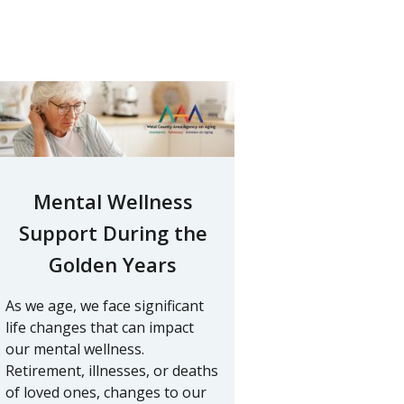
Mental Wellness
Support During the
Golden Years
As we age, we face significant
life changes that can impact
our mental wellness.
Retirement, illnesses, or deaths
of loved ones, changes to our