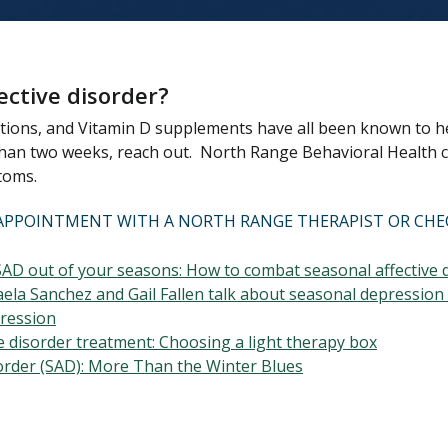
ective disorder?
ations, and Vitamin D supplements have all been known to he
 than two weeks, reach out. North Range Behavioral Health c
toms.
AN APPOINTMENT WITH A NORTH RANGE THERAPIST OR CH
SAD out of your seasons: How to combat seasonal affective 
ela Sanchez and Gail Fallen talk about seasonal depression 
pression
ve disorder treatment: Choosing a light therapy box
order (SAD): More Than the Winter Blues