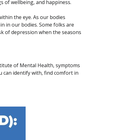
gs of wellbeing, and happiness.
within the eye. As our bodies
in in our bodies. Some folks are
isk of depression when the seasons
nstitute of Mental Health, symptoms
can identify with, find comfort in