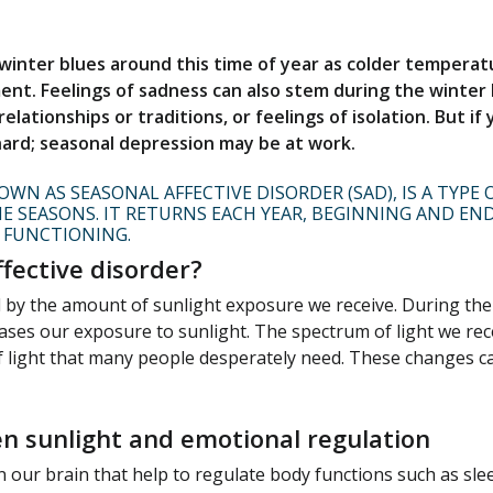
 winter blues around this time of year as colder temper
nt. Feelings of sadness can also stem during the winter 
elationships or traditions, or feelings of isolation. But if
 hard; seasonal depression may be at work.
WN AS SEASONAL AFFECTIVE DISORDER (SAD), IS A TYPE
E SEASONS. IT RETURNS EACH YEAR, BEGINNING AND EN
 FUNCTIONING.
fective disorder?
by the amount of sunlight exposure we receive. During the w
ases our exposure to sunlight. The spectrum of light we rec
 light that many people desperately need. These changes c
n sunlight and emotional regulation
n our brain that help to regulate body functions such as s