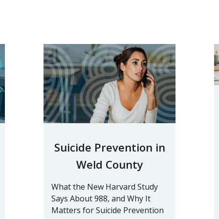
Suicide Prevention in
Weld County
What the New Harvard Study
Says About 988, and Why It
Matters for Suicide Prevention