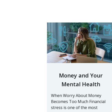
Money and Your
Mental Health
When Worry About Money
Becomes Too Much Financial
stress is one of the most