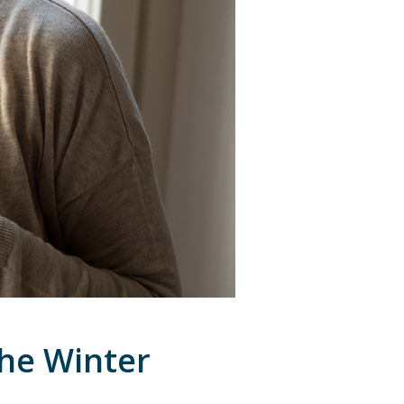
the Winter