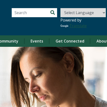
Search for:
Powered by
Translate
ommunity
Events
Get Connected
Abou