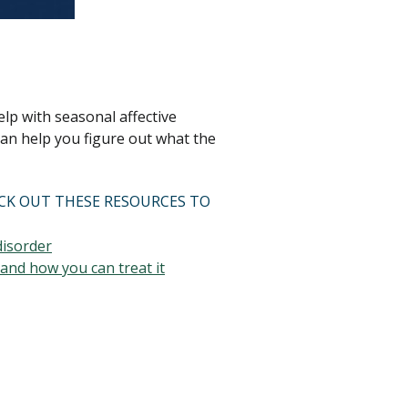
lp with seasonal affective
an help you figure out what the
ECK OUT THESE RESOURCES TO
disorder
and how you can treat it