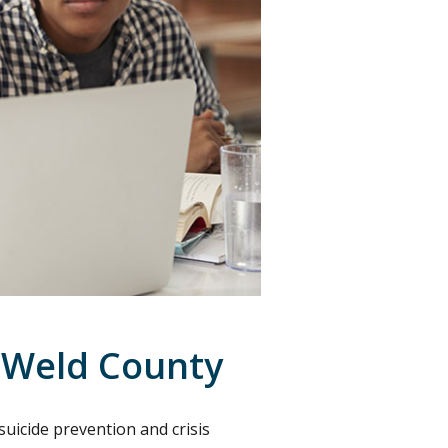
 Weld County
uicide prevention and crisis