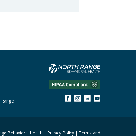
h Range
ge Behavioral Health |
Privacy Policy
|
Terms and