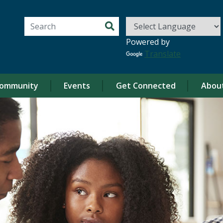
Search for:
Powered by
Translate
ommunity
Events
Get Connected
Abou