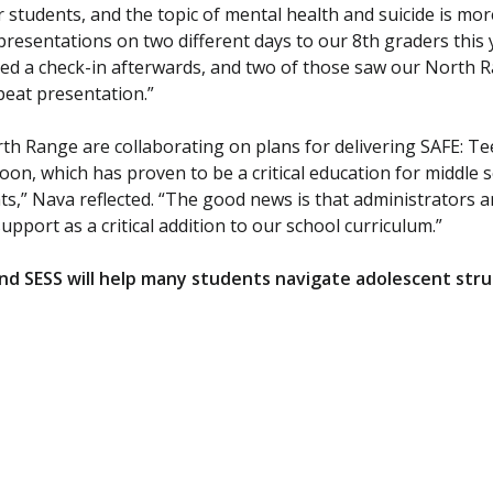
ur students, and the topic of mental health and suicide is m
presentations on two different days to our 8th graders this 
ed a check-in afterwards, and two of those saw our North R
eat presentation.”
h Range are collaborating on plans for delivering SAFE: Te
on, which has proven to be a critical education for middle sc
ts,” Nava reflected. “The good news is that administrators 
pport as a critical addition to our school curriculum.”
d SESS will help many students navigate adolescent strug