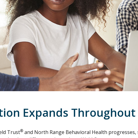
ntion Expands Throughout
®
eld Trust
and North Range Behavioral Health progresses, s