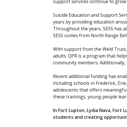
support services continue to grow
Suicide Education and Support Ser
years by providing education aroun
Throughout the years, SESS has als
SESS comes from North Range Behav
With support from the Weld Trust,
adults. QPR is a program that helps
community members. Additionally, 
Recent additional funding has enab
including schools in Frederick, Eri
adolescents that offers meaningfu
these trainings, young people lear
In Fort Lupton, Lydia Nava, Fort
students and creating opportunit