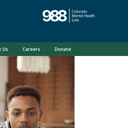
t Us
Careers
Donate