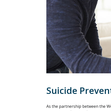
Suicide Preve
As the partnership between the W