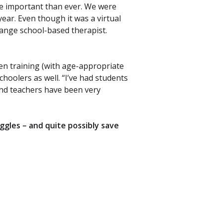
ore important than ever. We were
year. Even though it was a virtual
ange school-based therapist.
en training (with age-appropriate
hoolers as well. “I’ve had students
and teachers have been very
gles – and quite possibly save