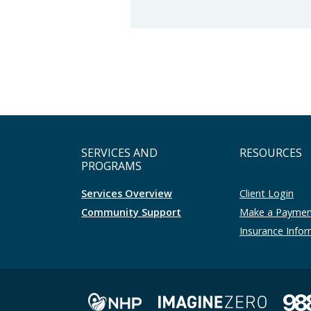
SERVICES AND
RESOURCES
PROGRAMS
Services Overview
Client Login
Community Support
Make a Payme
Insurance Info