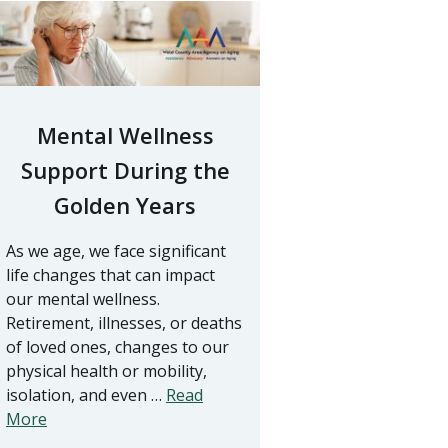
Mental Wellness
Support During the
Golden Years
As we age, we face significant
life changes that can impact
our mental wellness.
Retirement, illnesses, or deaths
of loved ones, changes to our
physical health or mobility,
isolation, and even …
Read
More