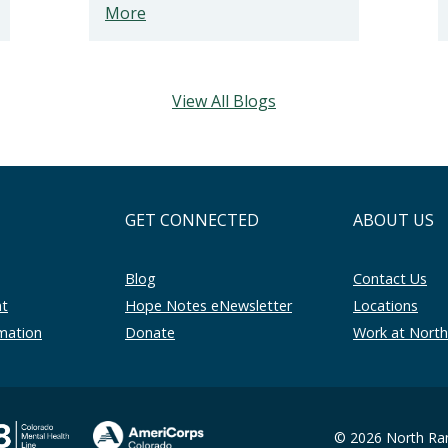
More
View All Blogs
GET CONNECTED
ABOUT US
Blog
Contact Us
nt
Hope Notes eNewsletter
Locations
rmation
Donate
Work at Nort
© 2026 North Ran