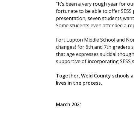
“It’s been a very rough year for o
fortunate to be able to offer SESS 
presentation, seven students want
Some students even attended a rep
Fort Lupton Middle School and Nort
changes) for 6th and 7th graders so
that age expresses suicidal though
supportive of incorporating SESS su
Together, Weld County schools an
lives in the process.
March 2021