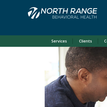
Skip
Skip
to
to
Content
navigation
Services
Clients
C