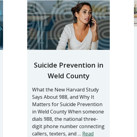
Suicide Prevention in
Weld County
What the New Harvard Study
Says About 988, and Why It
Matters for Suicide Prevention
in Weld County When someone
dials 988, the national three-
digit phone number connecting
callers, texters, and …
Read