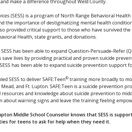
 and make a difference throughout Weld County.
vices (SESS) is a program of North Range Behavioral Health
d the importance of destigmatizing mental health condition
o provided critical support to those who have survived the s
ioral Health, state grants, and donations.
 SESS has been able to expand Question-Persuade-Refer (QP
 save lives by providing practical and proven suicide preven
SESS has been able to expand suicide prevention support f
©
led SESS to deliver SAFE:Teen
training more broadly to mor
e, Mead, and Ft. Lupton. SAFE:Teen is a suicide prevention pro
l resources and knowledge about suicide prevention to middl
n about warning signs and leave the training feeling empow
 Lupton Middle School Counselor knows that SESS is suppor
ies for teens to ask for help when they need it.