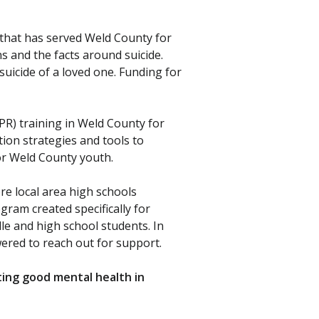
 that has served Weld County for
s and the facts around suicide.
uicide of a loved one. Funding for
R) training in Weld County for
tion strategies and tools to
or Weld County youth.
e local area high schools
gram created specifically for
e and high school students. In
ered to reach out for support.
ting good mental health in