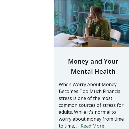
Money and Your
Mental Health
When Worry About Money
Becomes Too Much Financial
stress is one of the most
common sources of stress for
adults. While it's normal to
worry about money from time
to time, …
Read More