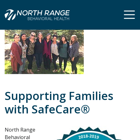
Skip
Skip
to
to
Content
navigation
Supporting Families
with SafeCare®
North Range
Behavioral