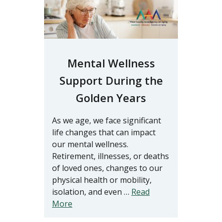
Mental Wellness
Support During the
Golden Years
As we age, we face significant
life changes that can impact
our mental wellness.
Retirement, illnesses, or deaths
of loved ones, changes to our
physical health or mobility,
isolation, and even …
Read
More