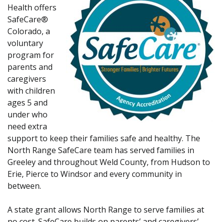
Health offers
SafeCare®
Colorado, a
voluntary
program for
parents and
caregivers
with children
ages 5 and
under who
need extra
support to keep their families safe and healthy. The
North Range SafeCare team has served families in
Greeley and throughout Weld County, from Hudson to
Erie, Pierce to Windsor and every community in
between.
A state grant allows North Range to serve families at
no cost. SafeCare builds on parents’ and caregivers’