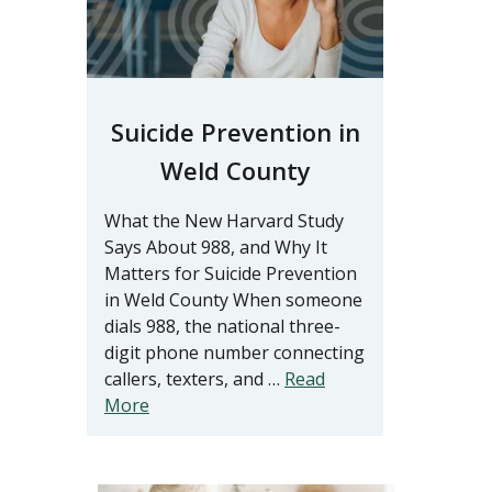
Suicide Prevention in
Weld County
What the New Harvard Study
Says About 988, and Why It
Matters for Suicide Prevention
in Weld County When someone
dials 988, the national three-
digit phone number connecting
callers, texters, and …
Read
More