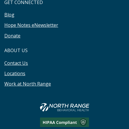
GET CONNECTED
Blog
Hope Notes eNewsletter
Donate
ABOUT US
Contact Us
Locations
Work at North Range