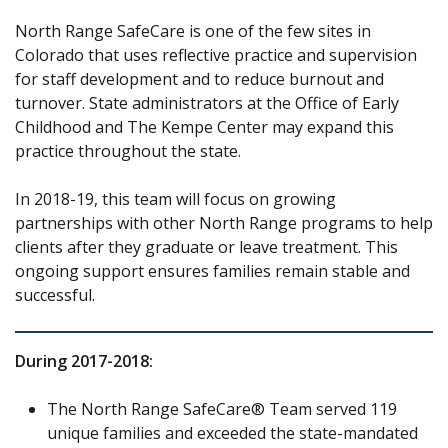
North Range SafeCare is one of the few sites in
Colorado that uses reflective practice and supervision
for staff development and to reduce burnout and
turnover. State administrators at the Office of Early
Childhood and The Kempe Center may expand this
practice throughout the state.
In 2018-19, this team will focus on growing
partnerships with other North Range programs to help
clients after they graduate or leave treatment. This
ongoing support ensures families remain stable and
successful.
During 2017-2018:
The North Range SafeCare® Team served 119
unique families and exceeded the state-mandated