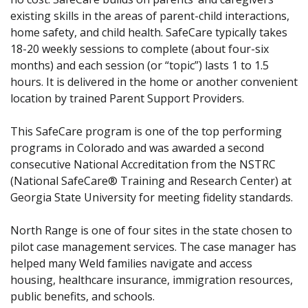
existing skills in the areas of parent-child interactions,
home safety, and child health. SafeCare typically takes
18-20 weekly sessions to complete (about four-six
months) and each session (or “topic”) lasts 1 to 1.5
hours. It is delivered in the home or another convenient
location by trained Parent Support Providers.
This SafeCare program is one of the top performing
programs in Colorado and was awarded a second
consecutive National Accreditation from the NSTRC
(National SafeCare® Training and Research Center) at
Georgia State University for meeting fidelity standards.
North Range is one of four sites in the state chosen to
pilot case management services. The case manager has
helped many Weld families navigate and access
housing, healthcare insurance, immigration resources,
public benefits, and schools.