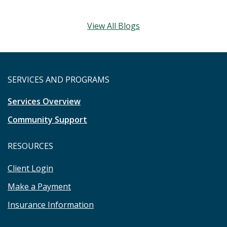
View All Blogs
SERVICES AND PROGRAMS
Services Overview
Community Support
RESOURCES
Client Login
Make a Payment
Insurance Information