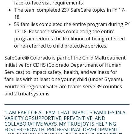
face-to-face visit requirements.
The team completed 237 SafeCare topics in FY 17-
18.
59 families completed the entire program during FY
17-18. Research shows completing the entire
program reduces the likelihood of being referred
or re-referred to child protective services.
SafeCare® Colorado is part of the Child Maltreatment
initiative for CDHS (Colorado Department of Human
Services) to impact safety, health, and wellness for
families with at least one young child (under 6 years).
Fourteen regional SafeCare teams serve 39 counties
and 2 tribal systems.
"I AM PART OF A TEAM THAT IMPACTS FAMILIES IN A
VARIETY OF SUPPORTIVE, PREVENTIVE, AND
COLLABORATIVE WAYS. MY TRUE JOY IS HELPING
FOSTER GROWTH, PROFESSIONAL DEVELOPMENT,