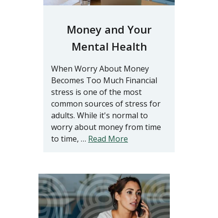
Money and Your
Mental Health
When Worry About Money
Becomes Too Much Financial
stress is one of the most
common sources of stress for
adults. While it's normal to
worry about money from time
to time, …
Read More