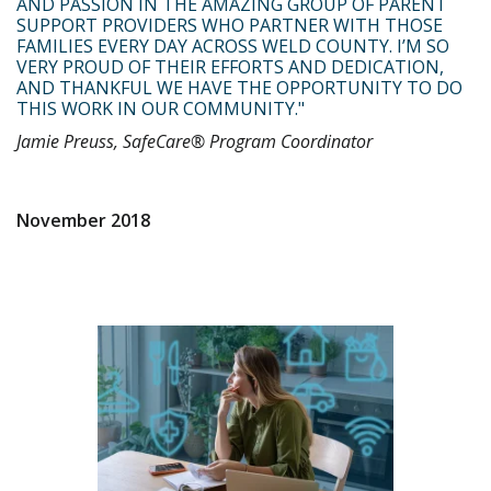
AND PASSION IN THE AMAZING GROUP OF PARENT
SUPPORT PROVIDERS WHO PARTNER WITH THOSE
FAMILIES EVERY DAY ACROSS WELD COUNTY. I’M SO
VERY PROUD OF THEIR EFFORTS AND DEDICATION,
AND THANKFUL WE HAVE THE OPPORTUNITY TO DO
THIS WORK IN OUR COMMUNITY."
Jamie Preuss, SafeCare® Program Coordinator
November 2018