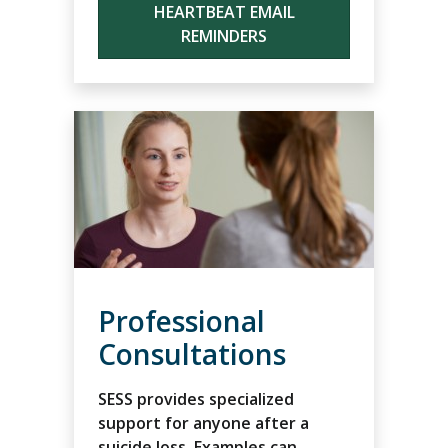
HEARTBEAT EMAIL
REMINDERS
Professional
Consultations
SESS provides specialized
support for anyone after a
suicide loss. Examples can