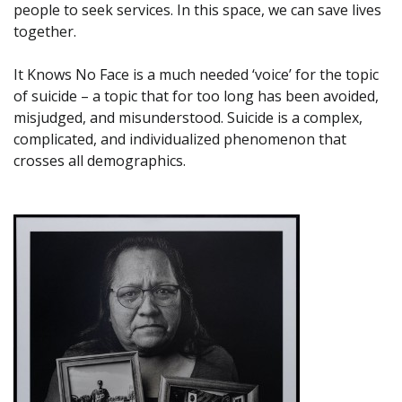
people to seek services. In this space, we can save lives
together.
It Knows No Face is a much needed ‘voice’ for the topic
of suicide – a topic that for too long has been avoided,
misjudged, and misunderstood. Suicide is a complex,
complicated, and individualized phenomenon that
crosses all demographics.