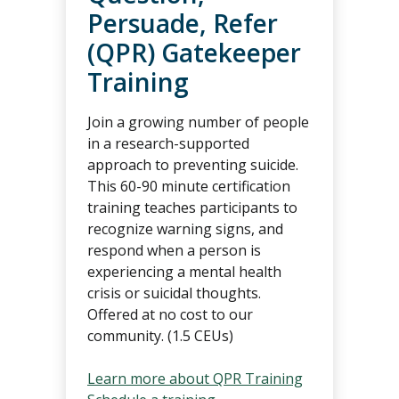
Persuade, Refer
(QPR) Gatekeeper
Training
Join a growing number of people
in a research-supported
approach to preventing suicide.
This 60-90 minute certification
training teaches participants to
recognize warning signs, and
respond when a person is
experiencing a mental health
crisis or suicidal thoughts.
Offered at no cost to our
community. (1.5 CEUs)
Learn more about QPR Training