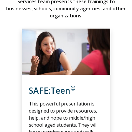
Services team presents these trainings to
businesses, schools, community agencies, and other
organizations.
©
SAFE:Teen
This powerful presentation is
designed to provide resources,
help, and hope to middle/high
school aged students. They will
learn warning signs and walk