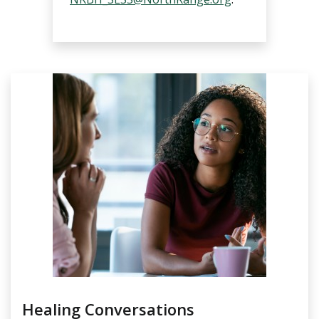
Healing Conversations