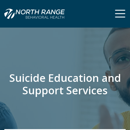
Skip
Skip
to
to
Content
navigation
Suicide Education and
Support Services