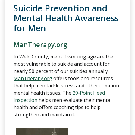
Suicide Prevention and
Mental Health Awareness
for Men
ManTherapy.org
In Weld County, men of working age are the
most vulnerable to suicide and account for
nearly 50 percent of our suicides annually.
ManTherapy.org
offers tools and resources
that help men tackle stress and other common
mental health issues. The
20-Point Head
Inspection
helps men evaluate their mental
health and offers coaching tips to help
strengthen and maintain it.