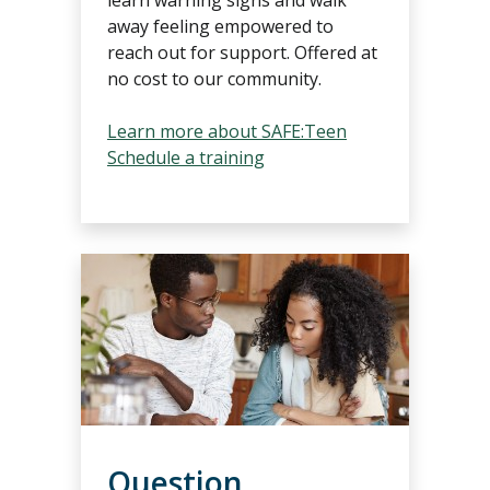
away feeling empowered to
reach out for support. Offered at
no cost to our community.
Learn more about SAFE:Teen
Schedule a training
Question,