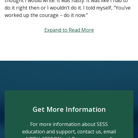
thought I would write. It was hasty. It was like I had to
do it right then or I wouldn’t do it. I told myself, “You’ve
worked up the courage – do it now.”
Expand to Read More
Get More Information
For more information about SESS
education and support, contact us, email