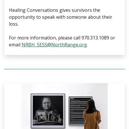
Healing Conversations gives survivors the
opportunity to speak with someone about their
loss.
For more information, please call 970.313.1089 or
email
NRBH_SESS@NorthRange.org
.