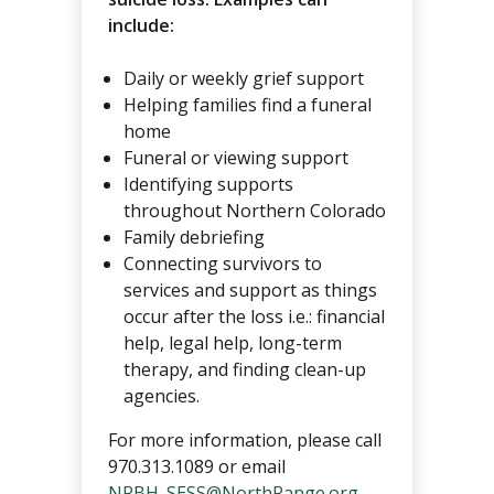
include:
Daily or weekly grief support
Helping families find a funeral
home
Funeral or viewing support
Identifying supports
throughout Northern Colorado
Family debriefing
Connecting survivors to
services and support as things
occur after the loss i.e.: financial
help, legal help, long-term
therapy, and finding clean-up
agencies.
For more information, please call
970.313.1089 or email
NRBH_SESS@NorthRange.org
.