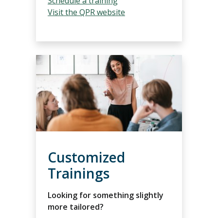
Schedule a training
Visit the QPR w
ebsite
Customized
Trainings
Looking for something slightly
more tailored?