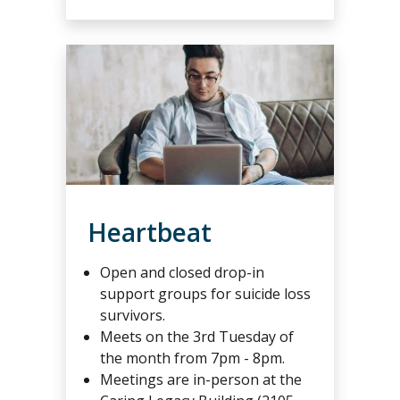
Heartbeat
Open and closed drop-in
support groups for suicide loss
survivors.
Meets on the 3rd Tuesday of
the month from 7pm - 8pm.
Meetings are in-person at the