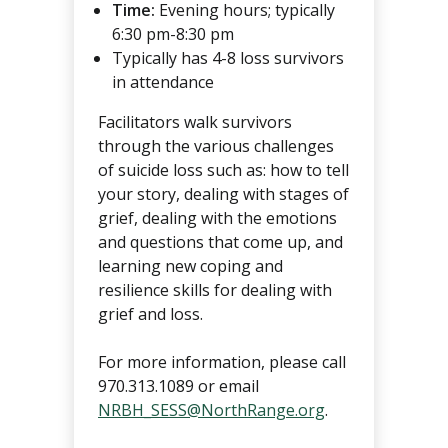
Time:
Evening hours; typically
6:30 pm-8:30 pm
Typically has 4-8 loss survivors
in attendance
Facilitators walk survivors
through the various challenges
of suicide loss such as: how to tell
your story, dealing with stages of
grief, dealing with the emotions
and questions that come up, and
learning new coping and
resilience skills for dealing with
grief and loss.
For more information, please call
970.313.1089 or email
NRBH_SESS@NorthRange.org
.