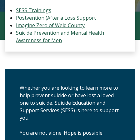
SESS Trainings
Postvention (After a Loss Support
Imagine Zero of Weld County
Suicide Prevention and Mental Health
Awareness for Men
Whether you are looking to learn more to
help prevent suicide or have lost a loved
one to suicide, Suicide Education and
Support Services (SESS) is here to support
you.
You are not alone. Hope is possible.