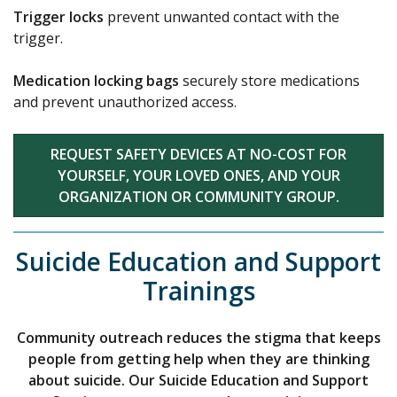
Trigger locks
prevent unwanted contact with the
trigger.
Medication locking bags
securely store medications
and prevent unauthorized access.
REQUEST SAFETY DEVICES AT NO-COST FOR
YOURSELF, YOUR LOVED ONES, AND YOUR
ORGANIZATION OR COMMUNITY GROUP.
Suicide Education and Support
Trainings
Community outreach reduces the stigma that keeps
people from getting help when they are thinking
about suicide. Our Suicide Education and Support