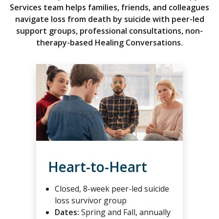
Services team helps families, friends, and colleagues
navigate loss from death by suicide with peer-led
support groups, professional consultations, non-
therapy-based Healing Conversations.
Heart-to-Heart
Closed, 8-week peer-led suicide
loss survivor group
Dates:
Spring and Fall, annually