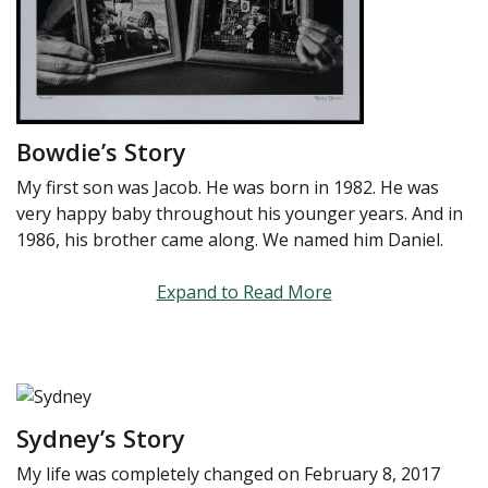
Bowdie’s Story
My first son was Jacob. He was born in 1982. He was
very happy baby throughout his younger years. And in
1986, his brother came along. We named him Daniel.
Expand to Read More
Sydney’s Story
My life was completely changed on February 8, 2017