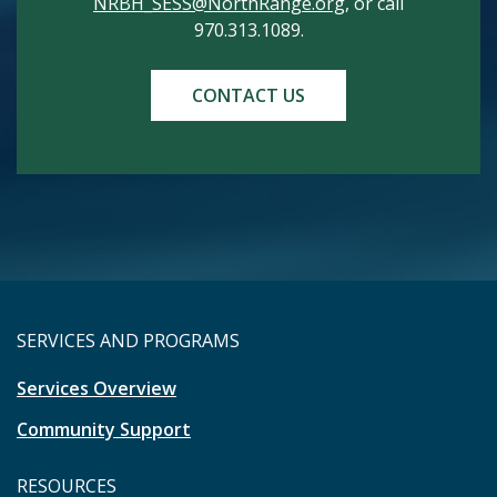
NRBH_SESS@NorthRange.org
, or call
970.313.1089.
CONTACT US
SERVICES AND PROGRAMS
Services Overview
Community Support
RESOURCES