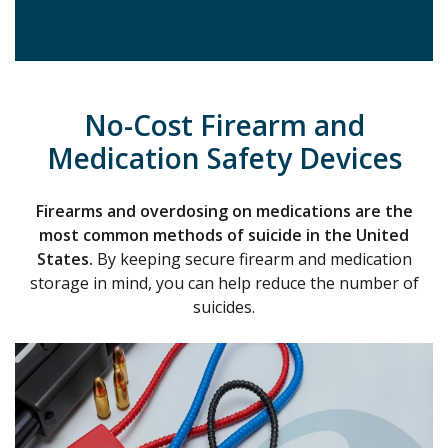
No-Cost Firearm and
Medication Safety Devices
Firearms and overdosing on medications are the
most common methods of suicide
in the United
State
s.
By keeping secure firearm and medication
storage in mind, you can help reduce the number of
suicides.