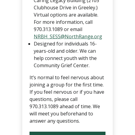
Caring Legacy Building (2105
Clubhouse Drive in Greeley.)
Virtual options are available.
For more information, call
970.313.1089 or email
NRBH_SESS@NorthRange.org
Designed for individuals 16-
years-old and older. We can
help connect youth with the
Community Grief Center.
It’s normal to feel nervous about
joining a group for the first time.
If you feel nervous or if you have
questions, please call
970.313.1089 ahead of time. We
will meet you beforehand to
answer any questions.