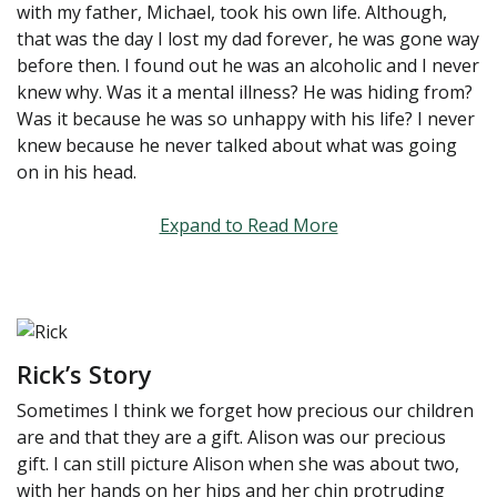
with my father, Michael, took his own life. Although,
that was the day I lost my dad forever, he was gone way
before then. I found out he was an alcoholic and I never
knew why. Was it a mental illness? He was hiding from?
Was it because he was so unhappy with his life? I never
knew because he never talked about what was going
on in his head.
Expand to Read More
Rick’s Story
Sometimes I think we forget how precious our children
are and that they are a gift. Alison was our precious
gift. I can still picture Alison when she was about two,
with her hands on her hips and her chin protruding