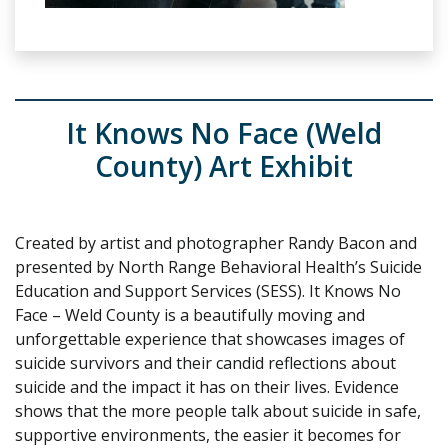
It Knows No Face (Weld
County) Art Exhibit
Created by artist and photographer Randy Bacon and
presented by North Range Behavioral Health’s Suicide
Education and Support Services (SESS). It Knows No
Face – Weld County is a beautifully moving and
unforgettable experience that showcases images of
suicide survivors and their candid reflections about
suicide and the impact it has on their lives. Evidence
shows that the more people talk about suicide in safe,
supportive environments, the easier it becomes for