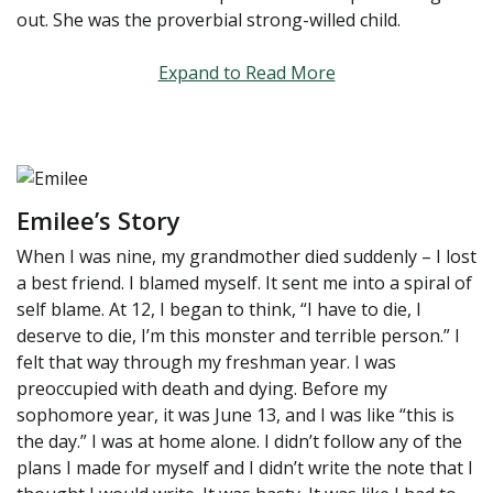
out. She was the proverbial strong-willed child.
Expand to Read More
Emilee’s Story
When I was nine, my grandmother died suddenly – I lost
a best friend. I blamed myself. It sent me into a spiral of
self blame. At 12, I began to think, “I have to die, I
deserve to die, I’m this monster and terrible person.” I
felt that way through my freshman year. I was
preoccupied with death and dying. Before my
sophomore year, it was June 13, and I was like “this is
the day.” I was at home alone. I didn’t follow any of the
plans I made for myself and I didn’t write the note that I