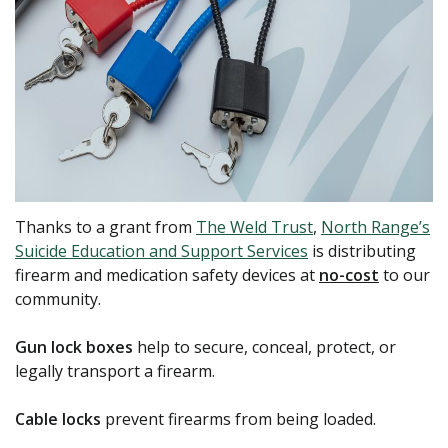
Thanks to a grant from
The Weld Trust
,
North Range’s
Suicide Education and Support Services
is distributing
firearm and medication safety devices at
no-cost
to our
community.
Gun lock boxes
help to secure, conceal, protect, or
legally transport a firearm.
Cable locks
prevent firearms from being loaded.