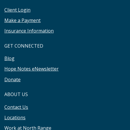
Client Login
Make a Payment
Insurance Information
GET CONNECTED
Blog
Hope Notes eNewsletter
Donate
ABOUT US
Contact Us
Locations
Work at North Range