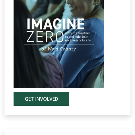
GET INVOLVED