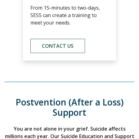
From 15-minutes to two-days,
SESS can create a training to
meet your needs.
CONTACT US
Postvention (After a Loss)
Support
You are not alone in your grief. Suicide affects
millions each year. Our Suicide Education and Support