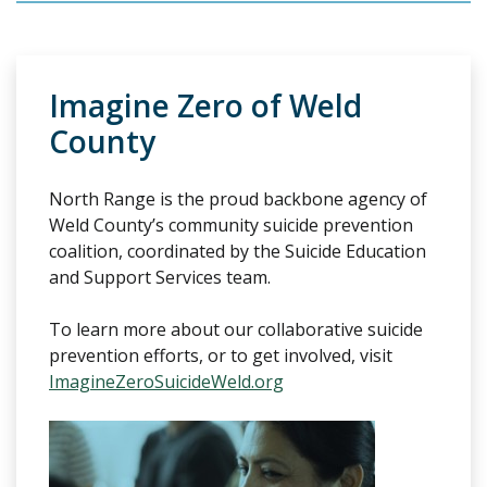
Imagine Zero of Weld
County
North Range is the proud backbone agency of
Weld County’s community suicide prevention
coalition, coordinated by the Suicide Education
and Support Services team.
To learn more about our collaborative suicide
prevention efforts, or to get involved, visit
ImagineZeroSuicideWeld.org