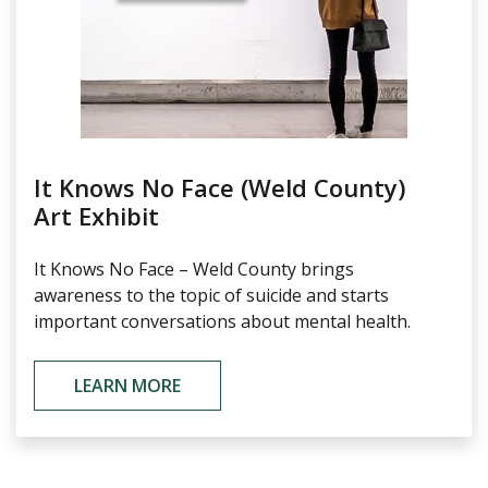
It Knows No Face (Weld County)
Art Exhibit
It Knows No Face – Weld County brings
awareness to the topic of suicide and starts
important conversations about mental health.
LEARN MORE