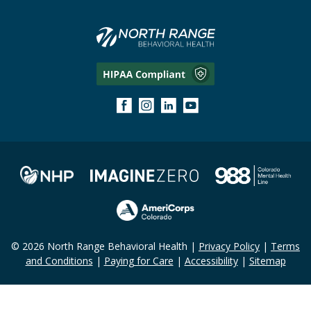
© 2026 North Range Behavioral Health |
Privacy Policy
|
Terms
and Conditions
|
Paying for Care
|
Accessibility
|
Sitemap