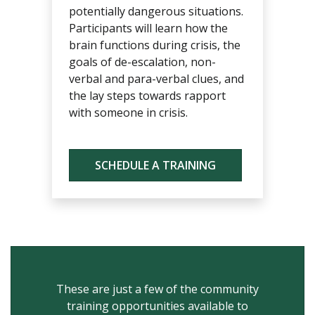
potentially dangerous situations.
Participants will learn how the
brain functions during crisis, the
goals of de-escalation, non-
verbal and para-verbal clues, and
the lay steps towards rapport
with someone in crisis.
SCHEDULE A TRAINING
These are just a few of the community
training opportunities available to