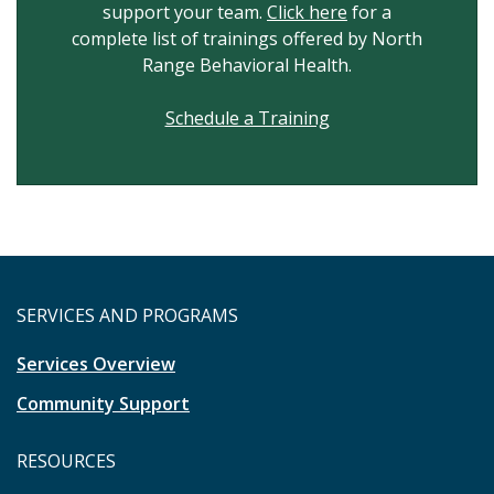
support your team.
Click here
for a
complete list of trainings offered by North
Range Behavioral Health.
Schedule a Training
SERVICES AND PROGRAMS
Services Overview
Community Support
RESOURCES