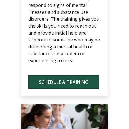
respond to signs of mental
illnesses and substance use
disorders. The training gives you
the skills you need to reach out
and provide initial help and
support to someone who may be
developing a mental health or
substance use problem or
experiencing a crisis.
SCHEDULE A TRAINING