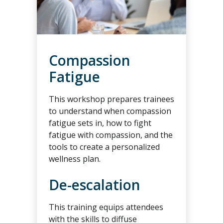
Compassion
Fatigue
This workshop prepares trainees
to understand when compassion
fatigue sets in, how to fight
fatigue with compassion, and the
tools to create a personalized
wellness plan.
De-escalation
This training equips attendees
with the skills to diffuse