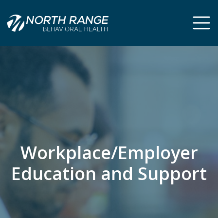
Skip
Skip
to
to
Content
navigation
Workplace/Employer
Education and Support