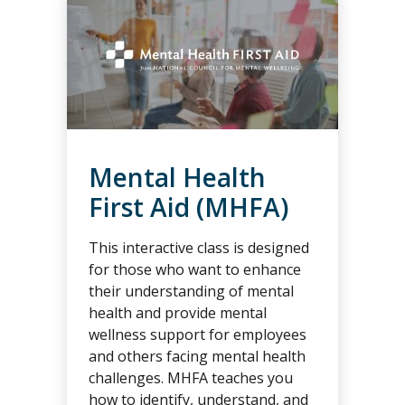
Mental Health
First Aid (MHFA)
This interactive class is designed
for those who want to enhance
their understanding of mental
health and provide mental
wellness support for employees
and others facing mental health
challenges. MHFA teaches you
how to identify, understand, and