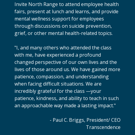
Invite North Range to attend employee health
fairs, present at lunch and learns, and provide
mental wellness support for employees
through discussions on suicide prevention,
grief, or other mental health-related topics.
"I, and many others who attended the class
with me, have experienced a profound
changed perspective of our own lives and the
lives of those around us. We have gained more
patience, compassion, and understanding
when facing difficult situations. We are
incredibly grateful for the class —your
patience, kindness, and ability to teach in such
an approachable way made a lasting impact."
- Paul C. Briggs, President/ CEO
Transcendence