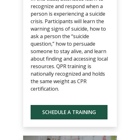
recognize and respond when a
person is experiencing a suicide
crisis. Participants will learn the
warning signs of suicide, how to
ask a person the “suicide
question,” how to persuade
someone to stay alive, and learn
about finding and accessing local
resources. QPR training is
nationally recognized and holds
the same weight as CPR
certification.
SCHEDULE A TRAINING