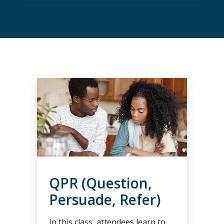
QPR (Question,
Persuade, Refer)
In this class, attendees learn to