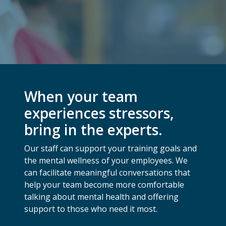
When your team
experiences stressors,
bring in the experts.
Our staff can support your training goals and
the mental wellness of your employees. We
can facilitate meaningful conversations that
help your team become more comfortable
talking about mental health and offering
support to those who need it most.