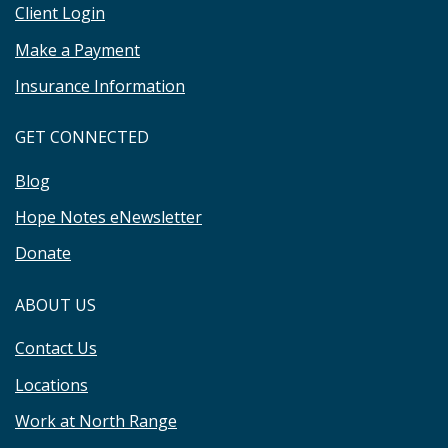
Client Login
Make a Payment
Insurance Information
GET CONNECTED
Blog
Hope Notes eNewsletter
Donate
ABOUT US
Contact Us
Locations
Work at North Range