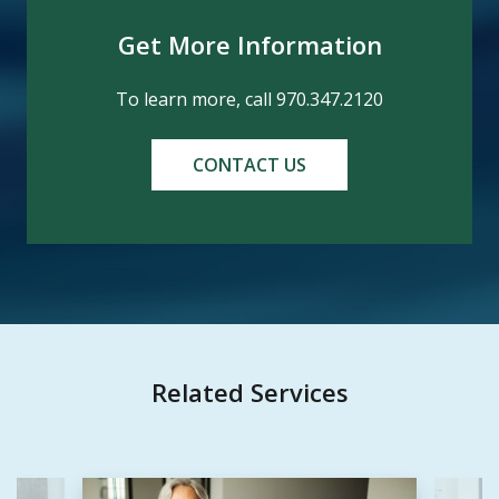
Get More Information
To learn more, call 970.347.2120
CONTACT US
Related Services