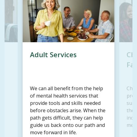
Adult Services
Chi
Fam
We can all benefit from the help
Chil
d
of mental health services that
prov
r
provide tools and skills needed
supp
before obstacles arise. When the
the a
path gets difficult, they can help
incl
guide us back onto our path and
memb
move forward in life.