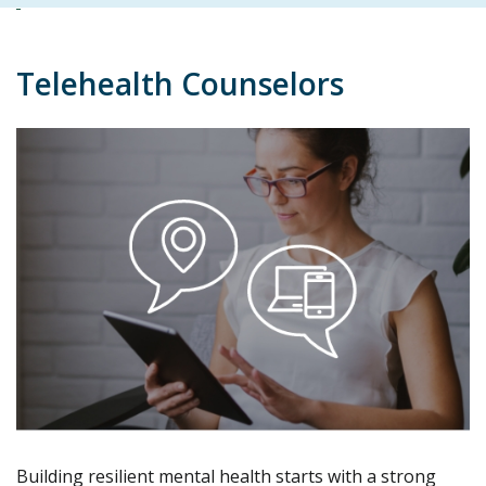
Telehealth Counselors
Building resilient mental health starts with a strong