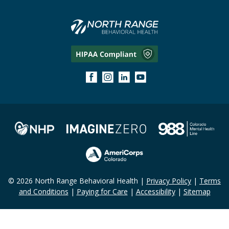
© 2026 North Range Behavioral Health |
Privacy Policy
|
Terms
and Conditions
|
Paying for Care
|
Accessibility
|
Sitemap