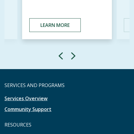
LEARN MORE
SERVICES AND PROGRAMS
Services Overview
Community Support
RESOURCES