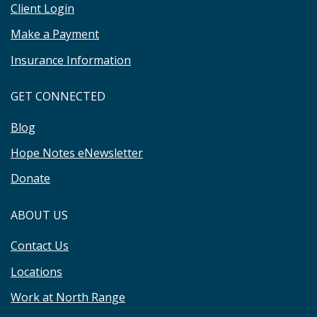
Client Login
Make a Payment
Insurance Information
GET CONNECTED
Blog
Hope Notes eNewsletter
Donate
ABOUT US
Contact Us
Locations
Work at North Range