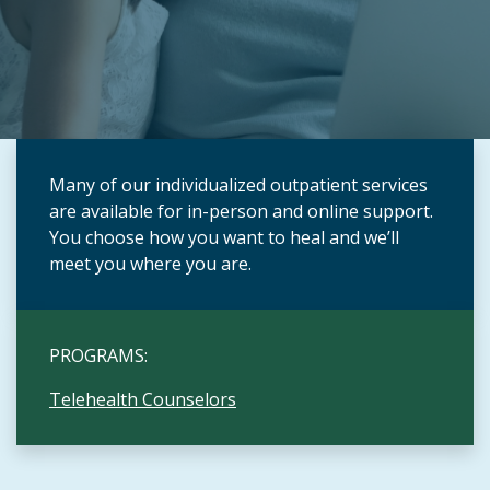
Many of our individualized outpatient services
are available for in-person and online support.
You choose how you want to heal and we’ll
meet you where you are.
PROGRAMS:
Telehealth Counselors