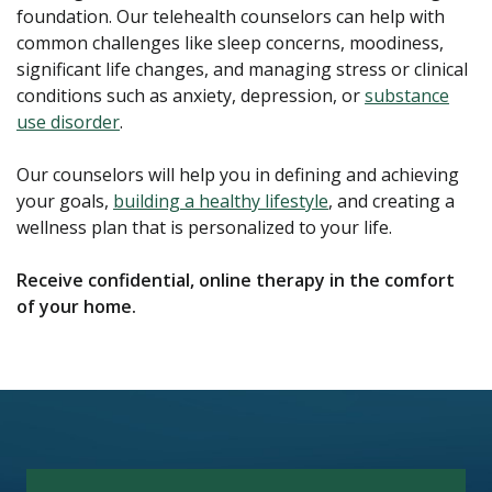
foundation. Our telehealth counselors can help with
common challenges like sleep concerns, moodiness,
significant life changes, and managing stress or clinical
conditions such as anxiety, depression, or
substance
use disorder
.
Our counselors will help you in defining and achieving
your goals,
building a healthy lifestyle
, and creating a
wellness plan that is personalized to your life.
Receive confidential, online therapy in the comfort
of your home.