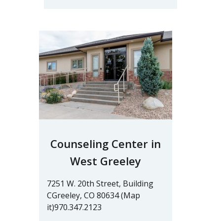
Counseling Center in
West Greeley
7251 W. 20th Street, Building
CGreeley, CO 80634 (Map
it)970.347.2123