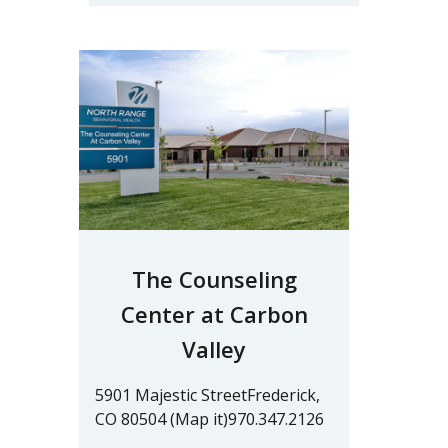
The Counseling
Center at Carbon
Valley
5901 Majestic StreetFrederick,
CO 80504 (Map it)970.347.2126