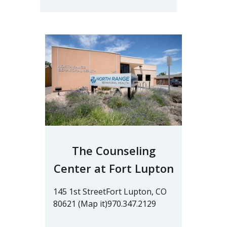
The Counseling
Center at Fort Lupton
145 1st StreetFort Lupton, CO
80621 (Map it)970.347.2129