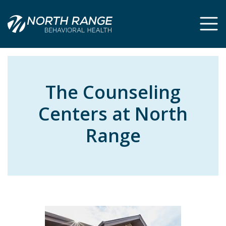
Skip
Skip
to
to
Content
navigation
The Counseling
Centers at North
Range