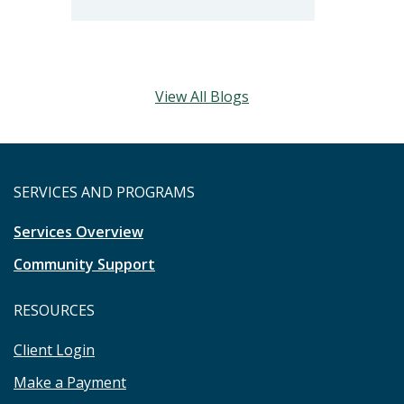
View All Blogs
SERVICES AND PROGRAMS
Services Overview
Community Support
RESOURCES
Client Login
Make a Payment