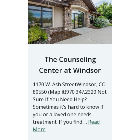
The Counseling
Center at Windsor
1170 W. Ash StreetWindsor, CO
80550 (Map it)970.347.2320 Not
Sure If You Need Help?
Sometimes it’s hard to know if
you or a loved one needs
treatment. If you find …
Read
More