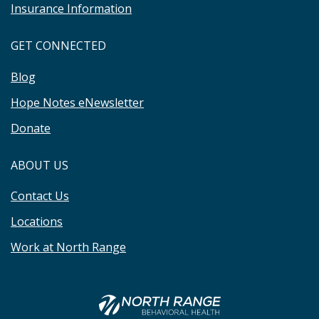
Insurance Information
GET CONNECTED
Blog
Hope Notes eNewsletter
Donate
ABOUT US
Contact Us
Locations
Work at North Range