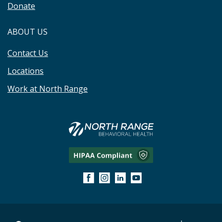
Donate
ABOUT US
Contact Us
Locations
Work at North Range