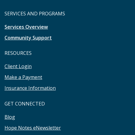
SERVICES AND PROGRAMS
Services Overview
Community Support
RESOURCES
Client Login
Make a Payment
Insurance Information
GET CONNECTED
Blog
Hope Notes eNewsletter