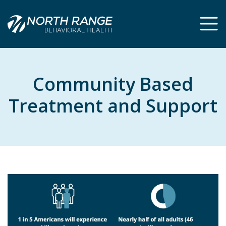
Skip
Skip
to
to
Content
navigation
Community Based
Treatment and Support