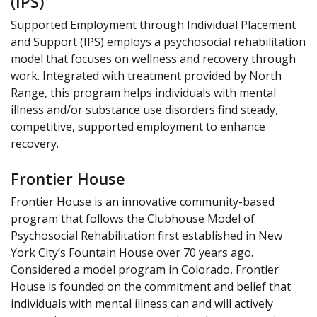
(IPS)
Supported Employment through Individual Placement
and Support (IPS) employs a psychosocial rehabilitation
model that focuses on wellness and recovery through
work. Integrated with treatment provided by North
Range, this program helps individuals with mental
illness and/or substance use disorders find steady,
competitive, supported employment to enhance
recovery.
Frontier House
Frontier House is an innovative community-based
program that follows the Clubhouse Model of
Psychosocial Rehabilitation first established in New
York City’s Fountain House over 70 years ago.
Considered a model program in Colorado, Frontier
House is founded on the commitment and belief that
individuals with mental illness can and will actively