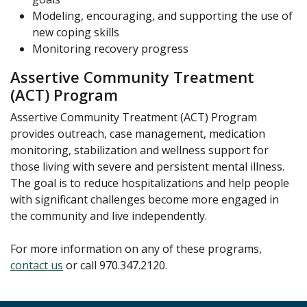
Modeling, encouraging, and supporting the use of
new coping skills
Monitoring recovery progress
Assertive Community Treatment
(ACT) Program
Assertive Community Treatment (ACT) Program
provides outreach, case management, medication
monitoring, stabilization and wellness support for
those living with severe and persistent mental illness.
The goal is to reduce hospitalizations and help people
with significant challenges become more engaged in
the community and live independently.
For more information on any of these programs,
contact us
or call 970.347.2120.