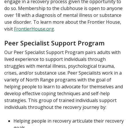
engage in a recovery process given the opportunity to
do so. Membership to the clubhouse is open to anyone
over 18 with a diagnosis of mental illness or substance
use disorder. To learn more about the Frontier House,
visit
FrontierHouse.org
.
Peer Specialist Support Program
Our Peer Specialist Support Program pairs adults with
lived experience to support individuals through
struggles with mental illness, psychological trauma,
crises, and/or substance use. Peer Specialists work in a
variety of North Range programs with the goal of
helping people to learn to advocate for themselves and
develop effective coping techniques and self-help
strategies. This group of trained individuals support
individuals throughout the recovery journey by:
Helping people in recovery articulate their recovery
goals