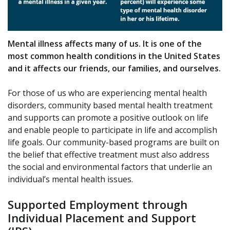
Mental illness affects many of us. It is one of the
most common health conditions in the United States
and it affects our friends, our families, and ourselves.
For those of us who are experiencing mental health
disorders, community based mental health treatment
and supports can promote a positive outlook on life
and enable people to participate in life and accomplish
life goals. Our community-based programs are built on
the belief that effective treatment must also address
the social and environmental factors that underlie an
individual’s mental health issues.
Supported Employment through
Individual Placement and Support