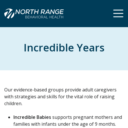
Skip
Skip
to
to
Content
navigation
Incredible Years
Our evidence-based groups provide adult caregivers
with strategies and skills for the vital role of raising
children.
Incredible Babies
supports pregnant mothers and
families with infants under the age of 9 months.