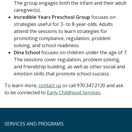
The group engages both the infant and their adult
caregiver(s).
Incredible Years Preschool Group
focuses on
strategies useful for 3- to 8-year-olds. Adults
attend the sessions to learn strategies for
promoting compliance, regulation, problem
solving, and school readiness.
Dina School
focuses on children under the age of 7.
The sessions cover regulation, problem solving,
and friendship building, as well as other social and
emotion skills that promote school success.
To learn more,
c
ontact us
or call 970.347.2120 and ask
to be connected to
Early Childhood Services
.
SERVICES AND PROGRAMS