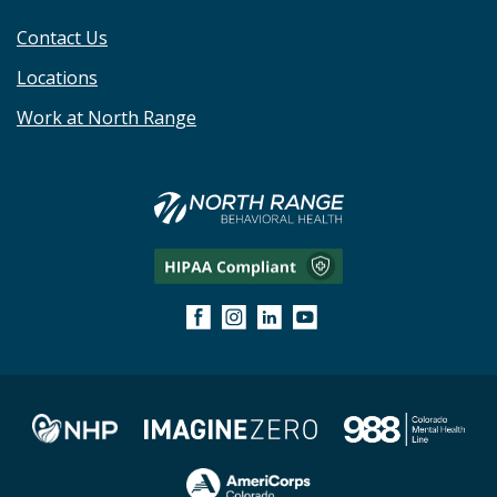
Contact Us
Locations
Work at North Range