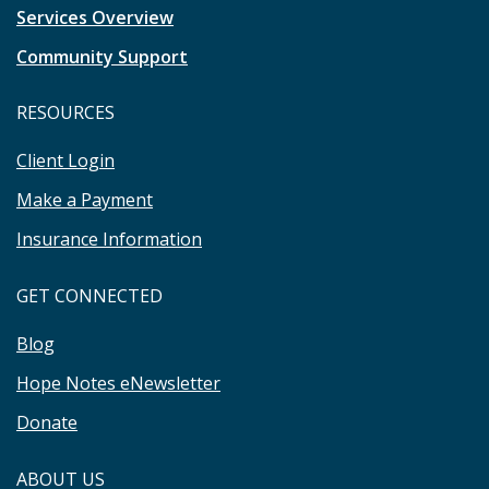
Services Overview
Community Support
RESOURCES
Client Login
Make a Payment
Insurance Information
GET CONNECTED
Blog
Hope Notes eNewsletter
Donate
ABOUT US