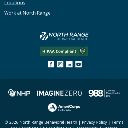
Locations
Work at North Range
© 2026 North Range Behavioral Health |
Privacy Policy
|
Terms