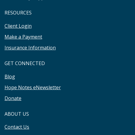
RESOURCES
Client Login
Make a Payment
Insurance Information
GET CONNECTED
Blog
Hope Notes eNewsletter
Donate
ABOUT US
Contact Us