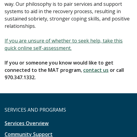
way. Our philosophy is to pair services and support
systems to aid in the recovery process, resulting in
sustained sobriety, stronger coping skills, and positive
relationships.
If you are unsure of whether to seek help, take this
quick online self-assessment.
If you or someone you know would like to get
connected to the MAT program,
contact us
or call
970.347.1332.
SERVICES AND PROGRAMS
Services Overview
Community Support