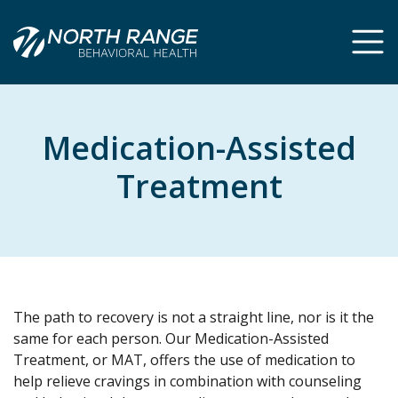
Skip
Skip
to
to
Content
navigation
Medication-Assisted
Treatment
The path to recovery is not a straight line, nor is it the
same for each person. Our Medication-Assisted
Treatment, or MAT, offers the use of medication to
help relieve cravings in combination with counseling