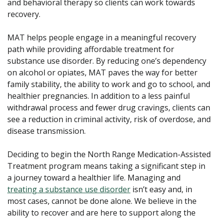
and behavioral therapy so clients can work towards
recovery.
MAT helps people engage in a meaningful recovery
path while providing affordable treatment for
substance use disorder. By reducing one’s dependency
on alcohol or opiates, MAT paves the way for better
family stability, the ability to work and go to school, and
healthier pregnancies. In addition to a less painful
withdrawal process and fewer drug cravings, clients can
see a reduction in criminal activity, risk of overdose, and
disease transmission.
Deciding to begin the North Range Medication-Assisted
Treatment program means taking a significant step in
a journey toward a healthier life. Managing and
treating a substance use disorder
isn’t easy and, in
most cases, cannot be done alone. We believe in the
ability to recover and are here to support along the