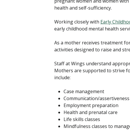
pregnant women and women with ch
health and self-sufficiency.
Working closely with
Early Childho
early childhood mental health serv
As a mother receives treatment for
activities designed to raise and str
Staff at Wings understand appropr
Mothers are supported to strive fo
include:
Case management
Communication/assertiveness 
Employment preparation
Health and prenatal care
Life skills classes
Mindfulness classes to manag