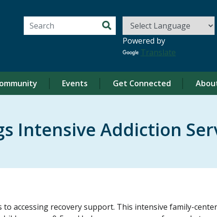
Search for:
Powered by
Translate
ommunity
Events
Get Connected
Abou
s Intensive Addiction Ser
o accessing recovery support. This intensive family-centere