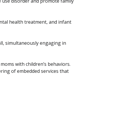
 use disorder and promote family
tal health treatment, and infant
all, simultaneously engaging in
moms with children’s behaviors.
ering of embedded services that