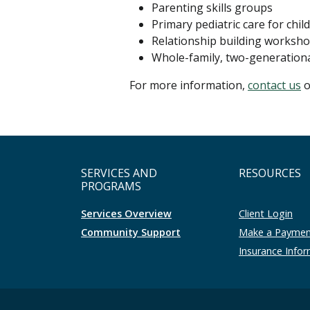
Parenting skills groups
Primary pediatric care for chil
Relationship building worksh
Whole-family, two-generation
For more information,
contact us
o
SERVICES AND
RESOURCES
PROGRAMS
Services Overview
Client Login
Community Support
Make a Payme
Insurance Info