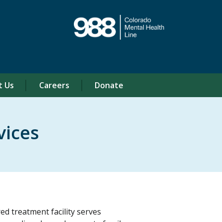
t Us
Careers
Donate
vices
d treatment facility serves