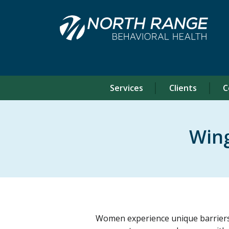
Skip
Skip
to
to
Content
navigation
Services
Clients
C
Wing
Women experience unique barriers t