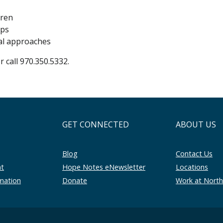
dren
ops
al approaches
r call 970.350.5332.
GET CONNECTED
ABOUT US
Blog
Contact Us
nt
Hope Notes eNewsletter
Locations
rmation
Donate
Work at Nort