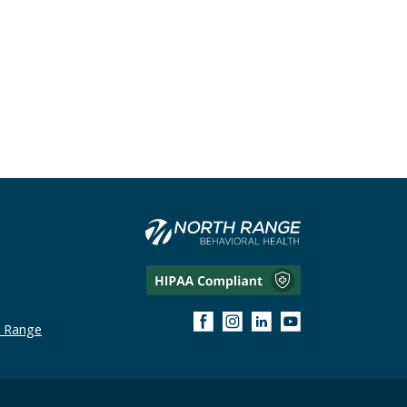
h Range