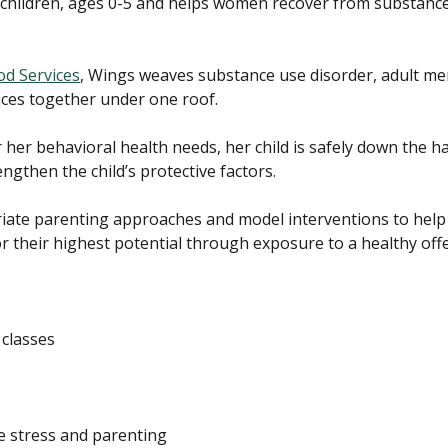
ildren, ages 0-5 and helps women recover from substance
od Services
, Wings weaves substance use disorder, adult men
ices together under one roof.
 her behavioral health needs, her child is safely down the h
engthen the child’s protective factors.
iate parenting approaches and model interventions to help 
r their highest potential through exposure to a healthy off
classes
e stress and parenting