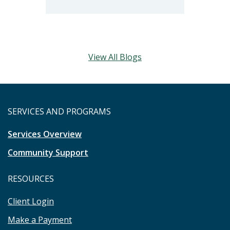
View All Blogs
SERVICES AND PROGRAMS
Services Overview
Community Support
RESOURCES
Client Login
Make a Payment