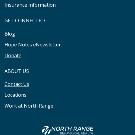
Insurance Information
GET CONNECTED
Blog
Hope Notes eNewsletter
Donate
ABOUT US
Contact Us
Locations
Work at North Range