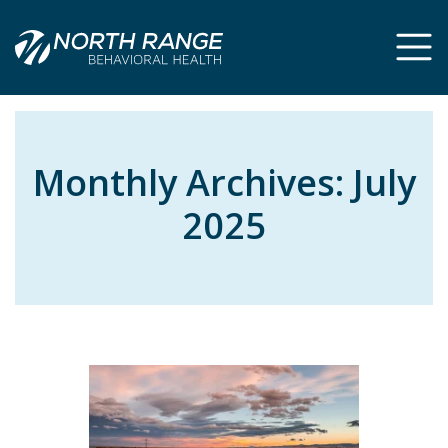
Skip
Skip
to
to
Content
navigation
Monthly Archives:
July
2025