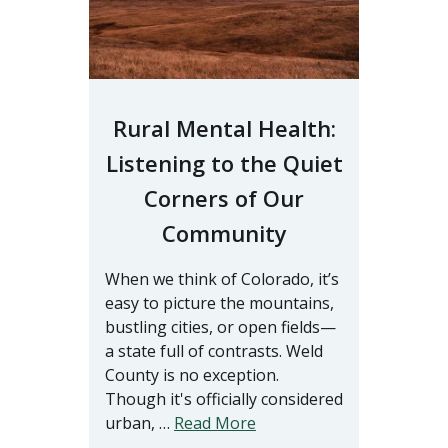
Rural Mental Health:
Listening to the Quiet
Corners of Our
Community
When we think of Colorado, it’s
easy to picture the mountains,
bustling cities, or open fields—
a state full of contrasts. Weld
County is no exception.
Though it's officially considered
urban, …
Read More