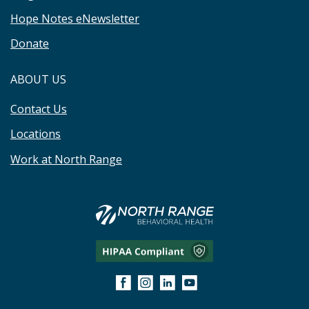
Hope Notes eNewsletter
Donate
ABOUT US
Contact Us
Locations
Work at North Range