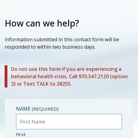
How can we help?
Information submitted in this contact form will be
responded to within two business days.
Do not use this form if you are experiencing a
behavioral health crisis. Call 970.347.2120 (option
2) or Text TALK to 38255.
NAME
(REQUIRED)
First