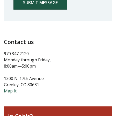
Contact us
970.347.2120
Monday through Friday,
8:00am—5:00pm
1300 N. 17th Avenue
Greeley, CO 80631
Map It