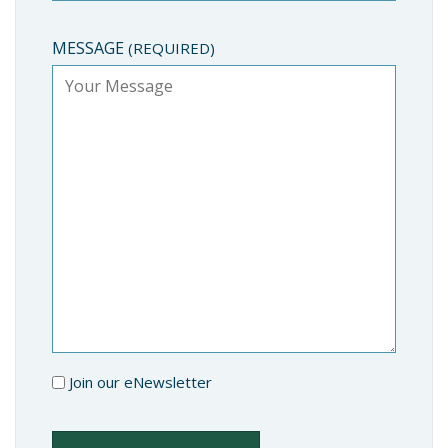
MESSAGE
(REQUIRED)
Join our eNewsletter
NEWSLETTER
CAPTCHA