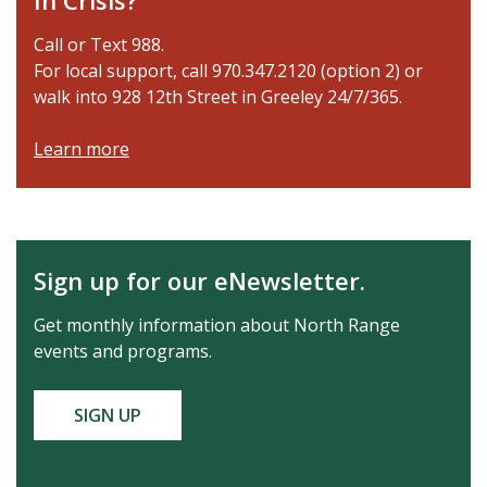
In Crisis?
Call or Text 988.
For local support, call 970.347.2120 (option 2) or
walk into 928 12th Street in Greeley 24/7/365.
Learn more
Sign up for our eNewsletter.
Get monthly information about North Range
events and programs.
SIGN UP