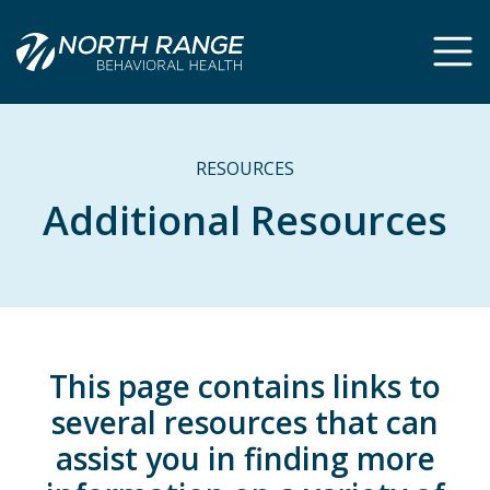
Skip
Skip
to
to
Content
navigation
RESOURCES
Additional Resources
This page contains links to
several resources that can
assist you in finding more