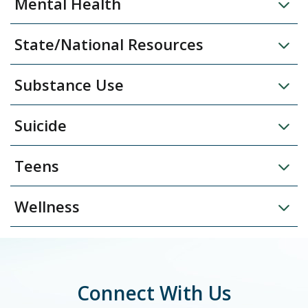
Mental Health
State/National Resources
Substance Use
Suicide
Teens
Wellness
Connect With Us