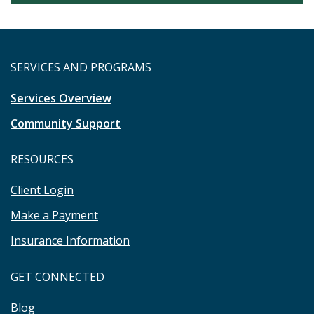
SERVICES AND PROGRAMS
Services Overview
Community Support
RESOURCES
Client Login
Make a Payment
Insurance Information
GET CONNECTED
Blog