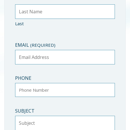
Last
EMAIL
(REQUIRED)
PHONE
SUBJECT