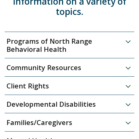
information on a variety of
topics.
Programs of North Range
Behavioral Health
Community Resources
Client Rights
Developmental Disabilities
Families/Caregivers