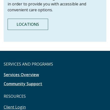
in order to provide you with accessible and
convenient care options.
LOCATIONS
SERVICES AND PROGRAMS
Services Overview
Community Support
RESOURCES
Client Login