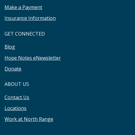
Make a Payment
Insurance Information
GET CONNECTED
Blog
Hope Notes eNewsletter
Donate
ABOUT US
Contact Us
Locations
Work at North Range