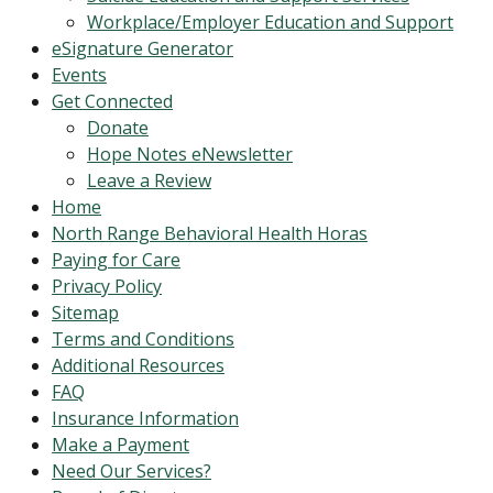
Workplace/Employer Education and Support
eSignature Generator
Events
Get Connected
Donate
Hope Notes eNewsletter
Leave a Review
Home
North Range Behavioral Health Horas
Paying for Care
Privacy Policy
Sitemap
Terms and Conditions
Additional Resources
FAQ
Insurance Information
Make a Payment
Need Our Services?