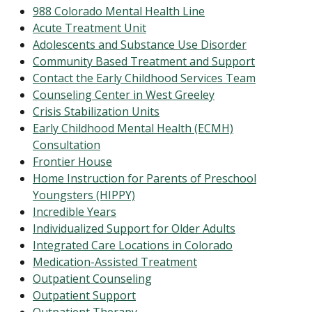
988 Colorado Mental Health Line
Acute Treatment Unit
Adolescents and Substance Use Disorder
Community Based Treatment and Support
Contact the Early Childhood Services Team
Counseling Center in West Greeley
Crisis Stabilization Units
Early Childhood Mental Health (ECMH)
Consultation
Frontier House
Home Instruction for Parents of Preschool
Youngsters (HIPPY)
Incredible Years
Individualized Support for Older Adults
Integrated Care Locations in Colorado
Medication-Assisted Treatment
Outpatient Counseling
Outpatient Support