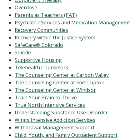
Outpatient Therapy
Overdose
Parents as Teachers (PAT)
Psychiatric Services and Medication Management
Recovery Communities
Recovery within the Justice System
SafeCare® Colorado
Suicide
Supportive Housing
Telehealth Counselors
The Counseling Center at Carbon Valley
The Counseling Center at Fort Lupton
The Counseling Center at Windsor
Train Your Brain to Thrive
True North Intensive Services
Understanding Substance Use Disorder
Wings Intensive Addiction Services
Withdrawal Management Support
Child, Youth, and Family Outpatient Support