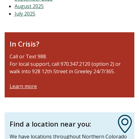
August 2025
July 2025
In Crisis?
Call or Text 988.
For local support, call 970.347.2120 (option 2) or
walk into 928 12th Street in Greeley 24/7/365.
Learn more
Find a location near you:
We have locations throughout Northern Colorado