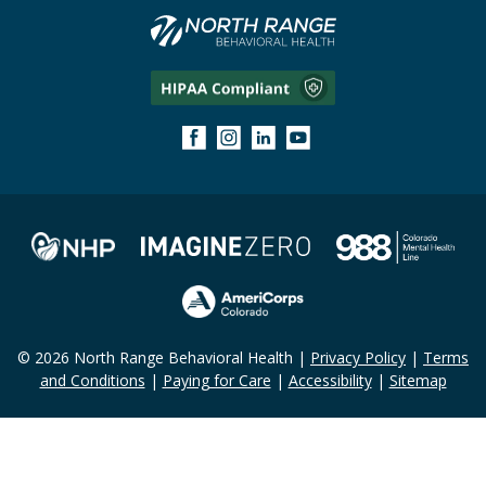
© 2026 North Range Behavioral Health |
Privacy Policy
|
Terms
and Conditions
|
Paying for Care
|
Accessibility
|
Sitemap