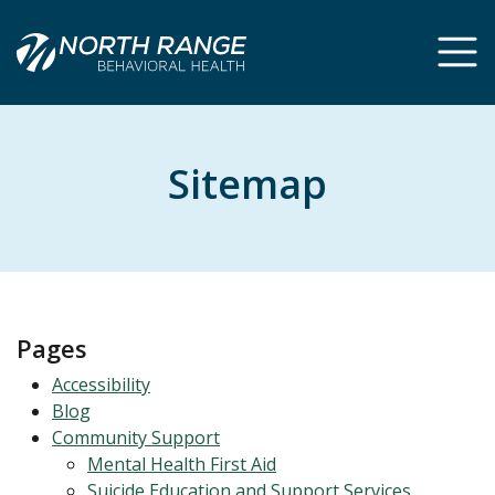
Skip
Skip
to
to
Content
navigation
Sitemap
Pages
Accessibility
Blog
Community Support
Mental Health First Aid
Suicide Education and Support Services