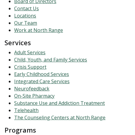
Board of Directors
Contact Us
Locations
Our Team
Work at North Range
Services
Adult Services
Child, Youth, and Family Services
Crisis Support
Early Childhood Services
Integrated Care Services
Neurofeedback
On-Site Pharmacy
Substance Use and Addiction Treatment
Telehealth
The Counseling Centers at North Range
Programs