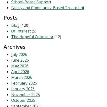
School-Based Support
Family and Community-Based Treatment
Posts
Blog
(120)
Of Interest
(5)
The Hopeful Counselor
(12)
Archives
July 2026
June 2026
May 2026
April 2026
March 2026
February 2026
January 2026
November 2025
October 2025
September 2025