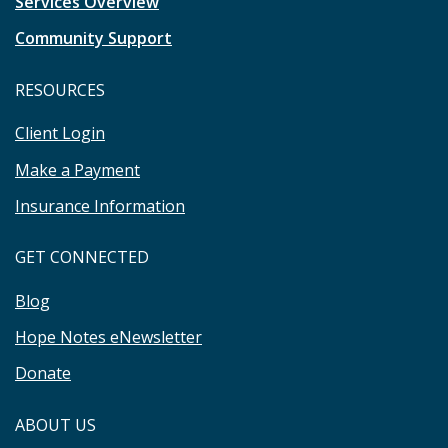
Services Overview
Community Support
RESOURCES
Client Login
Make a Payment
Insurance Information
GET CONNECTED
Blog
Hope Notes eNewsletter
Donate
ABOUT US