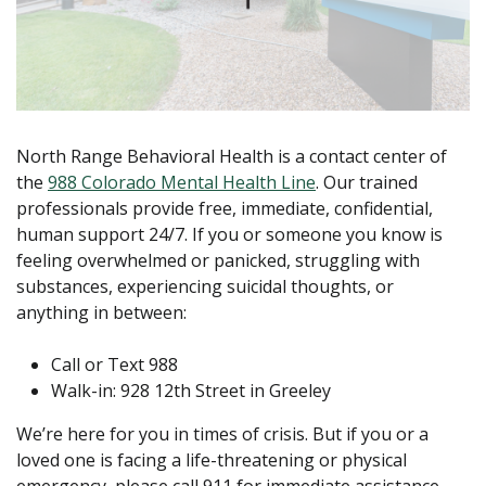
North Range Behavioral Health is a contact center of
the
988 Colorado Mental Health Line
. Our trained
professionals provide free, immediate, confidential,
human support 24/7. If you or someone you know is
feeling overwhelmed or panicked, struggling with
substances, experiencing suicidal thoughts, or
anything in between:
Call or Text 988
Walk-in: 928 12th Street in Greeley
We’re here for you in times of crisis. But if you or a
loved one is facing a life-threatening or physical