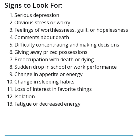
Signs to Look For:
Serious depression
Obvious stress or worry
Feelings of worthlessness, guilt, or hopelessness
Comments about death
Difficulty concentrating and making decisions
Giving away prized possessions
Preoccupation with death or dying
Sudden drop in school or work performance
Change in appetite or energy
Change in sleeping habits
Loss of interest in favorite things
Isolation
Fatigue or decreased energy