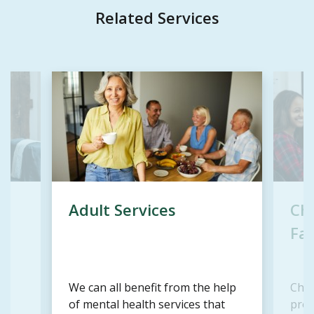
Related Services
Adult Services
Chi
Fam
We can all benefit from the help
Chil
d
of mental health services that
prov