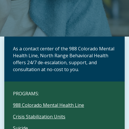
As a contact center of the 988 Colorado Mental
Health Line, North Range Behavioral Health
offers 24/7 de-escalation, support, and
consultation at no-cost to you.
PROGRAMS:
988 Colorado Mental Health Line
Crisis Stabilization Units
Suicide