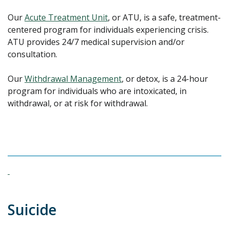
Our
Acute Treatment Unit
, or ATU, is a safe, treatment-
centered program for individuals experiencing crisis.
ATU provides 24/7 medical supervision and/or
consultation.
Our
Withdrawal Management
, or detox, is a 24-hour
program for individuals who are intoxicated, in
withdrawal, or at risk for withdrawal.
Suicide