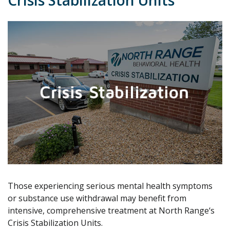
Crisis Stabilization Units
Those experiencing serious mental health symptoms
or substance use withdrawal may benefit from
intensive, comprehensive treatment at North Range‘s
Crisis Stabilization Units.