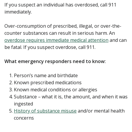
If you suspect an individual has overdosed, call 911
immediately.
Over-consumption of prescribed, illegal, or over-the-
counter substances can result in serious harm. An
overdose requires immediate medical attention
and can
be fatal. If you suspect overdose, call 911.
What emergency responders need to know:
Person’s name and birthdate
Known prescribed medications
Known medical conditions or allergies
Substance – what it is, the amount, and when it was
ingested
History of substance misuse
and/or mental health
concerns