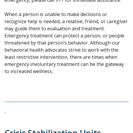
emergency, please call 911 for immediate assistance.
When a person is unable to make decisions or
recognize help is needed, a relative, friend, or caregiver
may guide them to evaluation and treatment.
Emergency treatment can protect a person, or people
threatened by that person’s behavior. Although our
behavioral health advocates strive to work with the
least restrictive intervention, there are times when
emergency involuntary treatment can be the gateway
to increased wellness.