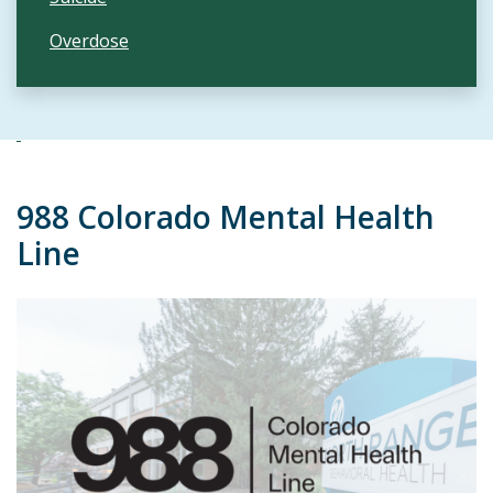
Overdose
988 Colorado Mental Health
Line