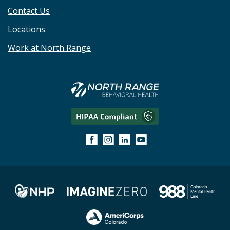
Contact Us
Locations
Work at North Range