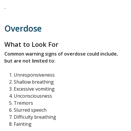
Overdose
What to Look For
Common warning signs of overdose could include,
but are not limited to:
Unresponsiveness
Shallow breathing
Excessive vomiting
Unconsciousness
Tremors
Slurred speech
Difficulty breathing
Fainting