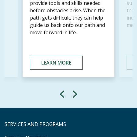
r
provide tools and skills needed
supp
before obstacles arise. When the
the a
path gets difficult, they can help
incl
guide us back onto our path and
memb
move forward in life.
LEARN MORE
SERVICES AND PROGRAMS