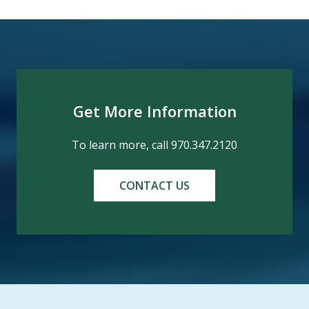
Get More Information
To learn more, call 970.347.2120
CONTACT US