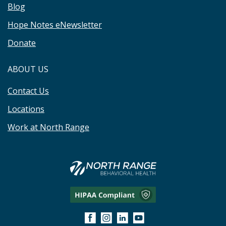
Blog
Hope Notes eNewsletter
Donate
ABOUT US
Contact Us
Locations
Work at North Range