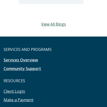
View All Blogs
SERVICES AND PROGRAMS
Services Overview
Community Support
RESOURCES
Client Login
Make a Payment