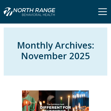
Skip
Skip
to
to
Content
navigation
Monthly Archives:
November 2025