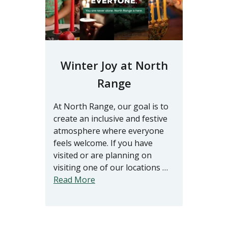
Winter Joy at North
Range
At North Range, our goal is to
create an inclusive and festive
atmosphere where everyone
feels welcome. If you have
visited or are planning on
visiting one of our locations …
Read More