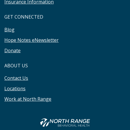
Insurance Information
GET CONNECTED
Blog
Hope Notes eNewsletter
Donate
ABOUT US
Contact Us
Locations
Work at North Range