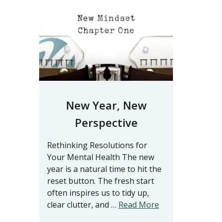
New Year, New
Perspective
Rethinking Resolutions for
Your Mental Health The new
year is a natural time to hit the
reset button. The fresh start
often inspires us to tidy up,
clear clutter, and …
Read More