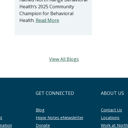
Health’s 2025 Community
Champion for Behavioral
Health.
Read More
View All Blogs
GET CONNECTED
ABOUT US
Blog
Contact Us
nt
Hope Notes eNewsletter
Locations
rmation
Donate
Work at Nort