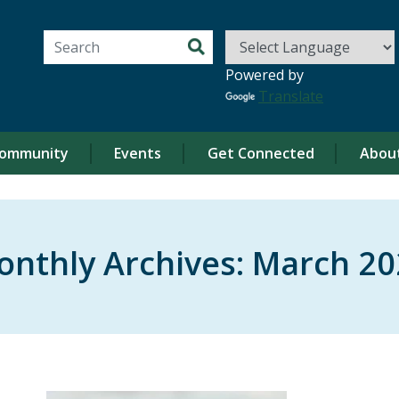
Search for:
Powered by
Translate
ommunity
Events
Get Connected
Abou
onthly Archives:
March 20