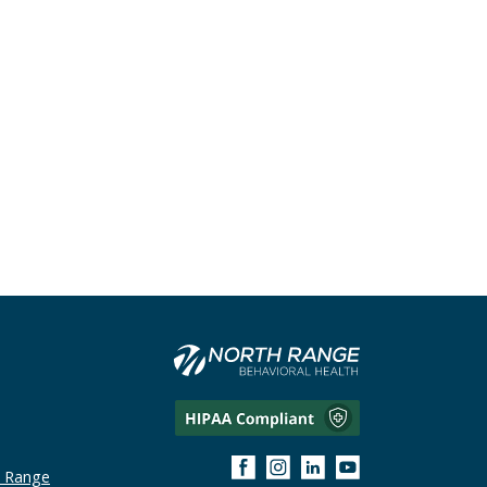
h Range