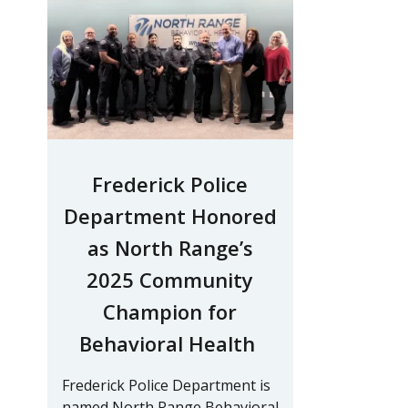
Frederick Police
Department Honored
as North Range’s
2025 Community
Champion for
Behavioral Health
Frederick Police Department is
named North Range Behavioral