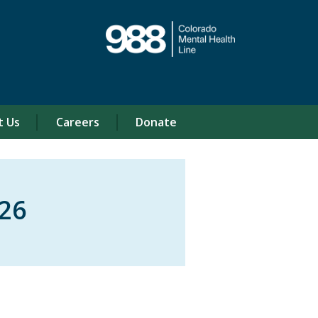
t Us
Careers
Donate
26