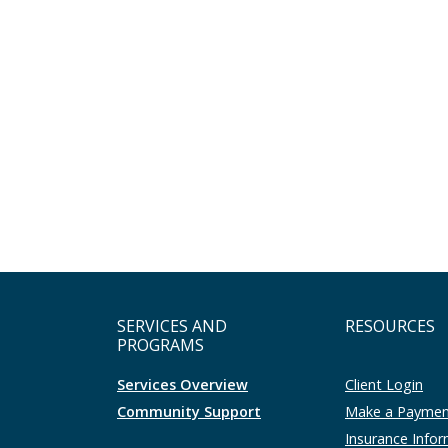
SERVICES AND
RESOURCES
PROGRAMS
Services Overview
Client Login
Community Support
Make a Payme
Insurance Info