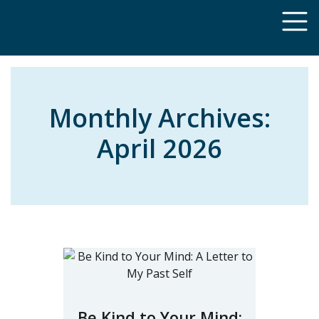
Monthly Archives:
April 2026
Be Kind to Your Mind: