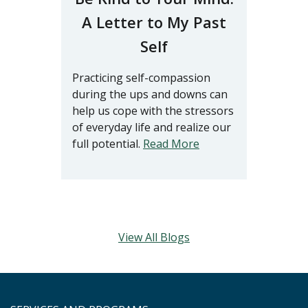
A Letter to My Past
Self
Practicing self-compassion
during the ups and downs can
help us cope with the stressors
of everyday life and realize our
full potential.
Read More
View All Blogs