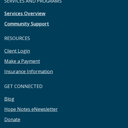
SERVICES AND PROGRAMS
Services Overview
Community Support
RESOURCES
Client Login
Make a Payment
Insurance Information
GET CONNECTED
Blog
Hope Notes eNewsletter
Donate