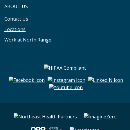
ABOUT US
Contact Us
Locations
Work at North Range