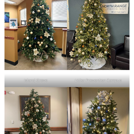
Island Grove
Littler Prevention Campus