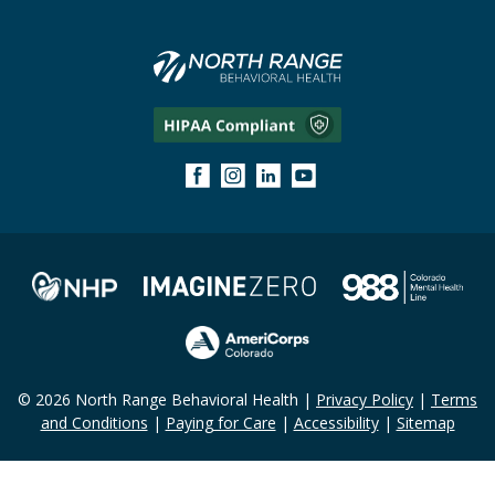
© 2026 North Range Behavioral Health |
Privacy Policy
|
Terms
and Conditions
|
Paying for Care
|
Accessibility
|
Sitemap