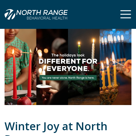
Skip
Skip
to
to
Content
navigation
Winter Joy at North