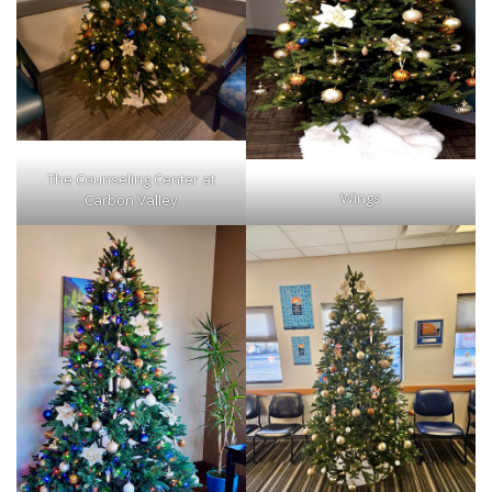
The Counseling Center at
Wings
Carbon Valley