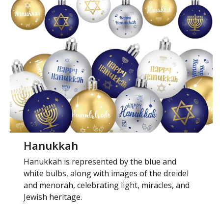
Hanukkah
Hanukkah is represented by the blue and
white bulbs, along with images of the dreidel
and menorah, celebrating light, miracles, and
Jewish heritage.