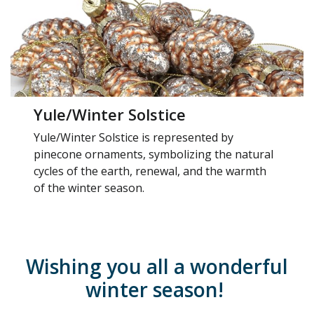
Yule/Winter Solstice
Yule/Winter Solstice is represented by
pinecone ornaments, symbolizing the natural
cycles of the earth, renewal, and the warmth
of the winter season.
Wishing you all a wonderful
winter season!