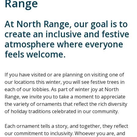
Range
At North Range, our goal is to
create an inclusive and festive
atmosphere where everyone
feels welcome.
If you have visited or are planning on visiting one of
our locations this winter, you will see festive trees in
each of our lobbies. As part of winter joy at North
Range, we invite you to take a moment to appreciate
the variety of ornaments that reflect the rich diversity
of holiday traditions celebrated in our community.
Each ornament tells a story, and together, they reflect
our commitment to inclusivity. Whoever you are, and