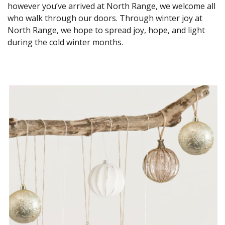
however you’ve arrived at North Range, we welcome all
who walk through our doors. Through winter joy at
North Range, we hope to spread joy, hope, and light
during the cold winter months.