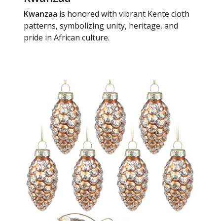
Kwanzaa
is honored with vibrant Kente cloth
patterns, symbolizing unity, heritage, and
pride in African culture.