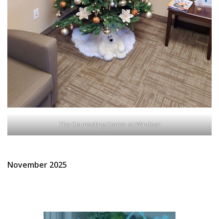
The Counseling Center at Windsor
November 2025