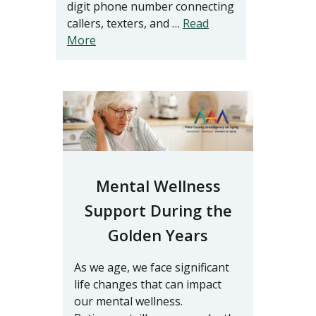
digit phone number connecting
callers, texters, and …
Read
More
Mental Wellness
Support During the
Golden Years
As we age, we face significant
life changes that can impact
our mental wellness.