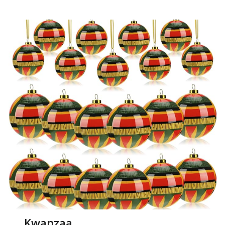
Kwanzaa