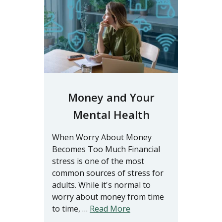
Money and Your
Mental Health
When Worry About Money
Becomes Too Much Financial
stress is one of the most
common sources of stress for
adults. While it's normal to
worry about money from time
to time, …
Read More