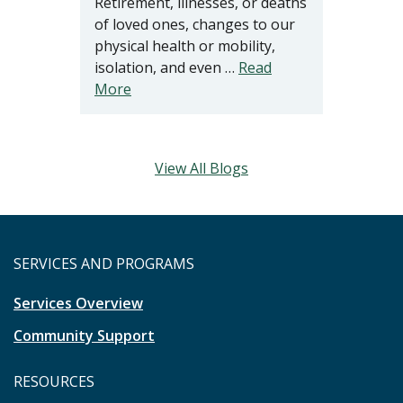
Retirement, illnesses, or deaths
of loved ones, changes to our
physical health or mobility,
isolation, and even …
Read
More
View All Blogs
SERVICES AND PROGRAMS
Services Overview
Community Support
RESOURCES