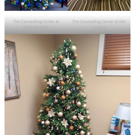
The Counseling Center at
The Counseling Center at Fort
West Greeley
Lupton