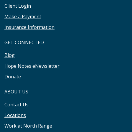
Client Login
Make a Payment
Insurance Information
GET CONNECTED
Blog
Hope Notes eNewsletter
Donate
ABOUT US
Contact Us
Locations
Work at North Range