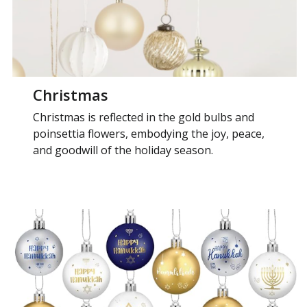
Christmas
Christmas is reflected in the gold bulbs and
poinsettia flowers, embodying the joy, peace,
and goodwill of the holiday season.