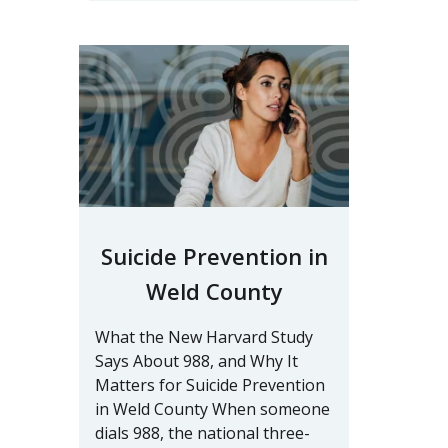
Suicide Prevention in
Weld County
What the New Harvard Study
Says About 988, and Why It
Matters for Suicide Prevention
in Weld County When someone
dials 988, the national three-