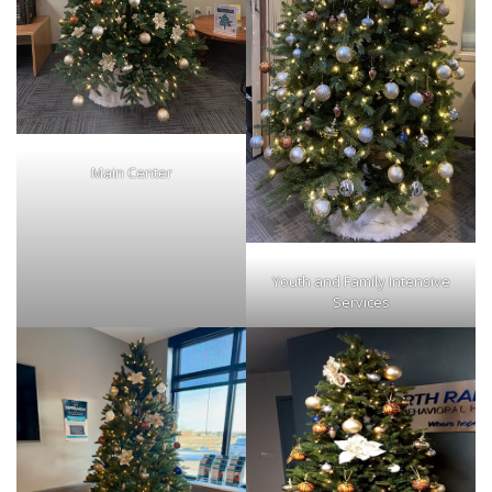
Main Center
Youth and Family Intensive
Services