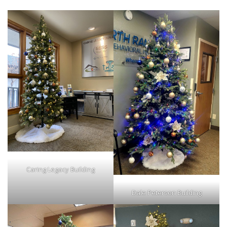
Caring Legacy Building
Dale Peterson Building