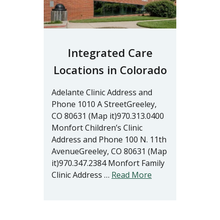
Integrated Care
Locations in Colorado
Adelante Clinic Address and
Phone 1010 A StreetGreeley,
CO 80631 (Map it)970.313.0400
Monfort Children’s Clinic
Address and Phone 100 N. 11th
AvenueGreeley, CO 80631 (Map
it)970.347.2384 Monfort Family
Clinic Address …
Read More