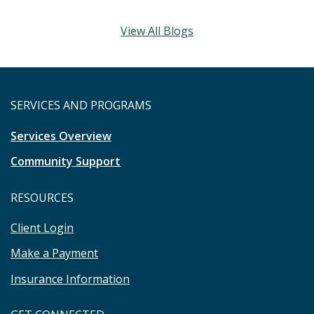
View All Blogs
SERVICES AND PROGRAMS
Services Overview
Community Support
RESOURCES
Client Login
Make a Payment
Insurance Information