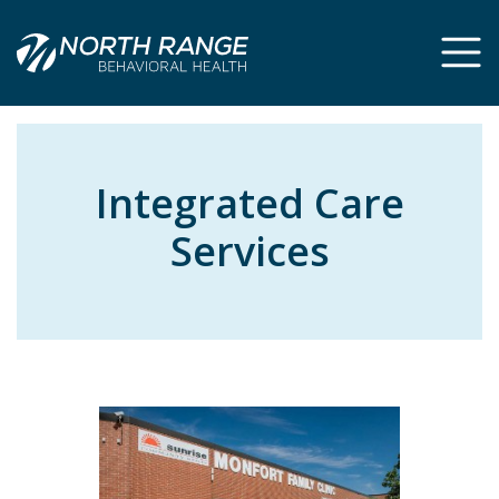
Skip
Skip
to
to
Content
navigation
Integrated Care
Services