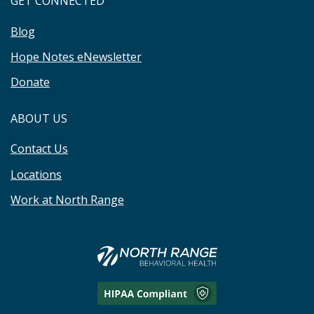
GET CONNECTED
Blog
Hope Notes eNewsletter
Donate
ABOUT US
Contact Us
Locations
Work at North Range