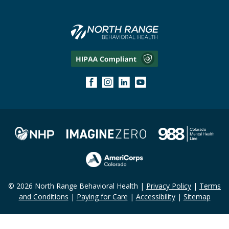
© 2026 North Range Behavioral Health |
Privacy Policy
|
Terms
and Conditions
|
Paying for Care
|
Accessibility
|
Sitemap