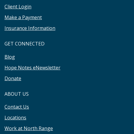
Client Login
Make a Payment
Insurance Information
GET CONNECTED
Blog
Hope Notes eNewsletter
Donate
ABOUT US
Contact Us
Locations
Work at North Range