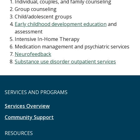
Individual, couples, and family counseling
Group counseling
Child/adolescent groups
Early childhood development education
and
assessment
Intensive In-Home Therapy
Medication management and psychiatric services
Neurofeedback
Substance use disorder outpatient services
SERVICES AND PROGRAMS
Services Overview
Community Support
RESOURCES