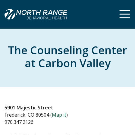
Skip
Skip
to
to
Content
navigation
The Counseling Center
at Carbon Valley
5901 Majestic Street
Frederick, CO 80504 (
Map it
)
970.347.2126