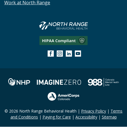
Work at North Range
© 2026 North Range Behavioral Health |
Privacy Policy
|
Terms
and Conditions
|
Paying for Care
|
Accessibility
|
Sitemap