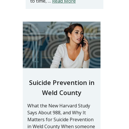
to time, …
Read More
Suicide Prevention in
Weld County
What the New Harvard Study
Says About 988, and Why It
Matters for Suicide Prevention
in Weld County When someone