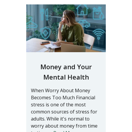
Money and Your
Mental Health
When Worry About Money
Becomes Too Much Financial
stress is one of the most
common sources of stress for
adults. While it's normal to
worry about money from time