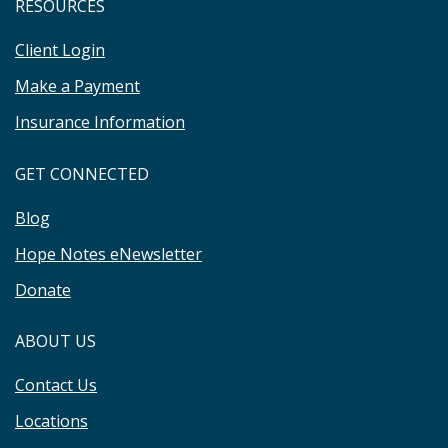
RESOURCES
Client Login
Make a Payment
Insurance Information
GET CONNECTED
Blog
Hope Notes eNewsletter
Donate
ABOUT US
Contact Us
Locations