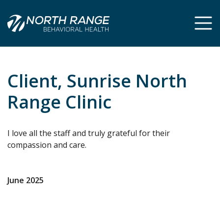
Skip
Skip
to
to
Content
navigation
Client, Sunrise North
Range Clinic
I love all the staff and truly grateful for their
compassion and care.
June 2025