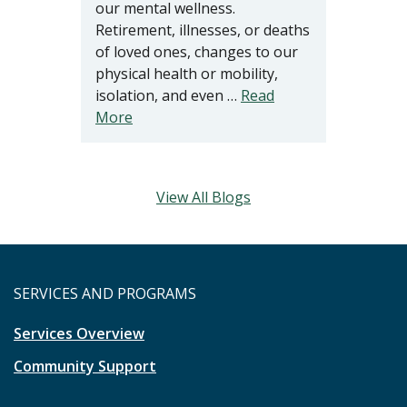
our mental wellness.
Retirement, illnesses, or deaths
of loved ones, changes to our
physical health or mobility,
isolation, and even …
Read
More
View All Blogs
SERVICES AND PROGRAMS
Services Overview
Community Support