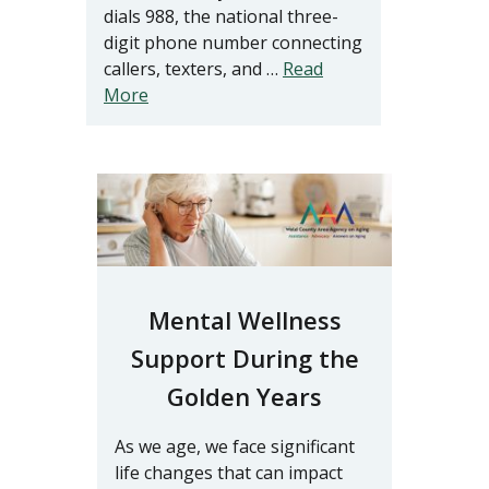
dials 988, the national three-
digit phone number connecting
callers, texters, and …
Read
More
Mental Wellness
Support During the
Golden Years
As we age, we face significant
life changes that can impact