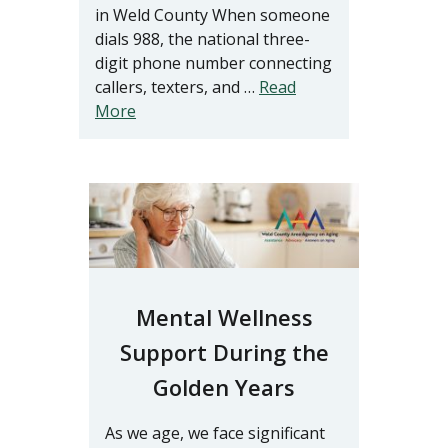
in Weld County When someone
dials 988, the national three-
digit phone number connecting
callers, texters, and …
Read
More
Mental Wellness
Support During the
Golden Years
As we age, we face significant