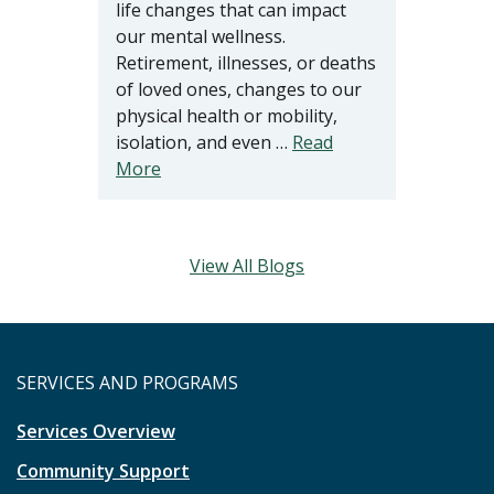
life changes that can impact
our mental wellness.
Retirement, illnesses, or deaths
of loved ones, changes to our
physical health or mobility,
isolation, and even …
Read
More
View All Blogs
SERVICES AND PROGRAMS
Services Overview
Community Support