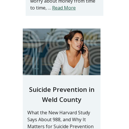
worry about money from time
to time, …
Read More
Suicide Prevention in
Weld County
What the New Harvard Study
Says About 988, and Why It
Matters for Suicide Prevention