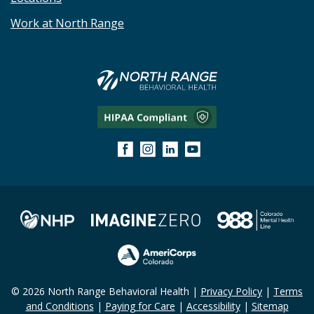
Work at North Range
© 2026 North Range Behavioral Health |
Privacy Policy
|
Terms
and Conditions
|
Paying for Care
|
Accessibility
|
Sitemap