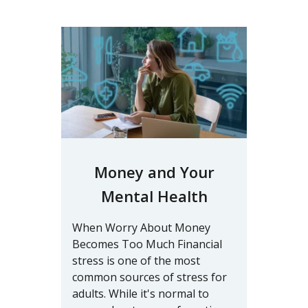
Money and Your
Mental Health
When Worry About Money
Becomes Too Much Financial
stress is one of the most
common sources of stress for
adults. While it's normal to