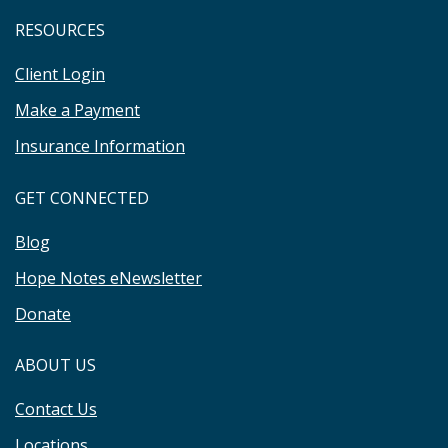
RESOURCES
Client Login
Make a Payment
Insurance Information
GET CONNECTED
Blog
Hope Notes eNewsletter
Donate
ABOUT US
Contact Us
Locations