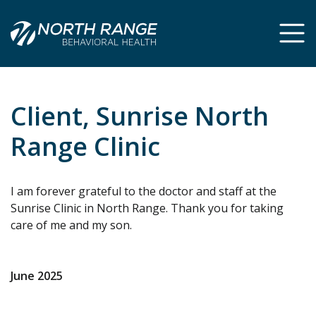
Skip
Skip
to
to
Content
navigation
Client, Sunrise North
Range Clinic
I am forever grateful to the doctor and staff at the
Sunrise Clinic in North Range. Thank you for taking
care of me and my son.
June 2025