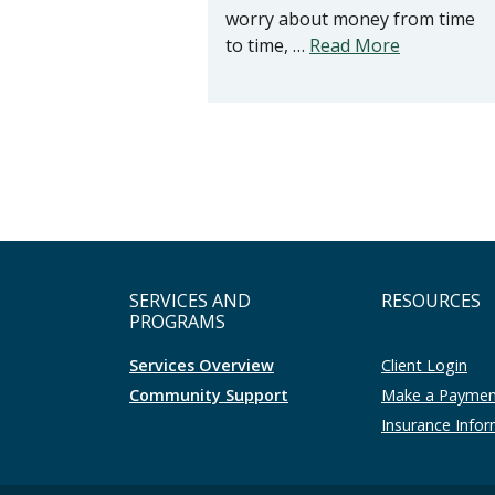
worry about money from time
to time, …
Read More
SERVICES AND
RESOURCES
PROGRAMS
Services Overview
Client Login
Community Support
Make a Payme
Insurance Info