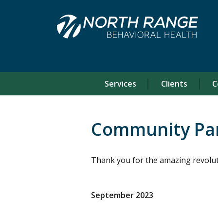
Skip
Skip
to
to
Content
navigation
Services
Clients
C
Community Pa
Thank you for the amazing revolut
September 2023