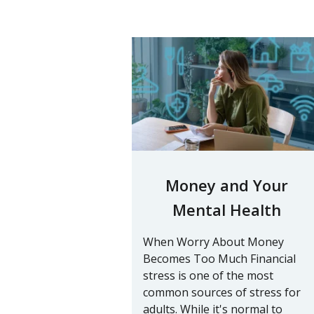
Money and Your
Mental Health
When Worry About Money
Becomes Too Much Financial
stress is one of the most
common sources of stress for
adults. While it's normal to