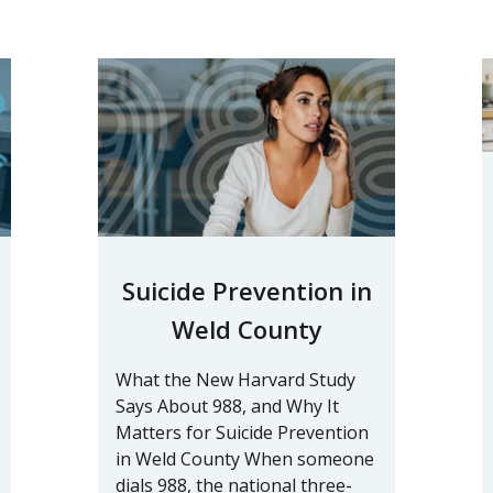
Suicide Prevention in
Weld County
What the New Harvard Study
Says About 988, and Why It
Matters for Suicide Prevention
in Weld County When someone
dials 988, the national three-