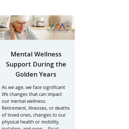
Mental Wellness
Support During the
Golden Years
As we age, we face significant
life changes that can impact
our mental wellness.
Retirement, illnesses, or deaths
of loved ones, changes to our
physical health or mobility,
isolation, and even …
Read