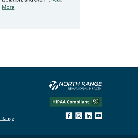
More
h Range