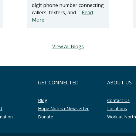
digit phone number connecting
callers, texters, and …
Read
More
View All Blogs
GET CONNECTED
ABOUT US
Blog
Contact Us
nt
Hope Notes eNewsletter
Locations
rmation
Donate
Work at Nort