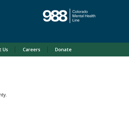
t Us
Careers
Donate
ty.