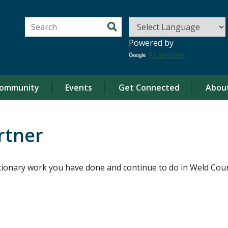
Search for:
Powered by
Translate
ommunity
Events
Get Connected
Abou
rtner
ionary work you have done and continue to do in Weld Coun