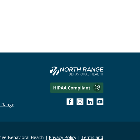
h Range
ge Behavioral Health |
Privacy Policy
|
Terms and