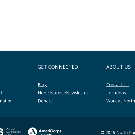
GET CONNECTED
ABOUT US
Blog
Contact Us
nt
Hope Notes eNewsletter
Locations
rmation
Donate
Work at Nort
© 2026 North Ran