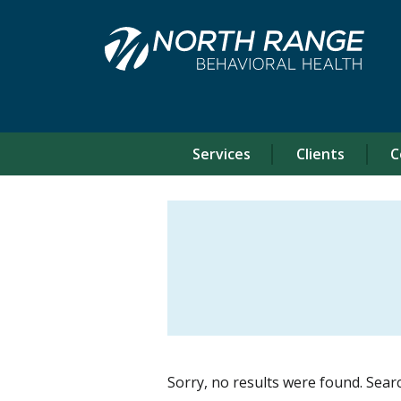
Skip
Skip
to
to
Content
navigation
Services
Clients
C
Sorry, no results were found. Sear