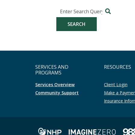
Search
Search for:
SERVICES AND
RESOURCES
PROGRAMS
Services Overview
Client Login
Community Support
Make a Payme
Insurance Info