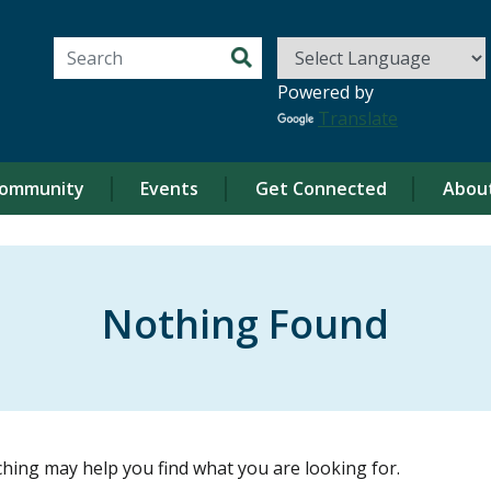
Search for:
Powered by
Translate
ommunity
Events
Get Connected
Abou
Nothing Found
ching may help you find what you are looking for.