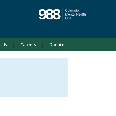
t Us
Careers
Donate