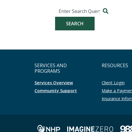
Search
Search for:
SERVICES AND
RESOURCES
PROGRAMS
Services Overview
Client Login
Community Support
Make a Payme
Insurance Info