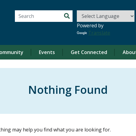
Search for:
Powered by
Translate
ommunity
Events
Get Connected
Abou
Nothing Found
ching may help you find what you are looking for.