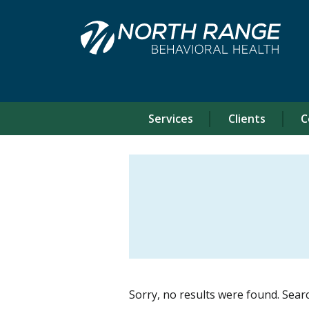
Skip
Skip
to
to
Content
navigation
Services
Clients
C
Sorry, no results were found. Sear