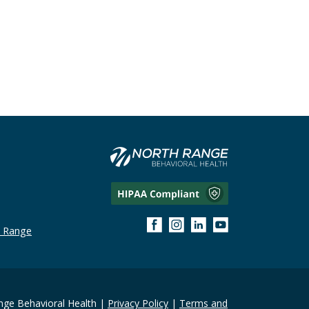
h Range
ge Behavioral Health |
Privacy Policy
|
Terms and