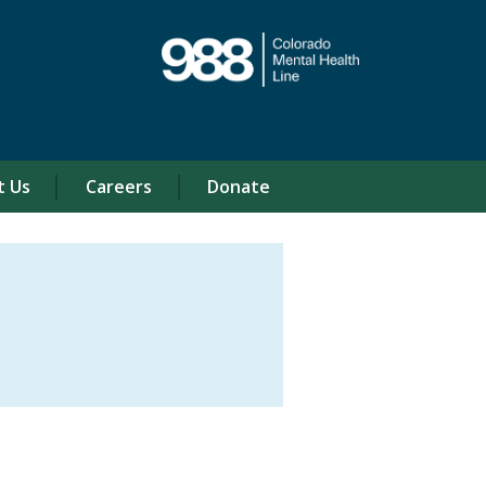
t Us
Careers
Donate