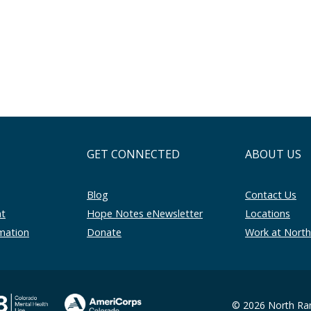
GET CONNECTED
ABOUT US
Blog
Contact Us
nt
Hope Notes eNewsletter
Locations
rmation
Donate
Work at Nort
© 2026 North Ran