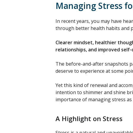
Managing Stress fo
In recent years, you may have hea
through better health habits and po
Clearer mindset, healthier thoug
relationships, and improved self
The before-and-after snapshots pain
deserve to experience at some point
Yet this kind of renewal and accom
intention to shimmer and shine bri
importance of managing stress as a
A Highlight on Stress
Stress is a natural and unavoidable