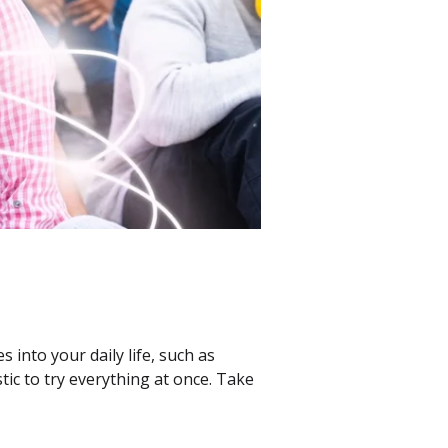
into your daily life, such as
tic to try everything at once. Take