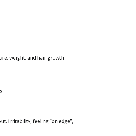
ure, weight, and hair growth
ss
, irritability, feeling “on edge”,