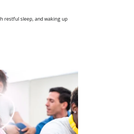
gh restful sleep, and waking up