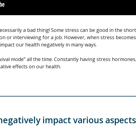
necessarily a bad thing! Some stress can be good in the short-
tion or interviewing for a job. However, when stress become
o impact our health negatively in many ways.
ival mode” all the time. Constantly having stress hormones, l
tive effects on our health.
negatively impact various aspects