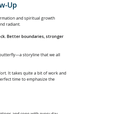
ow-Up
rmation and spiritual growth
nd radiant.
eck. Better boundaries, stronger
utterfly—a storyline that we all
t. It takes quite a bit of work and
perfect time to emphasize the
tuations and cope with every day