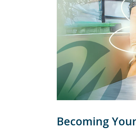
Becoming Your 