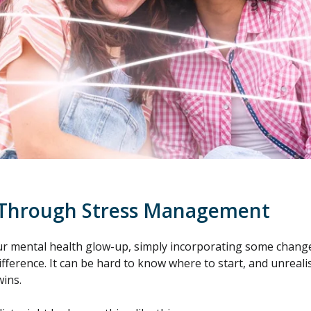
 Through Stress Management
 mental health glow-up, simply incorporating some changes 
ference. It can be hard to know where to start, and unrealis
wins.