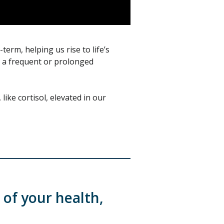
term, helping us rise to life’s
s a frequent or prolonged
ike cortisol, elevated in our
 of your health,