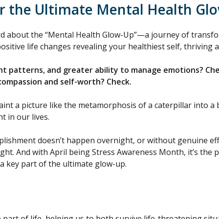
r the Ultimate Mental Health Gl
rd about the “Mental Health Glow-Up”—a journey of transfo
sitive life changes revealing your healthiest self, thriving a
ht patterns, and greater ability to manage emotions? Ch
-compassion and self-worth? Check.
t a picture like the metamorphosis of a caterpillar into a b
 in our lives.
plishment doesn’t happen overnight, or without genuine effor
ght. And with April being Stress Awareness Month, it’s the 
 key part of the ultimate glow-up.
 part of life, helping us to both survive life-threatening si