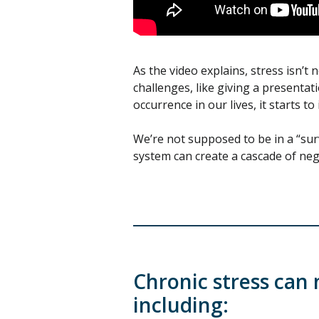
As the video explains, stress isn’t 
challenges, like giving a presenta
occurrence in our lives, it starts t
We’re not supposed to be in a “surv
system can create a cascade of nega
Chronic stress can 
including: