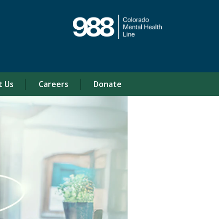
t Us
Careers
Donate