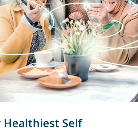
Healthiest Self