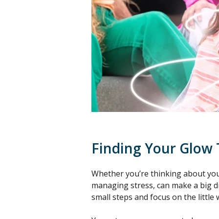
Finding Your Glow
Whether you’re thinking about your
managing stress, can make a big dif
small steps and focus on the little 