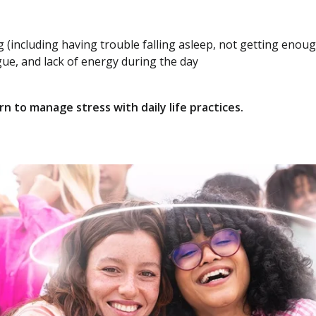
ng (including having trouble falling asleep, not getting enou
gue, and lack of energy during the day
n to manage stress with daily life practices.