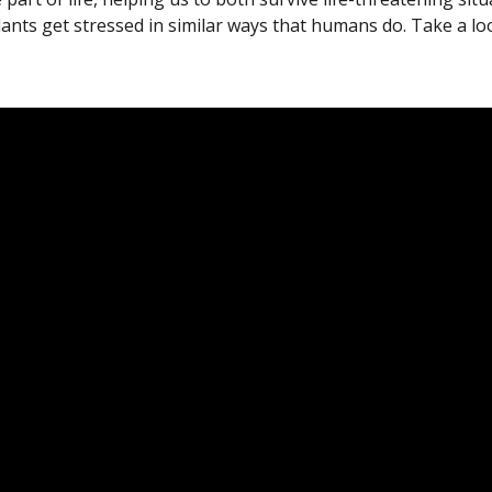
plants get stressed in similar ways that humans do. Take a loo