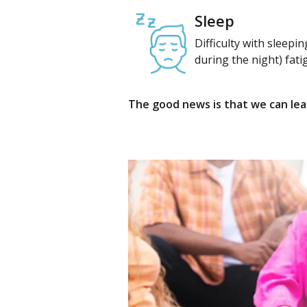
Sleep
Difficulty with sleepi
during the night) fati
The good news is that we can lear