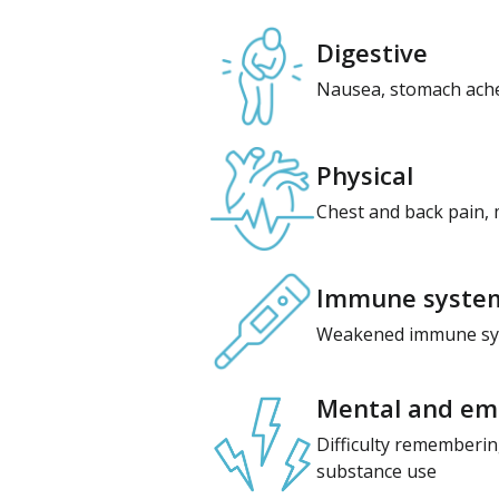
Digestive
Nausea, stomach aches
Physical
Chest and back pain, 
Immune syste
Weakened immune syste
Mental and emo
Difficulty remembering
substance use