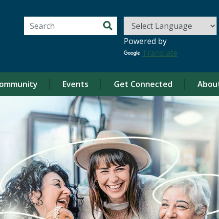
Search for:
Powered by
Translate
ommunity
Events
Get Connected
Abou