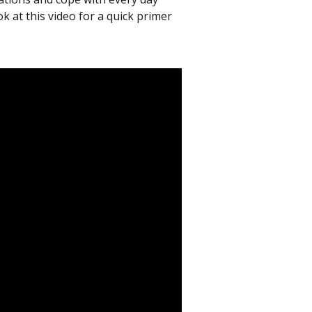
k at this video for a quick primer