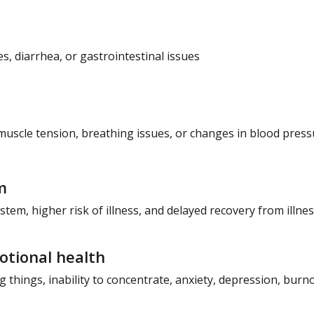
, diarrhea, or gastrointestinal issues
muscle tension, breathing issues, or changes in blood press
m
m, higher risk of illness, and delayed recovery from illne
tional health
 things, inability to concentrate, anxiety, depression, burnout