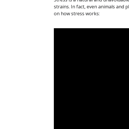
strains. In fact, even animals and 
on how stress works: