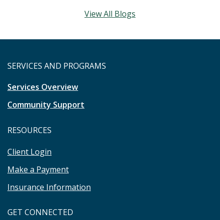
View All Blogs
SERVICES AND PROGRAMS
Services Overview
Community Support
RESOURCES
Client Login
Make a Payment
Insurance Information
GET CONNECTED