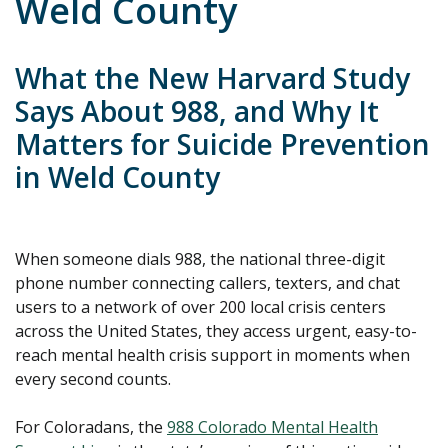
Weld County
What the New Harvard Study
Says About 988, and Why It
Matters for Suicide Prevention
in Weld County
When someone dials 988, the national three-digit
phone number connecting callers, texters, and chat
users to a network of over 200 local crisis centers
across the United States, they access urgent, easy-to-
reach mental health crisis support in moments when
every second counts.
For Coloradans, the
988 Colorado Mental Health