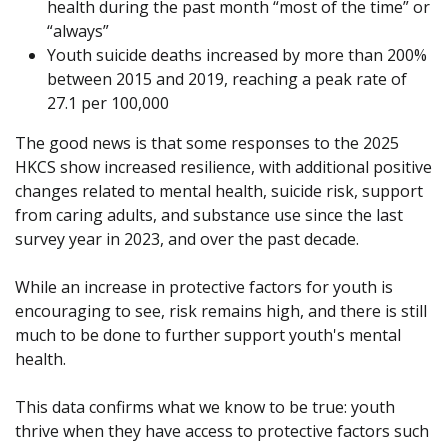
health during the past month “most of the time” or
“always”
Youth suicide deaths increased by more than 200%
between 2015 and 2019, reaching a peak rate of
27.1 per 100,000
The good news is that some responses to the 2025
HKCS show increased resilience, with additional positive
changes related to mental health, suicide risk, support
from caring adults, and substance use since the last
survey year in 2023, and over the past decade.
While an increase in protective factors for youth is
encouraging to see, risk remains high, and there is still
much to be done to further support youth's mental
health.
This data confirms what we know to be true: youth
thrive when they have access to protective factors such