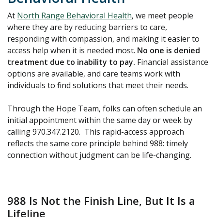
At
North Range Behavioral Health
, we meet people
where they are by reducing barriers to care,
responding with compassion, and making it easier to
access help when it is needed most.
No one is denied
treatment due to inability to pay.
Financial assistance
options are available, and care teams work with
individuals to find solutions that meet their needs.
Through the Hope Team, folks can often schedule an
initial appointment within the same day or week by
calling 970.347.2120. This rapid-access approach
reflects the same core principle behind 988: timely
connection without judgment can be life-changing.
988 Is Not the Finish Line, But It Is a
Lifeline