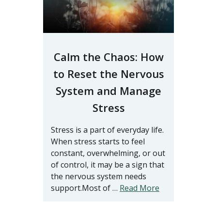
Calm the Chaos: How
to Reset the Nervous
System and Manage
Stress
Stress is a part of everyday life.
When stress starts to feel
constant, overwhelming, or out
of control, it may be a sign that
the nervous system needs
support.Most of …
Read More