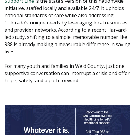
Support Line
is the state’s version of this nationwide
initiative, staffed locally and available 24/7. It upholds
national standards of care while also addressing
Colorado’s unique needs by leveraging local resources
and provider networks. According to a recent Harvard-
led study, shifting to a simple, memorable number like
988 is already making a measurable difference in saving
lives.
For many youth and families in Weld County, just one
supportive conversation can interrupt a crisis and offer
hope, safety, and a path forward.