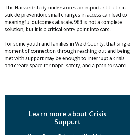
The Harvard study underscores an important truth in
suicide prevention: small changes in access can lead to
meaningful outcomes at scale. 988 is not a complete
solution, but it is a critical entry point into care.
For some youth and families in Weld County, that single
moment of connection through reaching out and being
met with support may be enough to interrupt a crisis
and create space for hope, safety, and a path forward.
Learn more about Crisis
Support