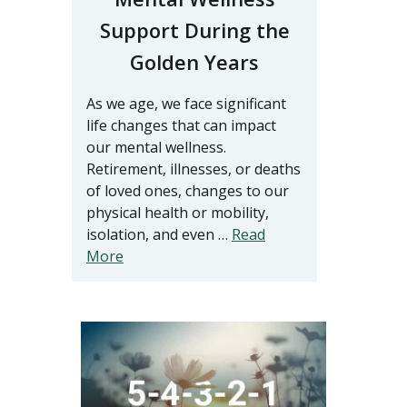
Support During the
Golden Years
As we age, we face significant
life changes that can impact
our mental wellness.
Retirement, illnesses, or deaths
of loved ones, changes to our
physical health or mobility,
isolation, and even …
Read
More