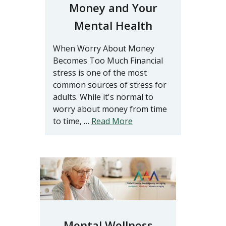
Money and Your
Mental Health
When Worry About Money
Becomes Too Much Financial
stress is one of the most
common sources of stress for
adults. While it's normal to
worry about money from time
to time, …
Read More
Mental Wellness