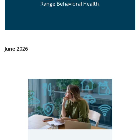
Range Behavioral Health.
June 2026