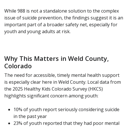
While 988 is not a standalone solution to the complex
issue of suicide prevention, the findings suggest it is an
important part of a broader safety net, especially for
youth and young adults at risk.
Why This Matters in Weld County,
Colorado
The need for accessible, timely mental health support
is especially clear here in Weld County. Local data from
the 2025 Healthy Kids Colorado Survey (HKCS)
highlights significant concern among youth:
10% of youth report seriously considering suicide
in the past year
23% of youth reported that they had poor mental