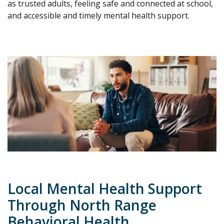
as trusted adults, feeling safe and connected at school,
and accessible and timely mental health support.
Local Mental Health Support
Through North Range
Behavioral Health