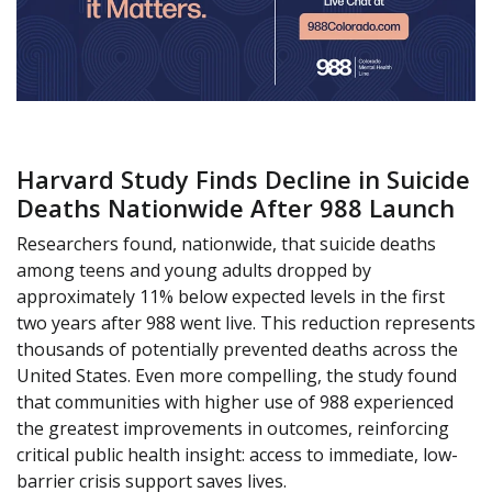
Harvard Study Finds Decline in Suicide
Deaths Nationwide After 988 Launch
Researchers found, nationwide, that suicide deaths
among teens and young adults dropped by
approximately 11% below expected levels in the first
two years after 988 went live. This reduction represents
thousands of potentially prevented deaths across the
United States. Even more compelling, the study found
that communities with higher use of 988 experienced
the greatest improvements in outcomes, reinforcing
critical public health insight: access to immediate, low-
barrier crisis support saves lives.