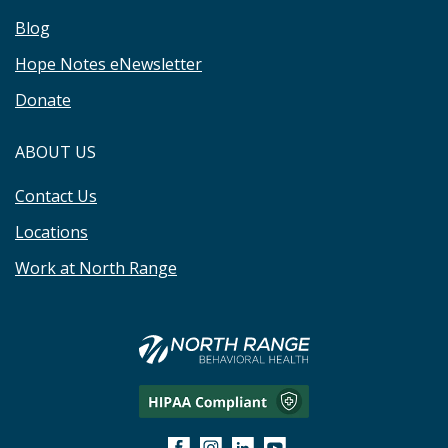
Blog
Hope Notes eNewsletter
Donate
ABOUT US
Contact Us
Locations
Work at North Range