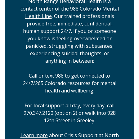
North Range Behavioral Health is a
contact center of the
988 Colorado Mental
Health Line
. Our trained professionals
provide free, immediate, confidential,
human support 24/7. If you or someone
you know is feeling overwhelmed or
panicked, struggling with substances,
experiencing suicidal thoughts, or
anything in between:
Call or text 988 to get connected to
24/7/265 Colorado resources for mental
health and wellbeing.
For local support all day, every day, call
970.347.2120 (option 2) or walk into 928
12th Street in Greeley.
Learn more
about Crisis Support at North