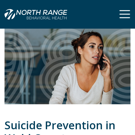
Skip
Skip
to
to
Content
navigation
Suicide Prevention in