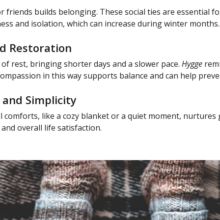
r friends builds belonging. These social ties are essential 
ness and isolation, which can increase during winter months.
d Restoration
e of rest, bringing shorter days and a slower pace.
Hygge
remi
-compassion in this way supports balance and can help prev
 and Simplicity
l comforts, like a cozy blanket or a quiet moment, nurtures 
nd overall life satisfaction.