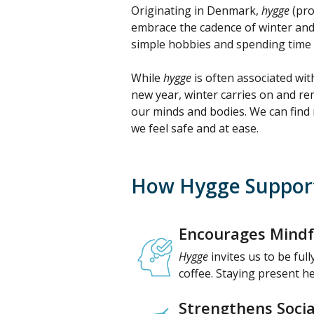
Originating in Denmark,
hygge
(pro
embrace the cadence of winter and
simple hobbies and spending time wi
While
hygge
is often associated with
new year, winter carries on and remi
our minds and bodies. We can find 
we feel safe and at ease.
How Hygge Support
Encourages Mindf
Hygge
invites us to be full
coffee. Staying present h
Strengthens Socia