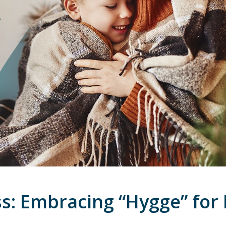
s: Embracing “Hygge” for