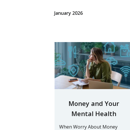
January 2026
Money and Your
Mental Health
When Worry About Money