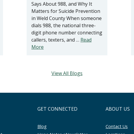
Says About 988, and Why It
Matters for Suicide Prevention
in Weld County When someone
dials 988, the national three-
digit phone number connecting
callers, texters, and …
Read
More
View All Blogs
GET CONNECTED
ABOUT US
Blog
Contact Us