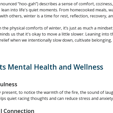
nounced “hoo-gah”) describes a sense of comfort, cozines
 lean into life's quiet moments. From homecooked meals, war
th others, winter is a time for rest, reflection, recovery, an
 the physical comforts of winter, it’s just as much a mindset 
nds us that it's okay to move a little slower. Leaning into th
relief when we intentionally slow down, cultivate belongin
s Mental Health and Wellness
ulness
y present, to notice the warmth of the fire, the sound of laug
elps quiet racing thoughts and can reduce stress and anxiety
l Connection