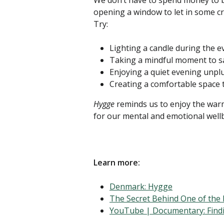
We don’t have to spend money to 
opening a window to let in some cri
Try:
Lighting a candle during the e
Taking a mindful moment to s
Enjoying a quiet evening unp
Creating a comfortable space
Hygge
reminds us to enjoy the warmt
for our mental and emotional wellb
Learn more:
Denmark: Hygge
The Secret Behind One of the 
YouTube | Documentary: Find