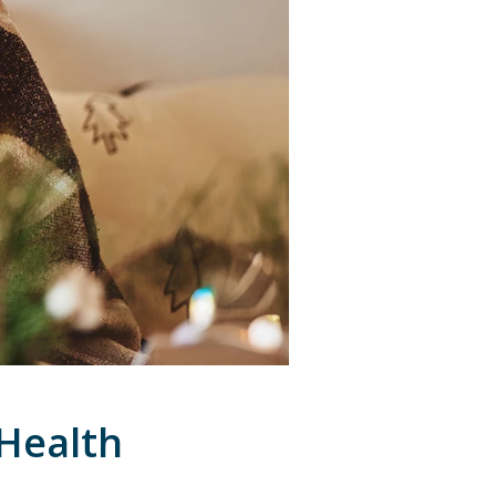
 Health