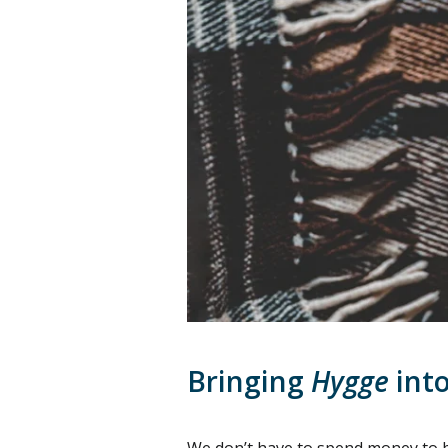
Bringing
Hygge
into