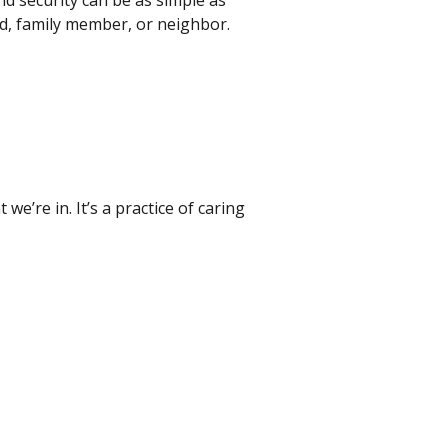
nd security can be as simple as
nd, family member, or neighbor.
’re in. It’s a practice of caring