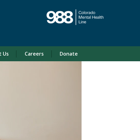
t Us
Careers
Donate