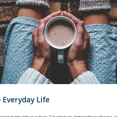
 Everyday Life