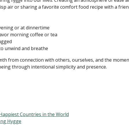
bring
hygge
into our lives. Creating an atmosphere of ease a
sp air or sharing a favorite comfort food recipe with a frie
vening or at dinnertime
avor morning coffee or tea
lugged
 to unwind and breathe
h from connection with others, ourselves, and the moment we
eing through intentional simplicity and presence.
Happiest Countries in the World
ing Hygge