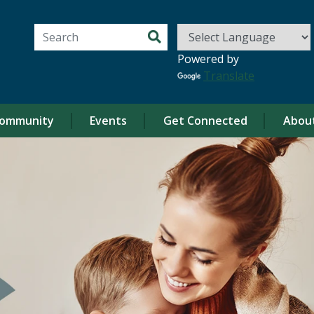
Search for:
Powered by
Translate
ommunity
Events
Get Connected
Abou