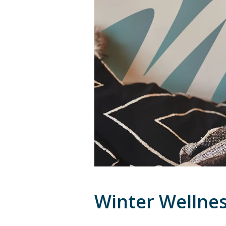
Winter Wellnes