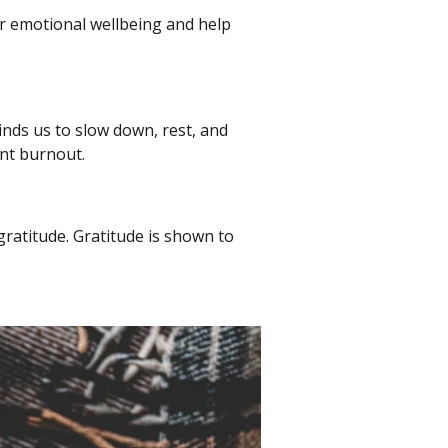
for emotional wellbeing and help
nds us to slow down, rest, and
ent burnout.
gratitude. Gratitude is shown to