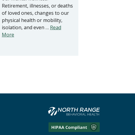
Retirement, illnesses, or deaths
of loved ones, changes to our
physical health or mobility,
isolation, and even …
Read
More