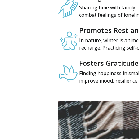
Sharing time with family o
combat feelings of loneli
Promotes Rest an
In nature, winter is a tim
recharge. Practicing self
Fosters Gratitude
Finding happiness in smal
improve mood, resilience, a