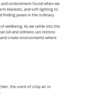
s, and contentment found when we
m blankets, and soft lighting to
d finding peace in the ordinary.
of wellbeing. As we settle into the
at lull and stillness can restore
g, and create environments where
hter, the scent of crisp air or
.