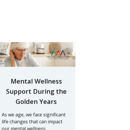
Mental Wellness
Support During the
Golden Years
As we age, we face significant
life changes that can impact
our mental wellness.