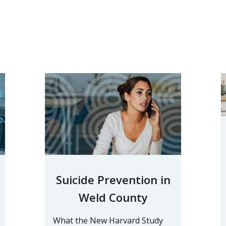
Suicide Prevention in
Weld County
What the New Harvard Study