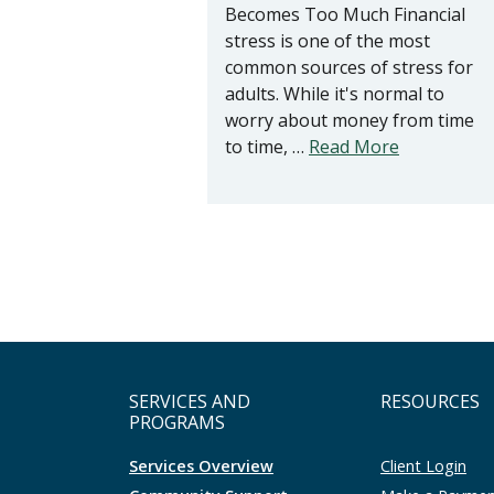
Becomes Too Much Financial
stress is one of the most
common sources of stress for
adults. While it's normal to
worry about money from time
to time, …
Read More
SERVICES AND
RESOURCES
PROGRAMS
Services Overview
Client Login