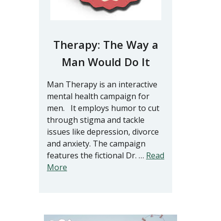
Therapy: The Way a
Man Would Do It
Man Therapy is an interactive
mental health campaign for
men. It employs humor to cut
through stigma and tackle
issues like depression, divorce
and anxiety. The campaign
features the fictional Dr. …
Read
More