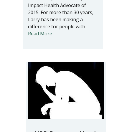
Impact Health Advocate of
2015. For more than 30 years,
Larry has been making a
difference for people with …
Read More