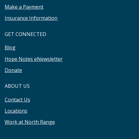
Make a Payment
Insurance Information
GET CONNECTED
Blog
Hope Notes eNewsletter
Donate
ABOUT US
Contact Us
Locations
Work at North Range