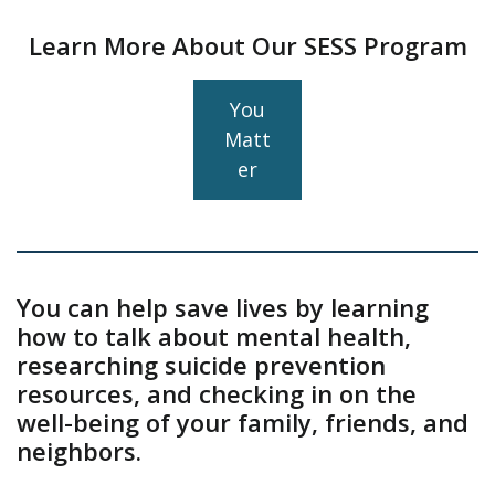
Learn More About Our SESS Program
You
Matt
er
You can help save lives by learning
how to talk about mental health,
researching suicide prevention
resources, and checking in on the
well-being of your family, friends, and
neighbors.