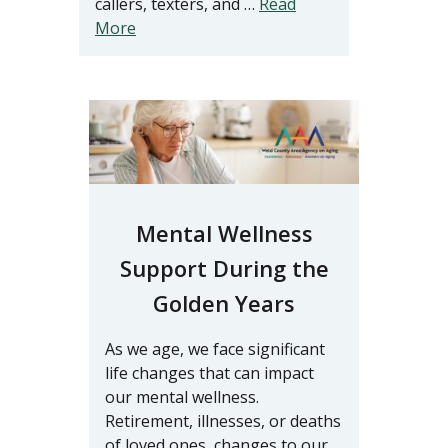
callers, texters, and …
Read
More
Mental Wellness
Support During the
Golden Years
As we age, we face significant
life changes that can impact
our mental wellness.
Retirement, illnesses, or deaths
of loved ones, changes to our