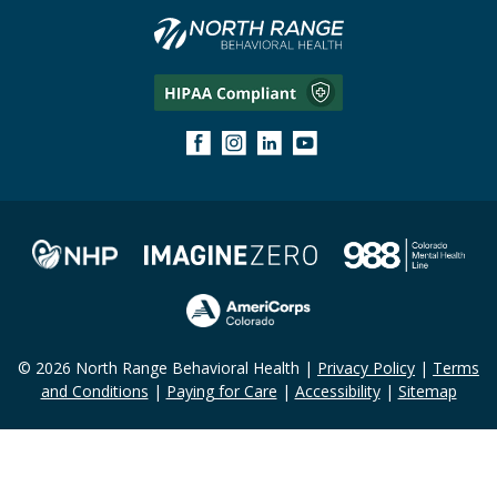
© 2026 North Range Behavioral Health |
Privacy Policy
|
Terms
and Conditions
|
Paying for Care
|
Accessibility
|
Sitemap