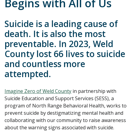
Begins with All of Us
Suicide is a leading cause of
death. It is also the most
preventable. In 2023, Weld
County lost 66 lives to suicide
and countless more
attempted.
Imagine Zero of Weld County
in partnership with
Suicide Education and Support Services (SESS), a
program of North Range Behavioral Health, works to
prevent suicide by destigmatizing mental health and
collaborating with our community to raise awareness
about the warning signs associated with suicide.