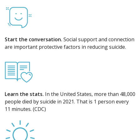
Start the conversation.
Social support and connection
are important protective factors in reducing suicide.
Learn the stats.
In the United States, more than 48,000
people died by suicide in 2021. That is 1 person every
11 minutes. (CDC)