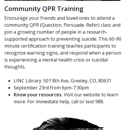
Community QPR Training
Encourage your friends and loved ones to attend a
community QPR (Question. Persuade. Refer) class and
join a growing number of people in a research-
supported approach to preventing suicide. This 60-90
minute certification training teaches participants to
recognize warning signs, and respond when a person
is experiencing a mental health crisis or suicidal
thoughts.
LINC Library: 501 8th Ave, Greeley, CO, 80631
September 23rd from 6pm-7:30pm
Know your resources.
Visit our website to learn
more. For immediate help, call or text 988.