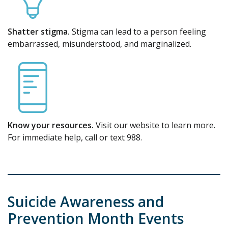
Shatter stigma.
Stigma can lead to a person feeling
embarrassed, misunderstood, and marginalized.
Know your resources.
Visit our website to learn more.
For immediate help, call or text 988.
Suicide Awareness and
Prevention Month Events