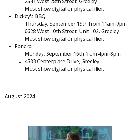
2541 West 28th Street, Greeley
Must show digital or physical flier.
Dickey's BBQ:
Thursday, September 19th from 11am-9pm
6628 West 10th Street, Unit 102, Greeley
Must show digital or physical flier.
Panera:
Monday, September 16th from 4pm-8pm
4533 Centerplace Drive, Greeley
Must show digital or physical flier.
August 2024