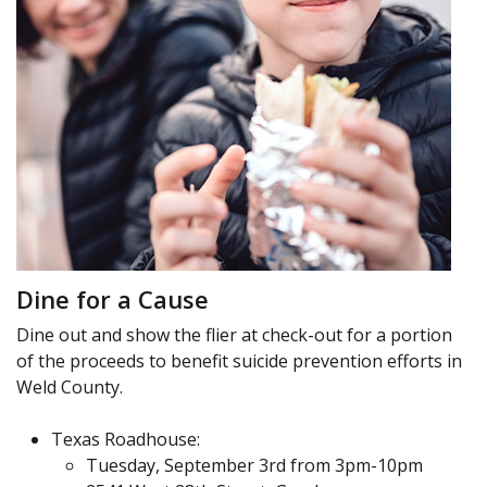
Dine for a Cause
Dine out and show the flier at check-out for a portion
of the proceeds to benefit suicide prevention efforts in
Weld County.
Texas Roadhouse:
Tuesday, September 3rd from 3pm-10pm