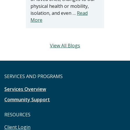
physical health or mobility,
isolation, and even …
Read
More
View All Blogs
SERVICES AND PROGRAMS
Services Overview
Community Support
RESOURCES
Client Login