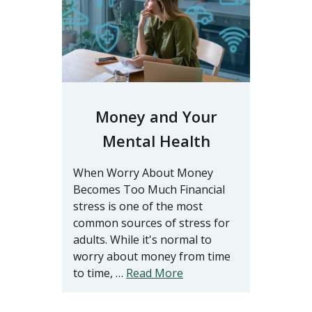
Money and Your
Mental Health
When Worry About Money
Becomes Too Much Financial
stress is one of the most
common sources of stress for
adults. While it's normal to
worry about money from time
to time, …
Read More