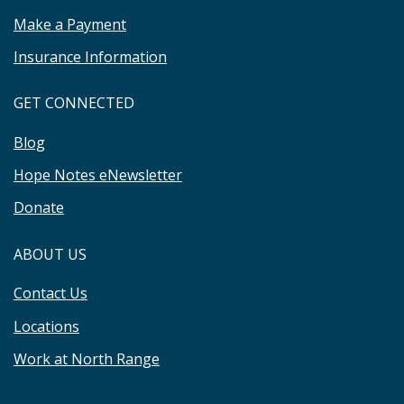
Make a Payment
Insurance Information
GET CONNECTED
Blog
Hope Notes eNewsletter
Donate
ABOUT US
Contact Us
Locations
Work at North Range