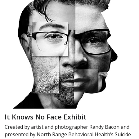
It Knows No Face Exhibit
Created by artist and photographer Randy Bacon and
presented by North Range Behavioral Health’s Suicide