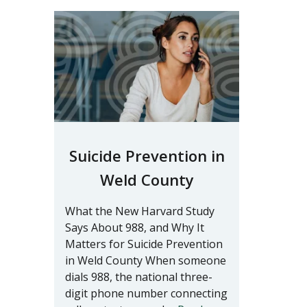
Suicide Prevention in
Weld County
What the New Harvard Study
Says About 988, and Why It
Matters for Suicide Prevention
in Weld County When someone
dials 988, the national three-
digit phone number connecting