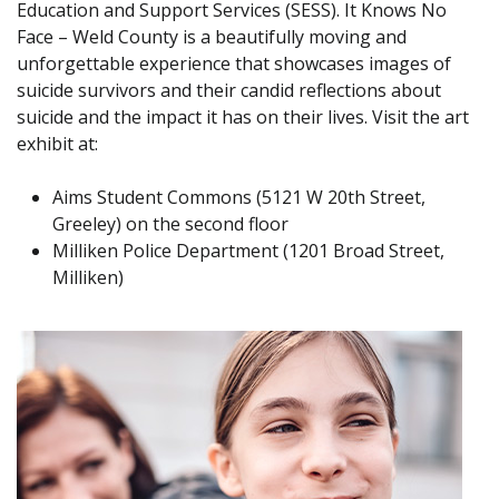
Education and Support Services (SESS). It Knows No
Face – Weld County is a beautifully moving and
unforgettable experience that showcases images of
suicide survivors and their candid reflections about
suicide and the impact it has on their lives. Visit the art
exhibit at:
Aims Student Commons (5121 W 20th Street,
Greeley) on the second floor
Milliken Police Department (1201 Broad Street,
Milliken)