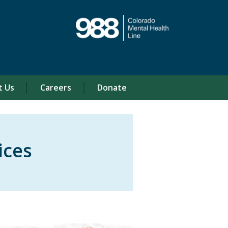
t Us
Careers
Donate
ices