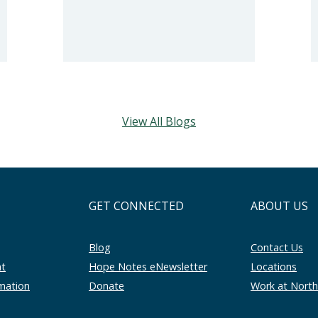
View All Blogs
GET CONNECTED
ABOUT US
Blog
Contact Us
nt
Hope Notes eNewsletter
Locations
rmation
Donate
Work at Nort