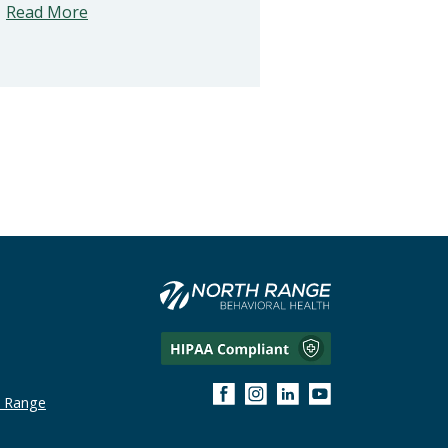
Read More
h Range