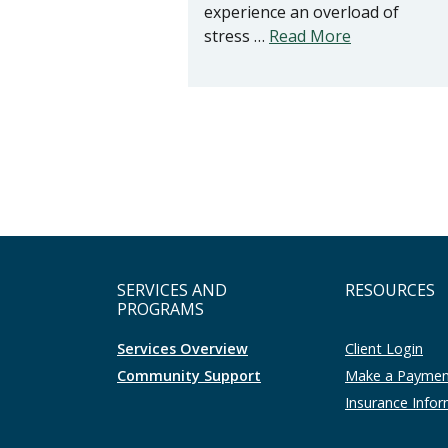
experience an overload of
stress …
Read More
SERVICES AND
RESOURCES
PROGRAMS
Services Overview
Client Login
Community Support
Make a Payme
Insurance Info