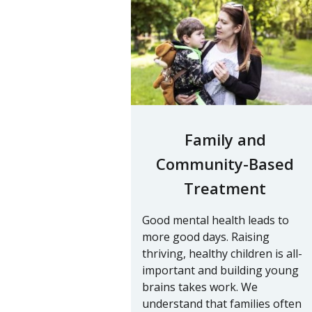
Family and
Community-Based
Treatment
Good mental health leads to
more good days. Raising
thriving, healthy children is all-
important and building young
brains takes work. We
understand that families often