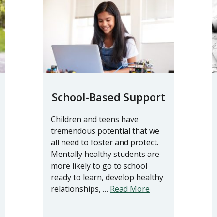
School-Based Support
Children and teens have
tremendous potential that we
all need to foster and protect.
Mentally healthy students are
more likely to go to school
ready to learn, develop healthy
relationships, …
Read More