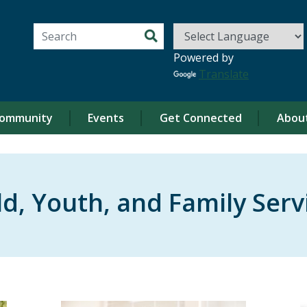
Search for:
Powered by
Translate
ommunity
Events
Get Connected
Abou
ld, Youth, and Family Serv