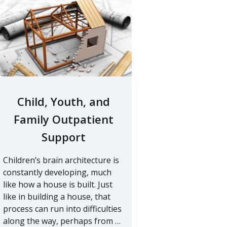
Child, Youth, and
Family Outpatient
Support
Children’s brain architecture is
constantly developing, much
like how a house is built. Just
like in building a house, that
process can run into difficulties
along the way, perhaps from …