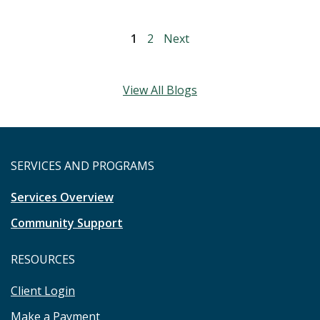
1
2
Next
View All Blogs
SERVICES AND PROGRAMS
Services Overview
Community Support
RESOURCES
Client Login
Make a Payment