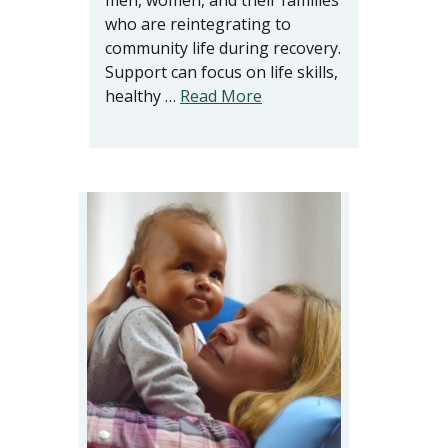
men, women, and their families
who are reintegrating to
community life during recovery.
Support can focus on life skills,
healthy …
Read More