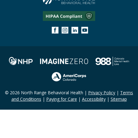
© 2026 North Range Behavioral Health |
Privacy Policy
|
Terms
and Conditions
|
Paying for Care
|
Accessibility
|
Sitemap