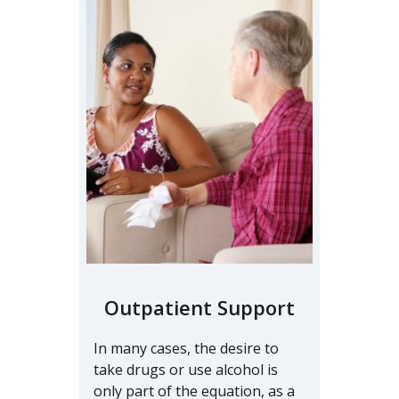
Outpatient Support
In many cases, the desire to
take drugs or use alcohol is
only part of the equation, as a