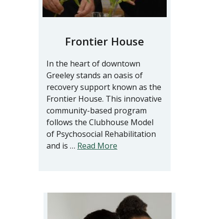
Frontier House
In the heart of downtown
Greeley stands an oasis of
recovery support known as the
Frontier House. This innovative
community-based program
follows the Clubhouse Model
of Psychosocial Rehabilitation
and is …
Read More