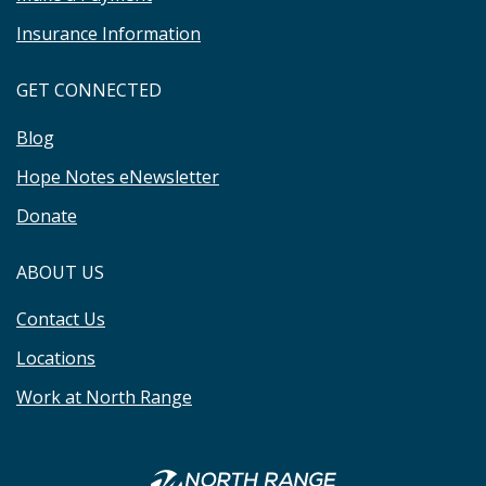
Insurance Information
GET CONNECTED
Blog
Hope Notes eNewsletter
Donate
ABOUT US
Contact Us
Locations
Work at North Range