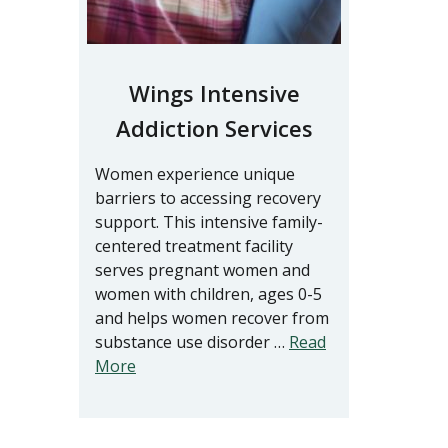
Wings Intensive
Addiction Services
Women experience unique
barriers to accessing recovery
support. This intensive family-
centered treatment facility
serves pregnant women and
women with children, ages 0-5
and helps women recover from
substance use disorder …
Read
More