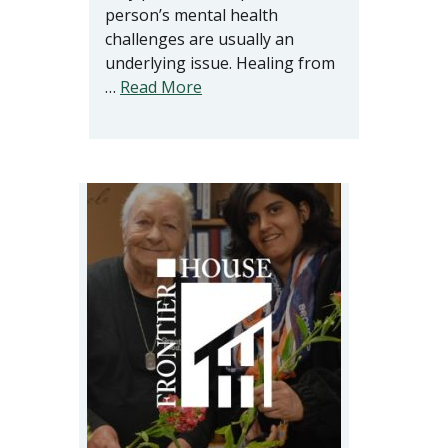
person’s mental health
challenges are usually an
underlying issue. Healing from
…
Read More