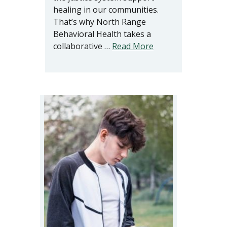
healing in our communities.
That’s why North Range
Behavioral Health takes a
collaborative …
Read More