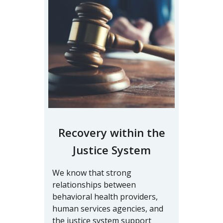
Recovery within the
Justice System
We know that strong
relationships between
behavioral health providers,
human services agencies, and
the justice system support