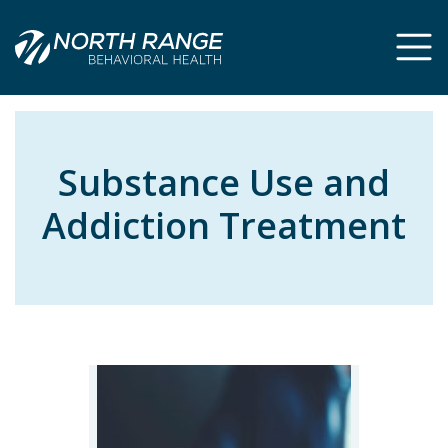
Skip
Skip
to
to
Content
navigation
Substance Use and
Addiction Treatment