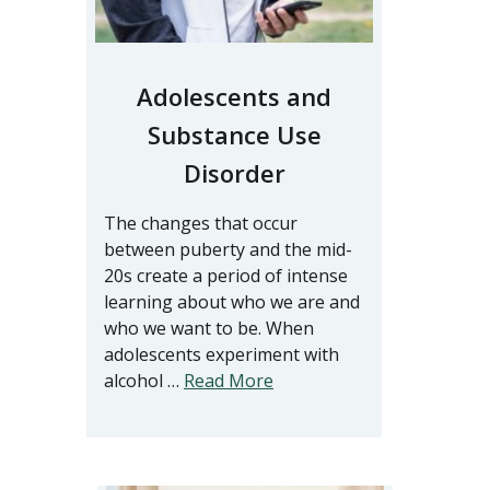
Adolescents and
Substance Use
Disorder
The changes that occur
between puberty and the mid-
20s create a period of intense
learning about who we are and
who we want to be. When
adolescents experiment with
alcohol …
Read More