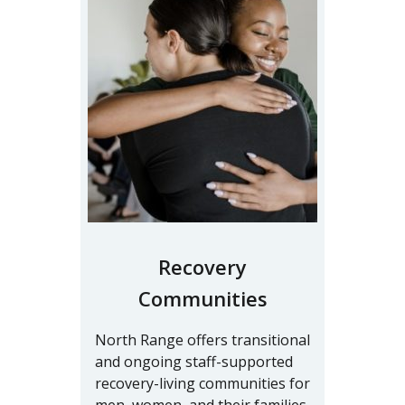
Recovery
Communities
North Range offers transitional
and ongoing staff-supported
recovery-living communities for