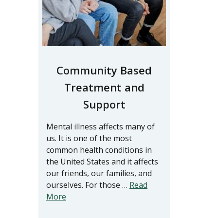
Community Based
Treatment and
Support
Mental illness affects many of
us. It is one of the most
common health conditions in
the United States and it affects
our friends, our families, and
ourselves. For those …
Read
More