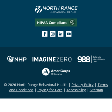
© 2026 North Range Behavioral Health |
Privacy Policy
|
Terms
and Conditions
|
Paying for Care
|
Accessibility
|
Sitemap