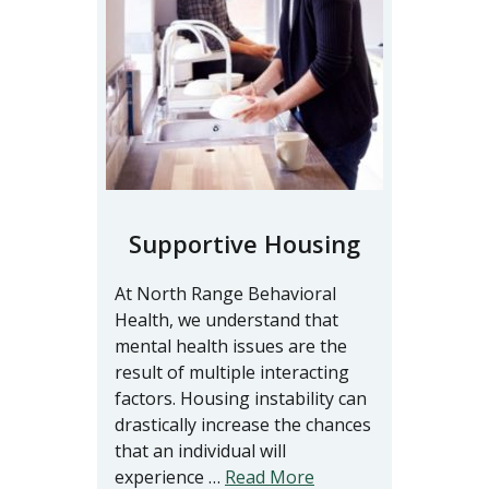
Supportive Housing
At North Range Behavioral
Health, we understand that
mental health issues are the
result of multiple interacting
factors. Housing instability can
drastically increase the chances
that an individual will
experience …
Read More