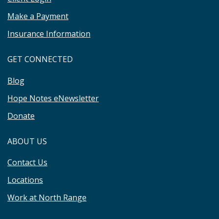
Make a Payment
Insurance Information
GET CONNECTED
Blog
Hope Notes eNewsletter
Donate
ABOUT US
Contact Us
Locations
Work at North Range