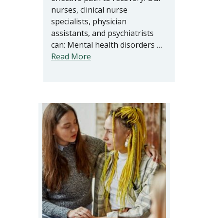
nurses, clinical nurse
specialists, physician
assistants, and psychiatrists
can: Mental health disorders …
Read More