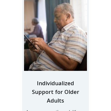
Individualized
Support for Older
Adults