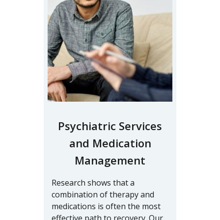
Psychiatric Services
and Medication
Management
Research shows that a
combination of therapy and
medications is often the most
effective path to recovery. Our