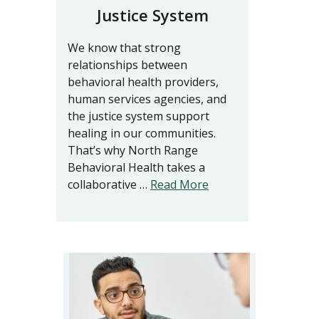
Justice System
We know that strong
relationships between
behavioral health providers,
human services agencies, and
the justice system support
healing in our communities.
That’s why North Range
Behavioral Health takes a
collaborative …
Read More