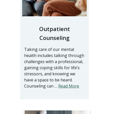
Outpatient
Counseling
Taking care of our mental
health includes talking through
challenges with a professional,
gaining coping skills for life’s
stressors, and knowing we
have a space to be heard.
Counseling can …
Read More