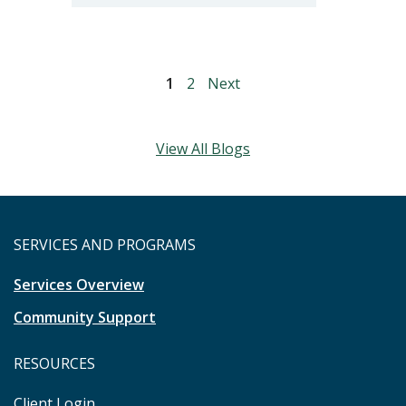
1
2
Next
View All Blogs
SERVICES AND PROGRAMS
Services Overview
Community Support
RESOURCES
Client Login