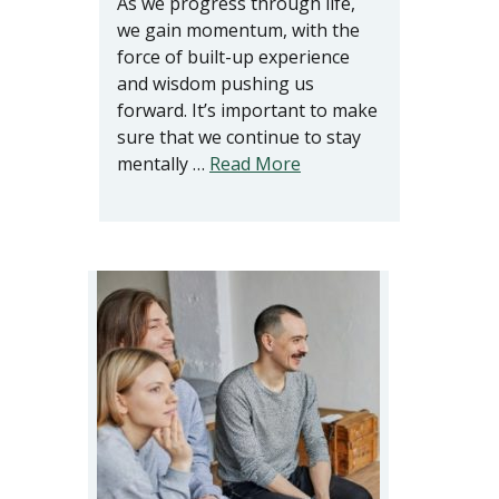
As we progress through life,
we gain momentum, with the
force of built-up experience
and wisdom pushing us
forward. It’s important to make
sure that we continue to stay
mentally …
Read More