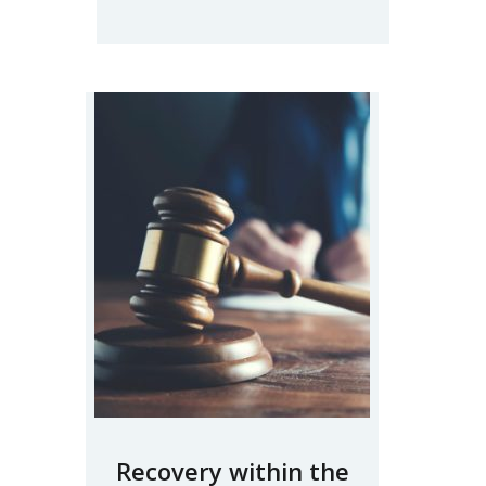
Recovery within the